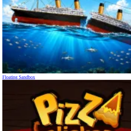
Floating Sandbox