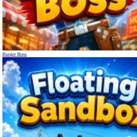
Burger Boss