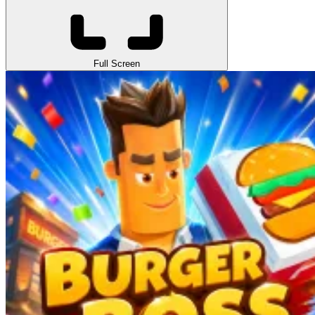
Full Screen