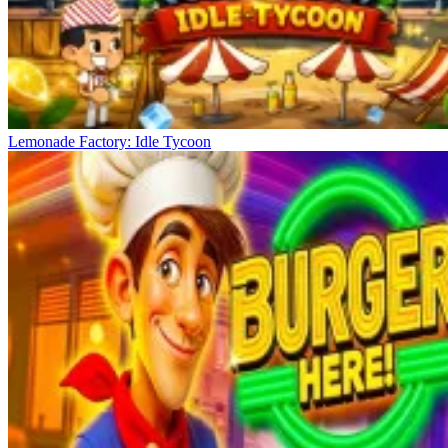
Lemonade Factory: Idle Tycoon