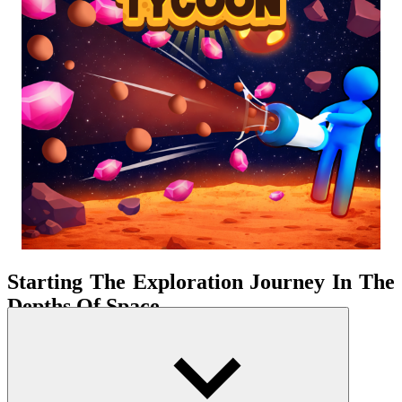
Starting The Exploration Journey In The
Depths Of Space
The planetary space is built in a clearly layered structure. Accessing
resources therefore becomes a calculated process. The game's
workflow is uninterrupted but continuously expands in depth and
width. Each return to base marks a clear step forward in the