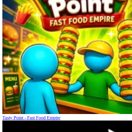
Tasty Point - Fast Food Empire