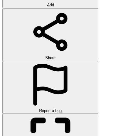
Add
Share
Report a bug