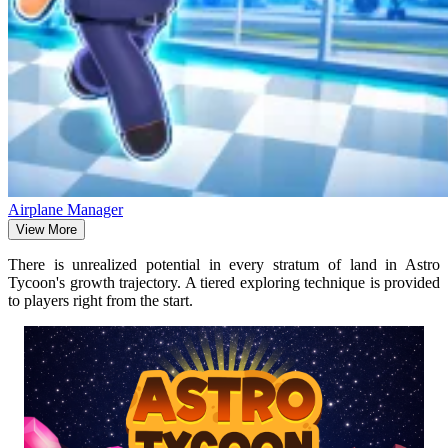
Airplane Manager
View More
There is unrealized potential in every stratum of land in Astro
Tycoon's growth trajectory. A tiered exploring technique is provided
to players right from the start.