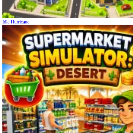
Idle Hurricane