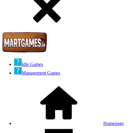
Idle Games
Management Games
Homepage