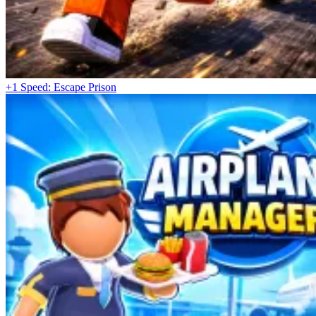
+1 Speed: Escape Prison