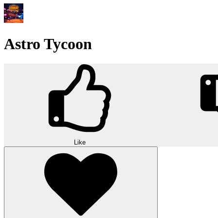
Astro Tycoon
Like