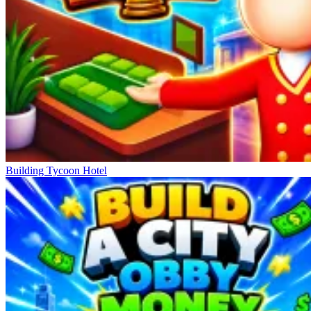
Building Tycoon Hotel