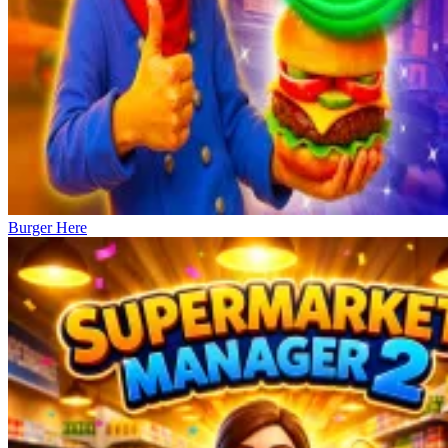
Burger Here