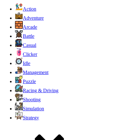
Action
Adventure
Arcade
Battle
Casual
Clicker
Idle
Management
Puzzle
Racing & Driving
Shooting
Simulation
Strategy