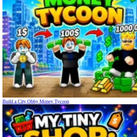
Build a City Obby Money Tycoon