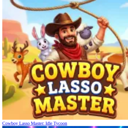
Cowboy Lasso Master: Idle Tycoon