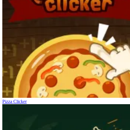
Pizza Clicker