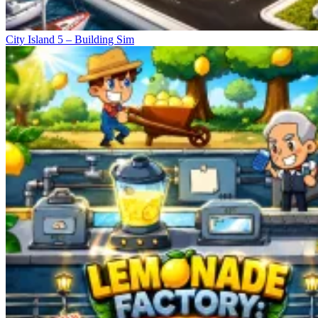
City Island 5 – Building Sim