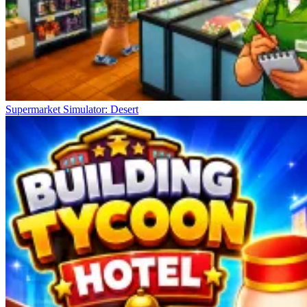
Supermarket Simulator: Desert