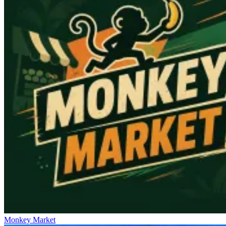
Monkey Market