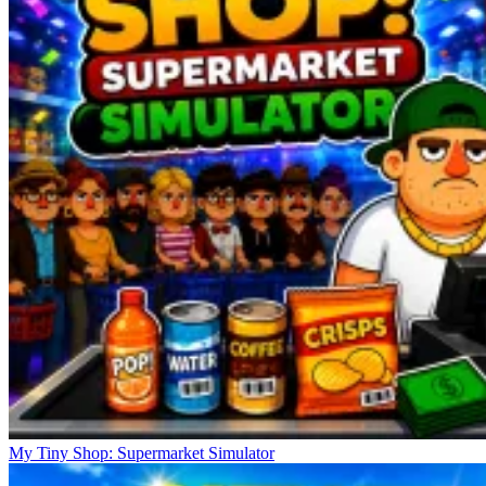
My Tiny Shop: Supermarket Simulator