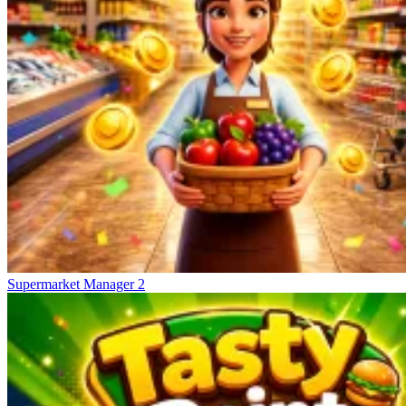
Supermarket Manager 2