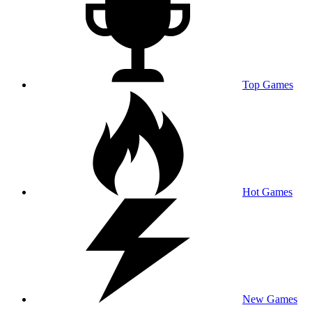
Top Games
Hot Games
New Games