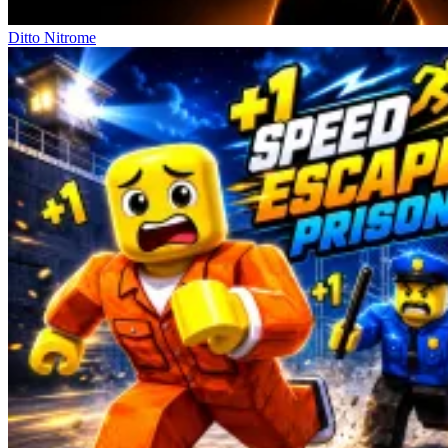
Ditto Nitrome