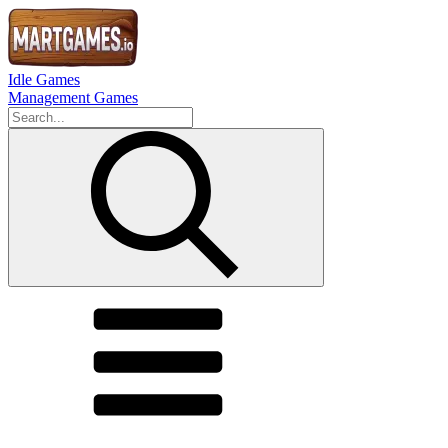
Idle Games
Management Games