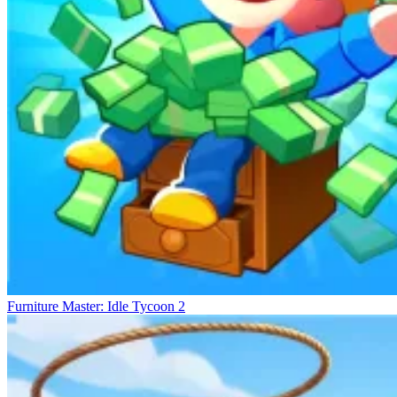
The control mechanism is built to be simple yet flexible. Players use
the movement keys to access the mining area. Interactions are
optimized to reduce complexity during extended gameplay.
Resource gathering occurs automatically upon reaching the correct
location. This helps maintain a seamless and uninterrupted gameplay
rhythm. Function keys support quick access to the map, quests, and
shop. This allows players to easily monitor progress and adjust their
strategy. The camera angle can be changed to suit the terrain. All are
designed to ensure convenience during operation.
Explore Many New Lands
Wave Rider
StealNow.io
Escape Animals
Furniture Master: Idle Tycoon 2