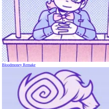
Bloodmoney Remake