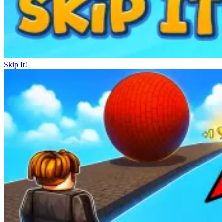
Skip It!