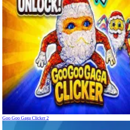
Goo Goo Gaga Clicker 2