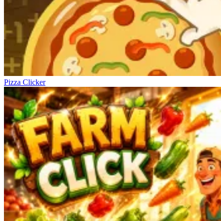
Pizza Clicker