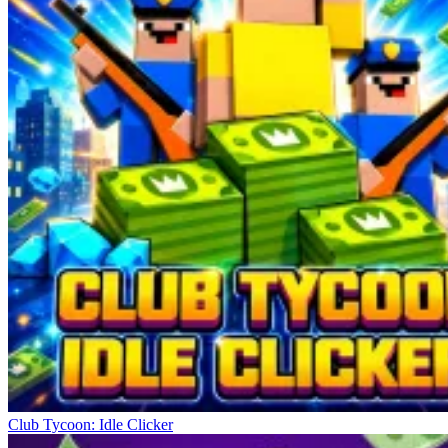
Club Tycoon: Idle Clicker