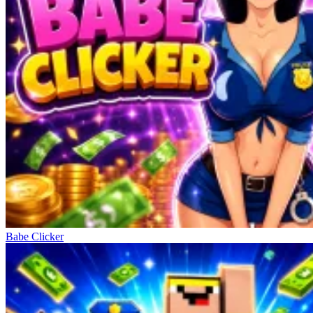
Babe Clicker