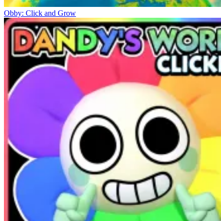
Obby: Click and Grow