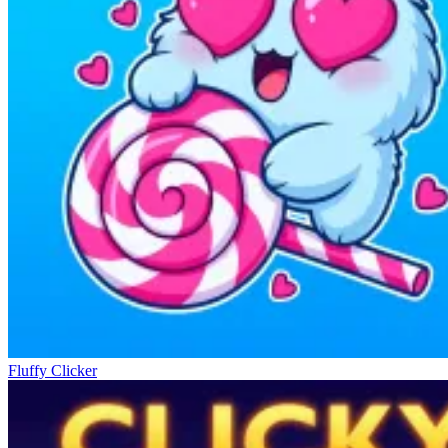
Fluffy Clicker