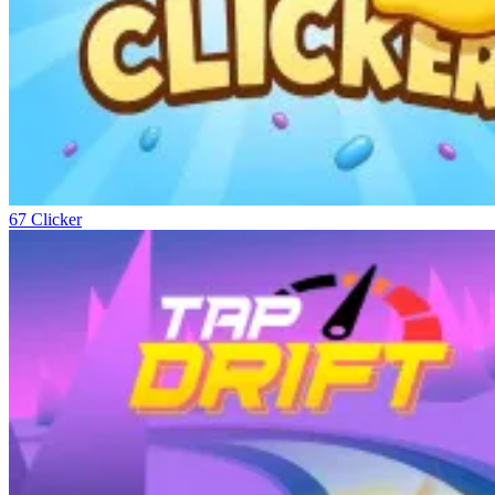
67 Clicker