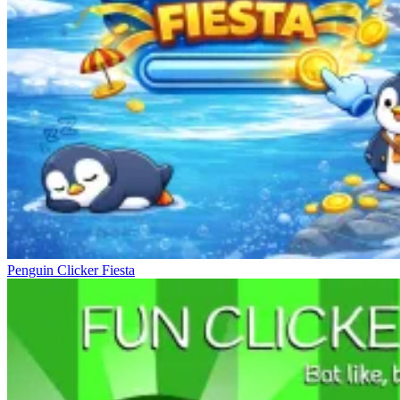
Penguin Clicker Fiesta