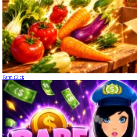
Farm Click