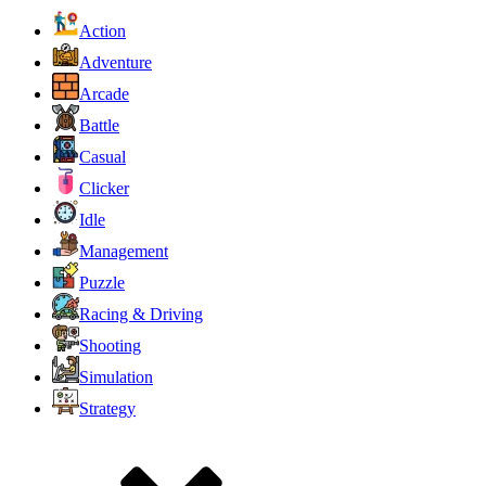
Action
Adventure
Arcade
Battle
Casual
Clicker
Idle
Management
Puzzle
Racing & Driving
Shooting
Simulation
Strategy