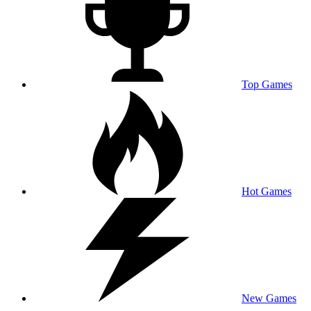
Top Games
Hot Games
New Games