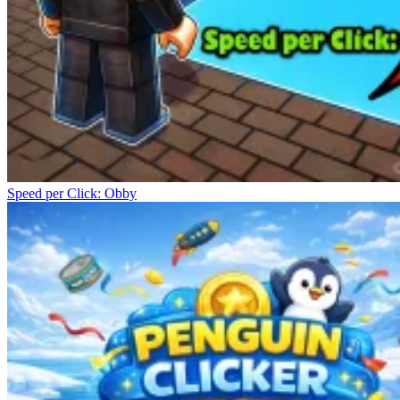
Speed per Click: Obby