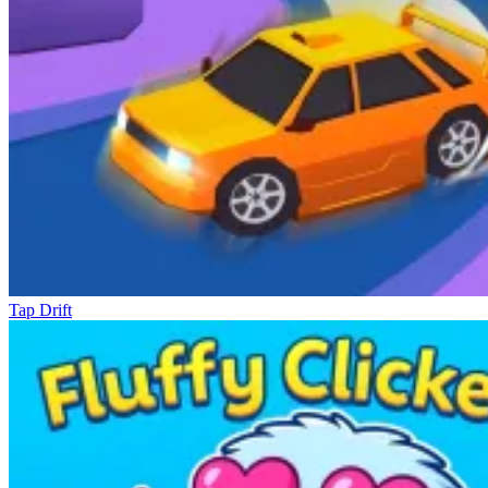
Tap Drift