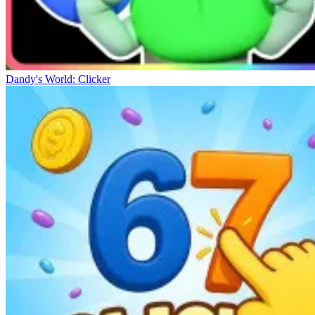
Dandy's World: Clicker