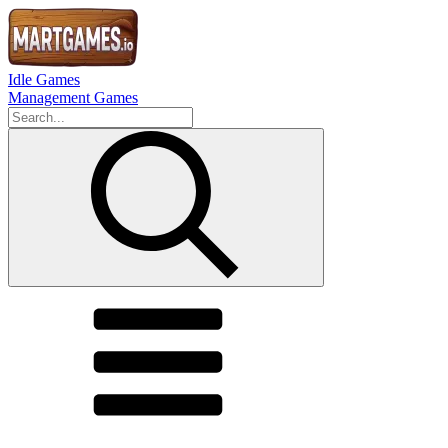
Idle Games
Management Games