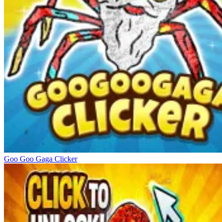
Goo Goo Gaga Clicker