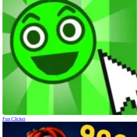
Fun Clicker