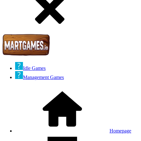
Idle Games
Management Games
Homepage