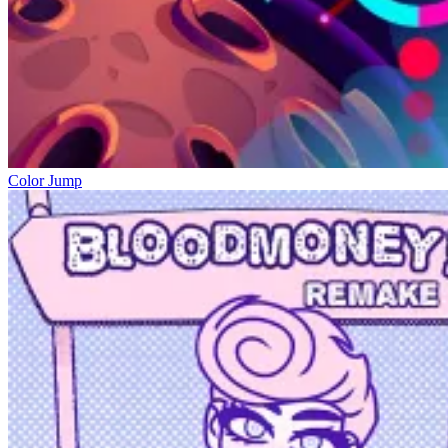
Color Jump