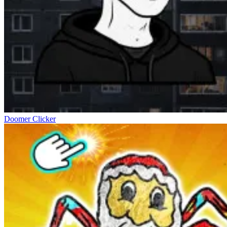
Doomer Clicker