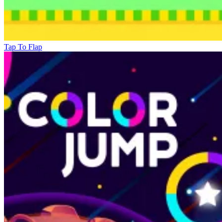
Tap To Flap