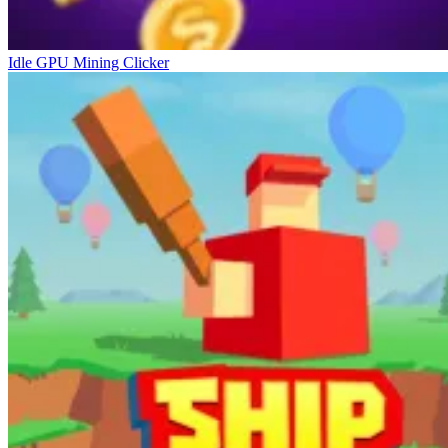
Idle GPU Mining Clicker