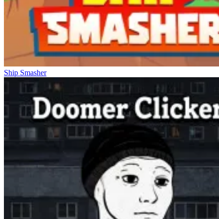
Ship Smasher