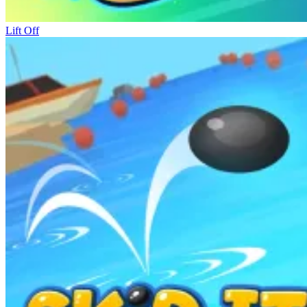
Lift Off