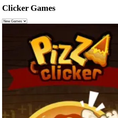
Clicker Games