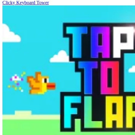
Clicky Keyboard Tower