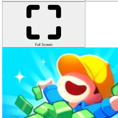
Full Screen