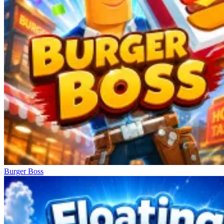
Burger Boss