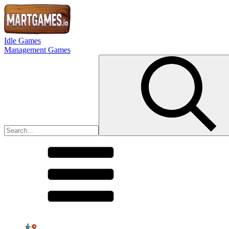
Idle Games
Management Games