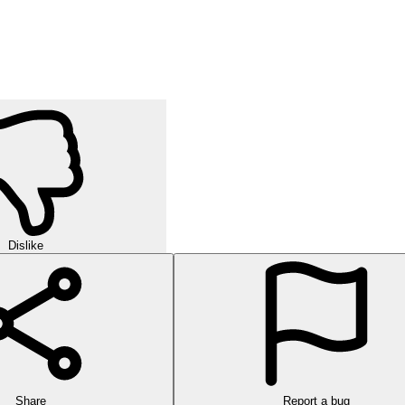
Dislike
Share
Report a bug