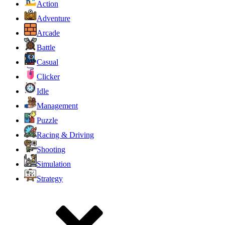
Action
Adventure
Arcade
Battle
Casual
Clicker
Idle
Management
Puzzle
Racing & Driving
Shooting
Simulation
Strategy