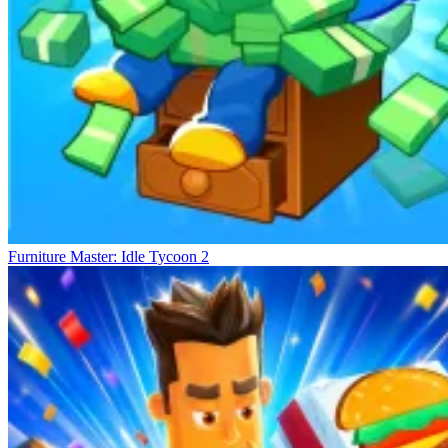
Furniture Master: Idle Tycoon 2