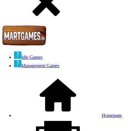
Idle Games
Management Games
Homepage