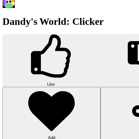
Dandy's World: Clicker
Like
Add