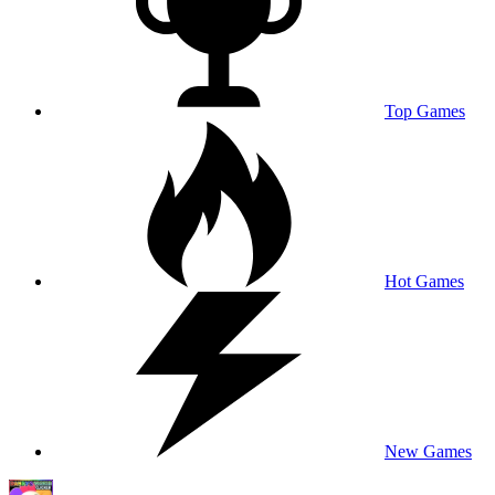
Top Games
Hot Games
New Games