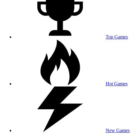
Top Games
Hot Games
New Games