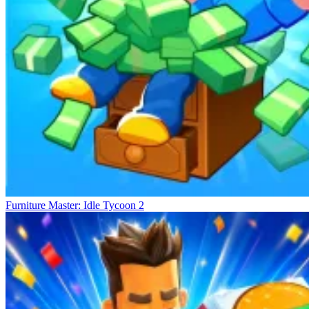
Furniture Master: Idle Tycoon 2