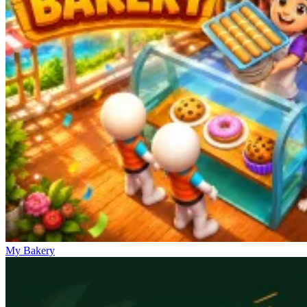
My Bakery