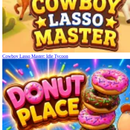
Cowboy Lasso Master: Idle Tycoon