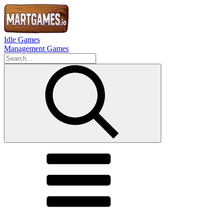
Idle Games
Management Games