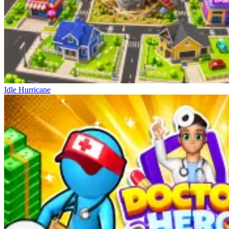
Idle Hurricane