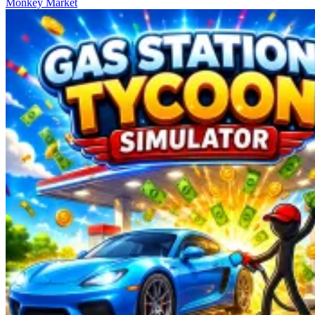
Monkey Market