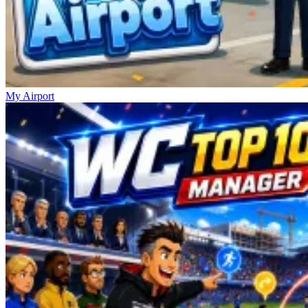
My Airport