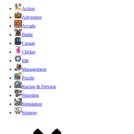
Action
Adventure
Arcade
Battle
Casual
Clicker
Idle
Management
Puzzle
Racing & Driving
Shooting
Simulation
Strategy