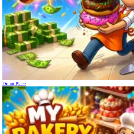
Donut Place