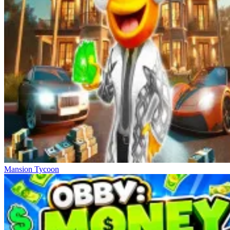
Mansion Tycoon