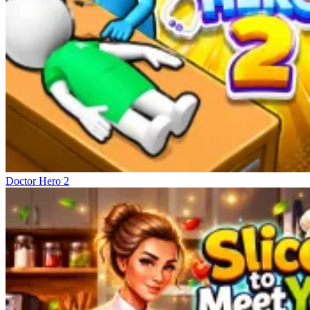
Doctor Hero 2