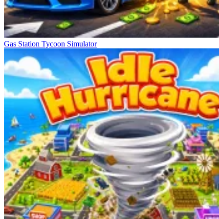
Gas Station Tycoon Simulator