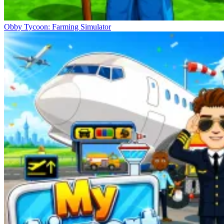
Obby Tycoon: Farming Simulator