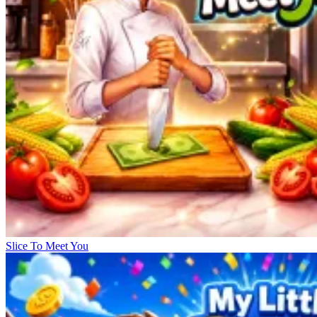
Slice To Meet You