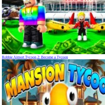
Robbie Airport Tycoon 2: Become a Tycoon