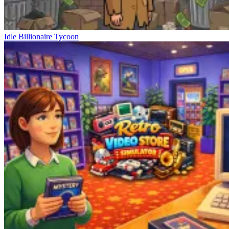
Idle Billionaire Tycoon