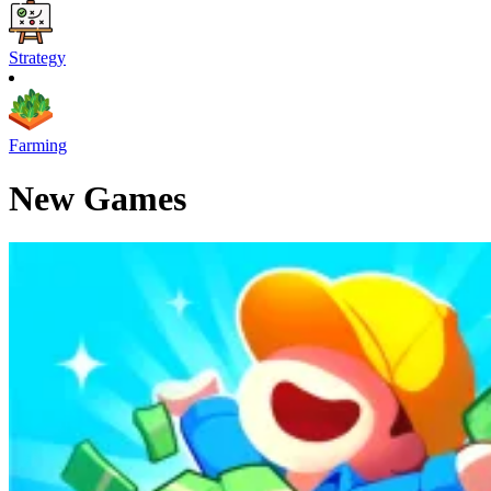
Strategy
Farming
New Games