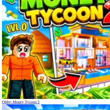
Obby: Money Tycoon 2