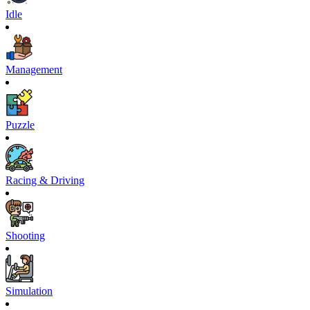
Idle
Management
Puzzle
Racing & Driving
Shooting
Simulation