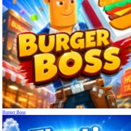
Burger Boss