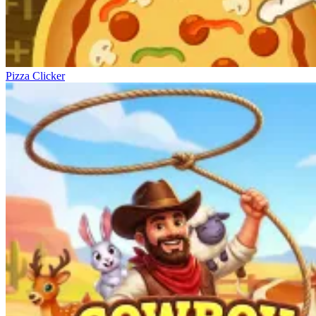
Pizza Clicker