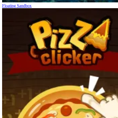
Floating Sandbox