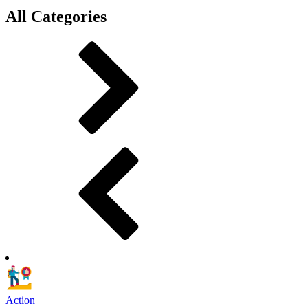
All Categories
Action