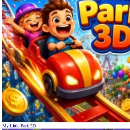
My Little Park 3D