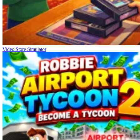
Video Store Simulator