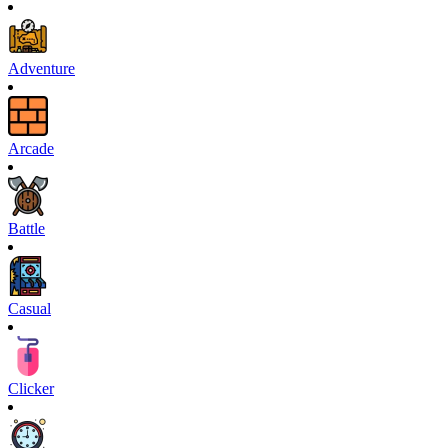
Adventure
Arcade
Battle
Casual
Clicker