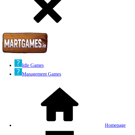
Idle Games
Management Games
Homepage