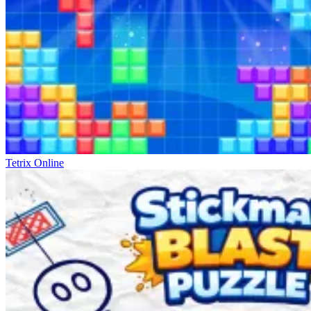
Tetrix Online