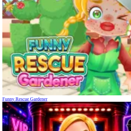
Funny Rescue Gardener