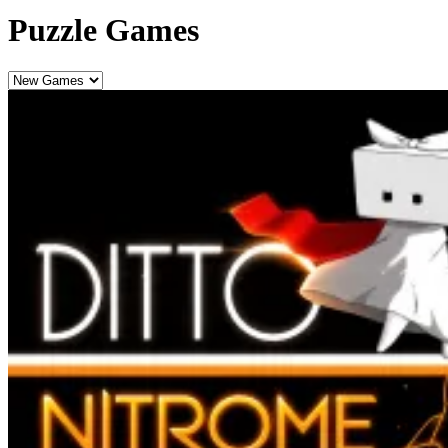
Puzzle Games