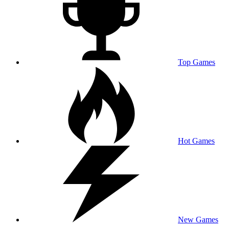
Top Games
Hot Games
New Games