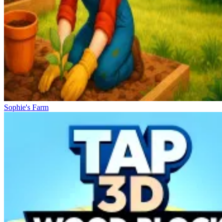
Sophie's Farm