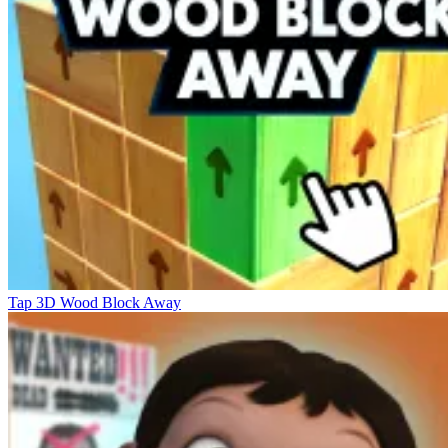
Tap 3D Wood Block Away