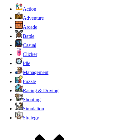
Action
Adventure
Arcade
Battle
Casual
Clicker
Idle
Management
Puzzle
Racing & Driving
Shooting
Simulation
Strategy