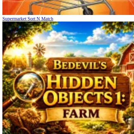
Supermarket Sort N Match