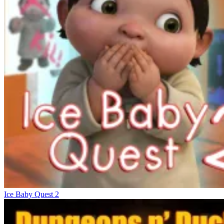
Ice Baby Quest 2