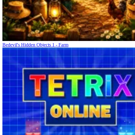
Bedevil's Hidden Objects 1 - Farm