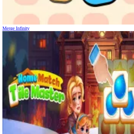
Merge Infinity