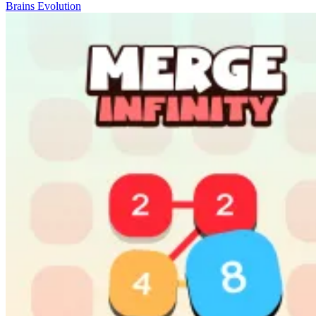
Brains Evolution