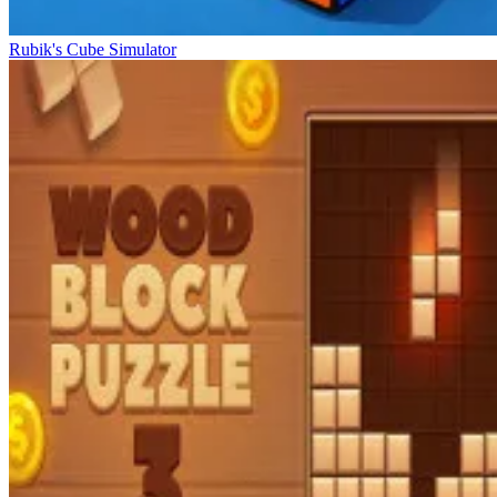
Rubik's Cube Simulator