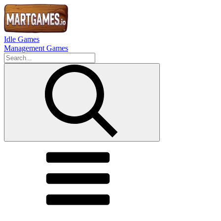
Idle Games
Management Games