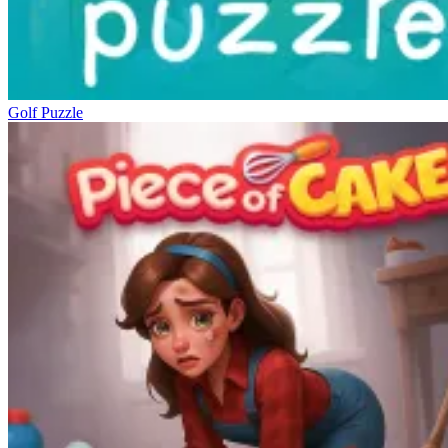
Golf Puzzle