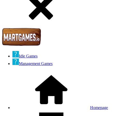
Idle Games
Management Games
Homepage