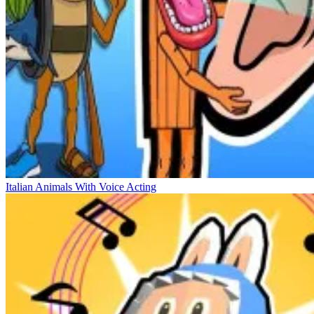
Italian Animals With Voice Acting