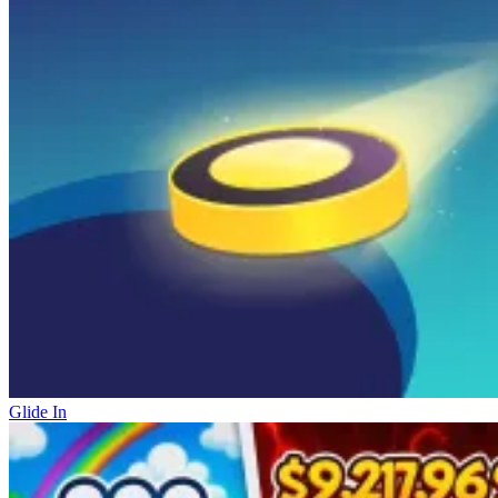
Glide In