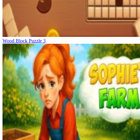
Wood Block Puzzle 3