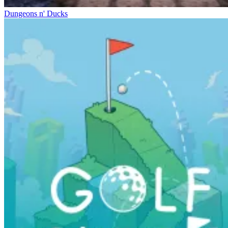
Dungeons n' Ducks