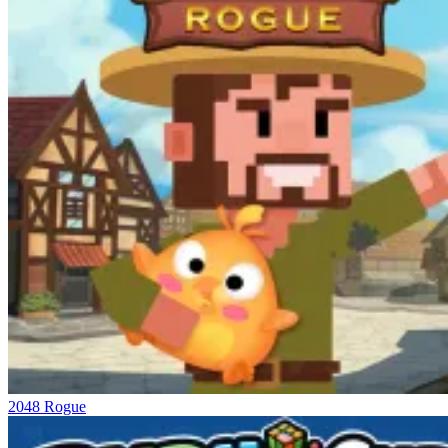
2048 Rogue