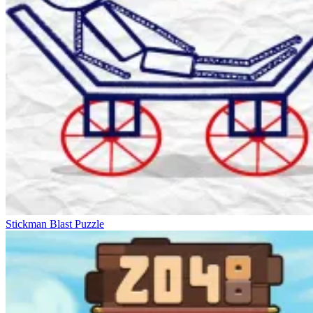
Stickman Blast Puzzle