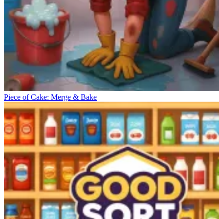
Piece of Cake: Merge & Bake