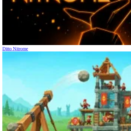
Ditto Nitrome