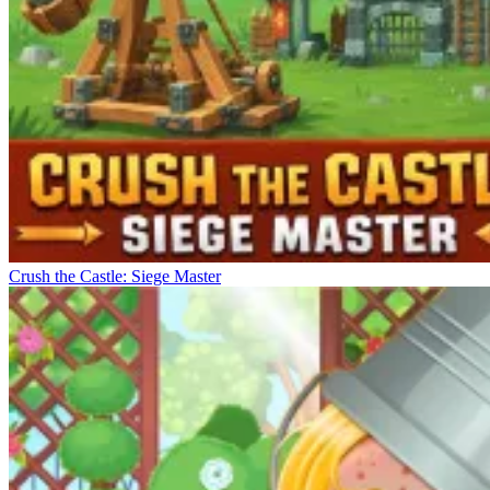
Crush the Castle: Siege Master