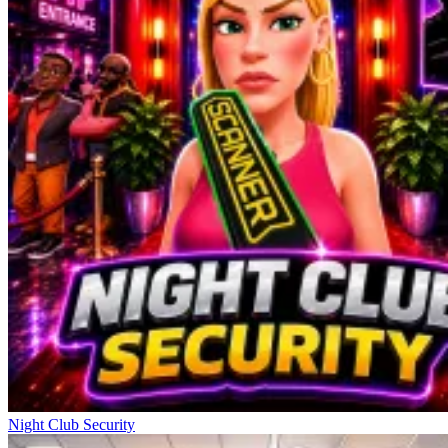
Night Club Security