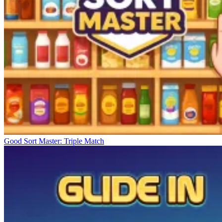
Good Sort Master: Triple Match