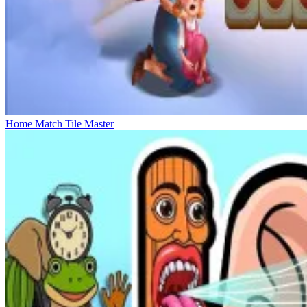
Home Match Tile Master