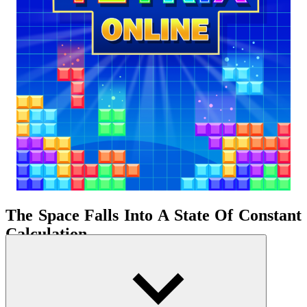
The Space Falls Into A State Of Constant
Calculation
Each block placement is like a step in a space shrinking with each
passing second. The game doesn't reward improvisation but
prioritizes those who can predict the future structure of the board.
You're always dealing with the present while simultaneously