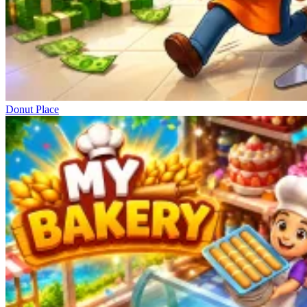
Donut Place