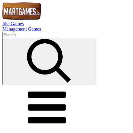
Idle Games
Management Games