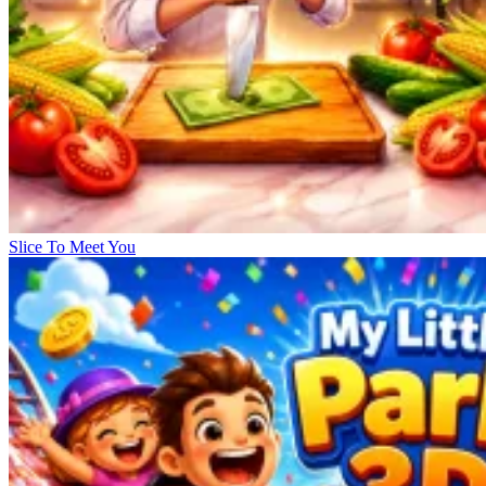
Slice To Meet You