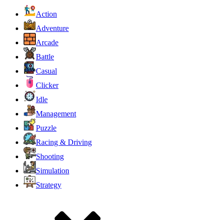
Action
Adventure
Arcade
Battle
Casual
Clicker
Idle
Management
Puzzle
Racing & Driving
Shooting
Simulation
Strategy