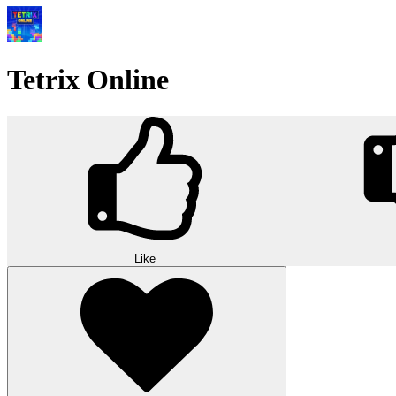
Tetrix Online
Like