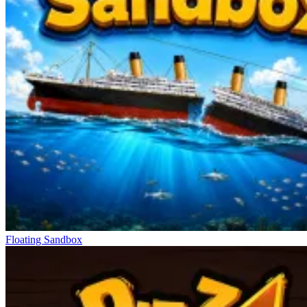
Floating Sandbox