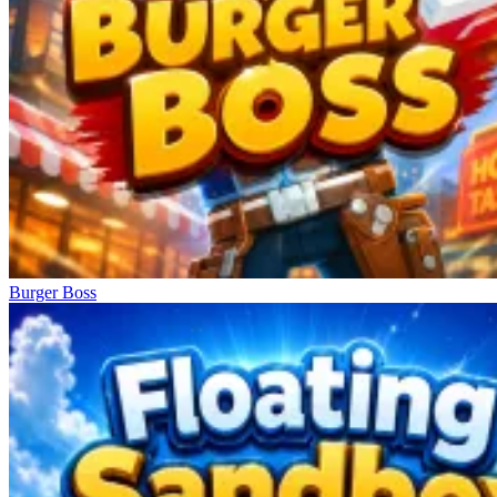
Burger Boss