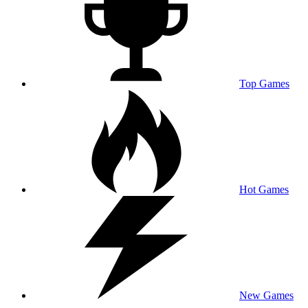
Top Games
Hot Games
New Games