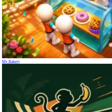
My Bakery