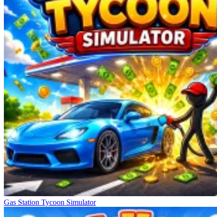
Gas Station Tycoon Simulator