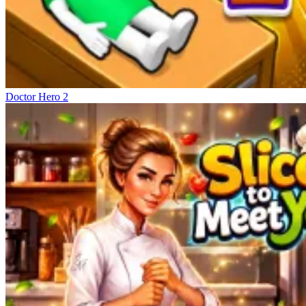
Doctor Hero 2