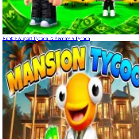
Robbie Airport Tycoon 2: Become a Tycoon