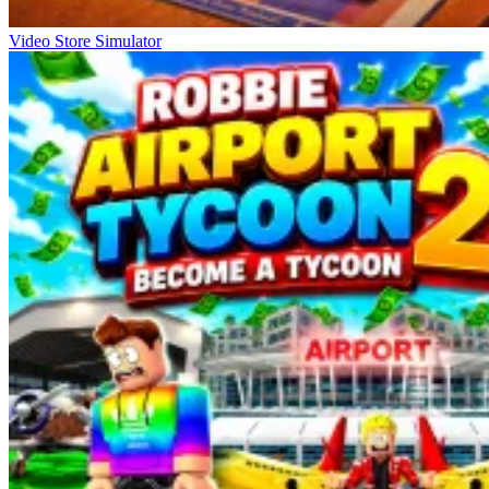
Video Store Simulator