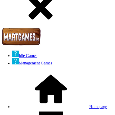
Idle Games
Management Games
Homepage