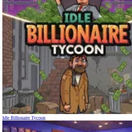
Idle Billionaire Tycoon