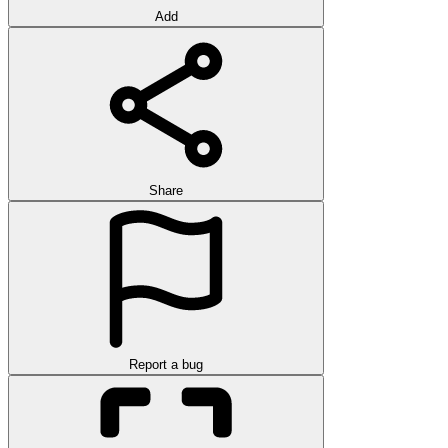
Add
Share
Report a bug