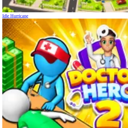
Idle Hurricane