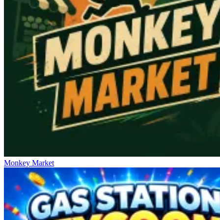
Monkey Market