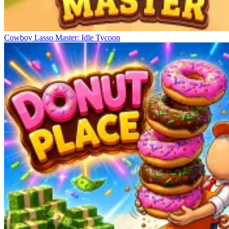
Cowboy Lasso Master: Idle Tycoon