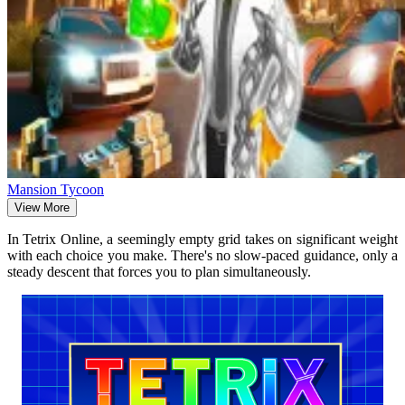
Mansion Tycoon
View More
In Tetrix Online, a seemingly empty grid takes on significant weight
with each choice you make. There's no slow-paced guidance, only a
steady descent that forces you to plan simultaneously.