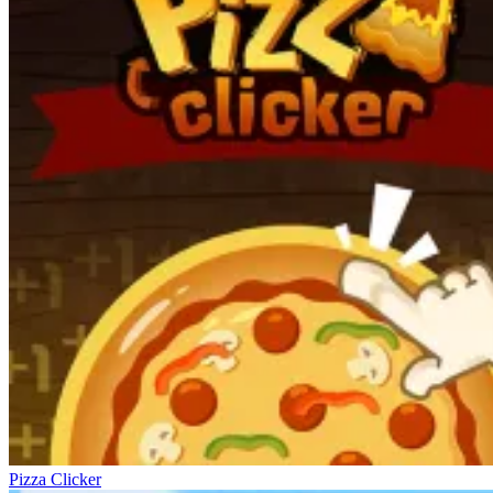
Pizza Clicker