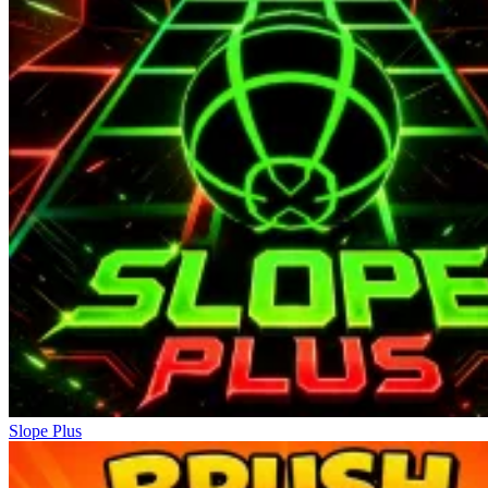
Slope Plus