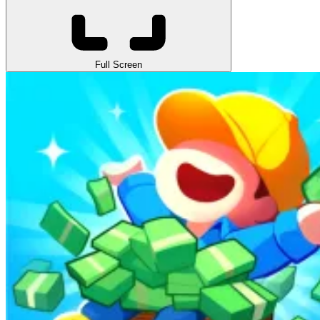
Full Screen