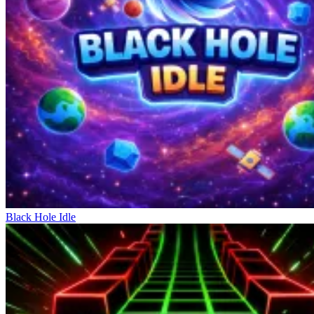
each action requires high precision. This simplicity allows the game
to unlock considerable depth in the mastery process. A wrong
decision at the wrong time can derail the entire structure you're
building. There are few supporting tools; everything depends on
observation and prediction. As the pace increases, staying calm and
handling things rationally becomes crucial. Every action needs to be
considered in the context of the upcoming blockchain. The
minimalist controls place the entire focus on strategic thinking.
Games Of Strategy
Garfield War
Ship Smasher
Zombie Derby: Pixel Survival
Black Hole Idle