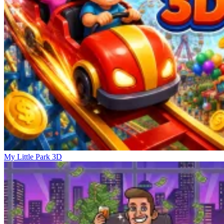
My Little Park 3D