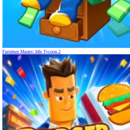
Furniture Master: Idle Tycoon 2