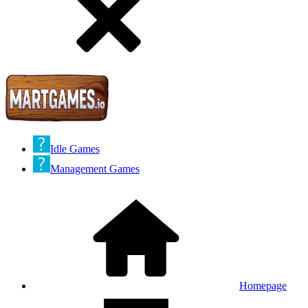
Idle Games
Management Games
Homepage