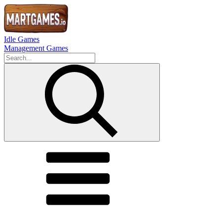
Idle Games
Management Games