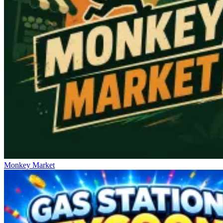
Monkey Market