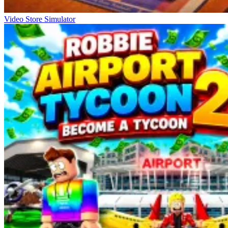
Video Store Simulator