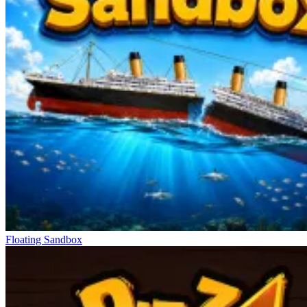
Floating Sandbox