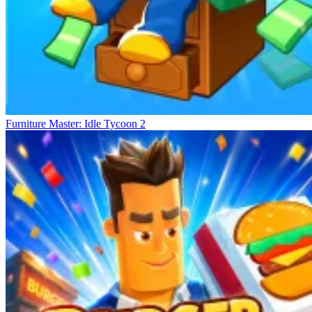
Furniture Master: Idle Tycoon 2