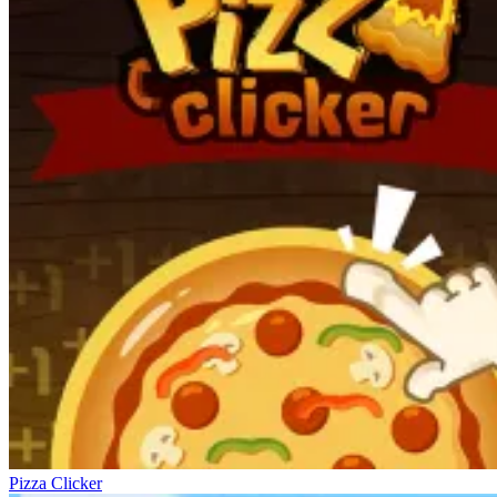
Pizza Clicker