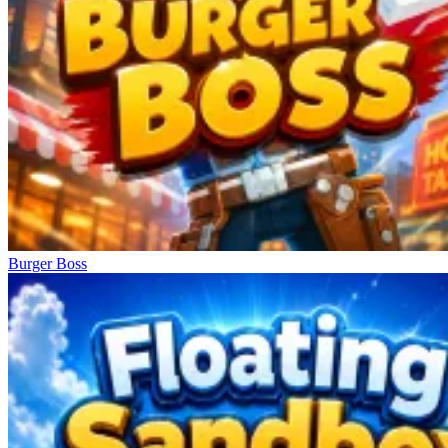
Burger Boss