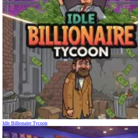
Idle Billionaire Tycoon