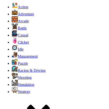
Action
Adventure
Arcade
Battle
Casual
Clicker
Idle
Management
Puzzle
Racing & Driving
Shooting
Simulation
Strategy