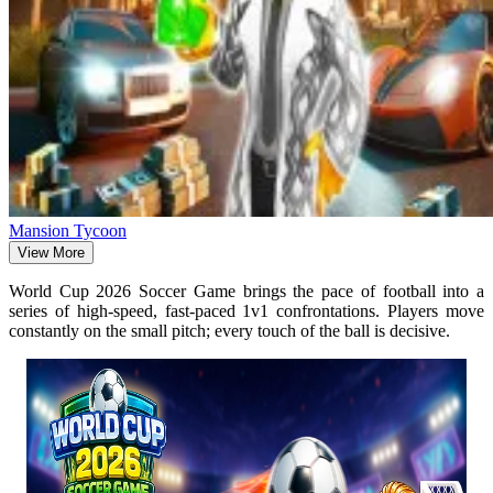
Mansion Tycoon
View More
World Cup 2026 Soccer Game brings the pace of football into a
series of high-speed, fast-paced 1v1 confrontations. Players move
constantly on the small pitch; every touch of the ball is decisive.