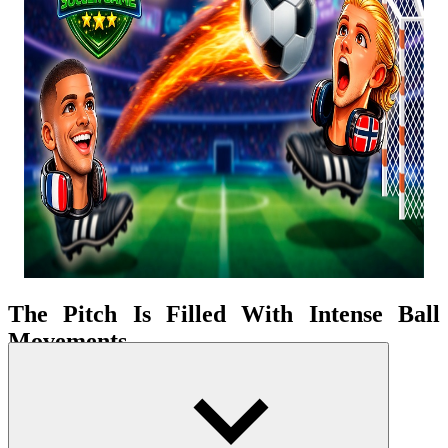
The Pitch Is Filled With Intense Ball
Movements
The game focuses on fast-paced, high-pressure 1v1 matches.
Without teammates to support, every situation depends on the
individual. This makes every ball contest more intense. Players have
to simultaneously defend and seek attacking opportunities. When