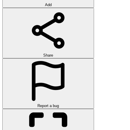
Add
Share
Report a bug