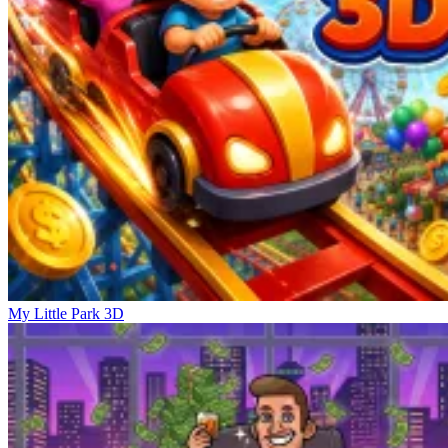
My Little Park 3D