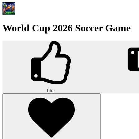
World Cup 2026 Soccer Game
Like