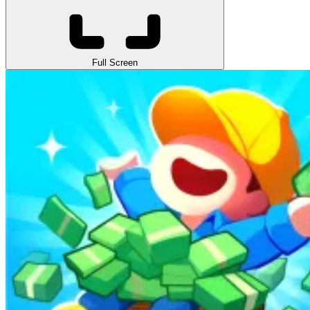
Full Screen