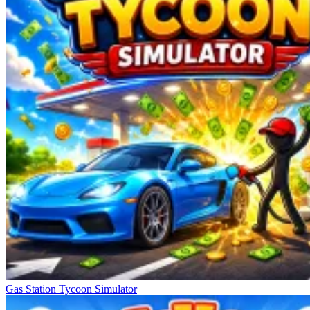
Gas Station Tycoon Simulator