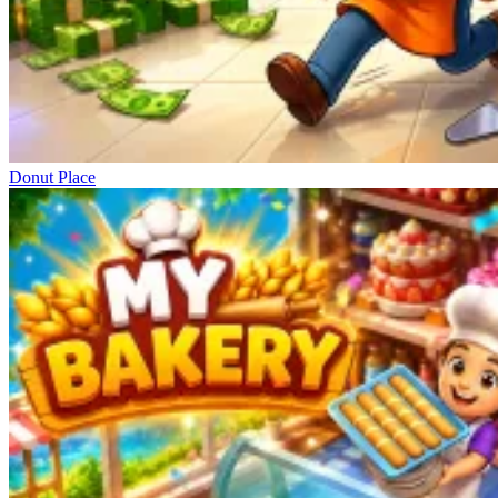
Donut Place