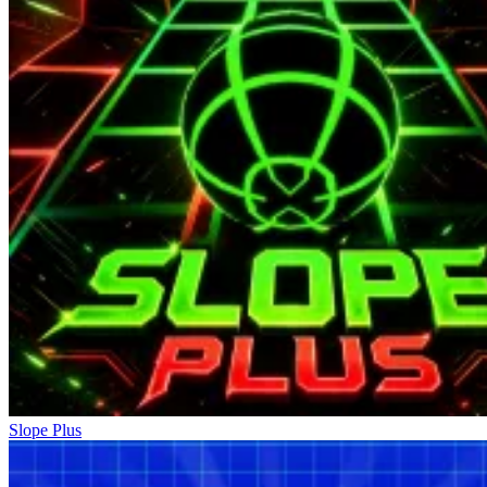
Slope Plus