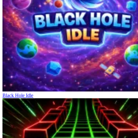
the act of shooting the ball with different force and direction. Each
action needs to be performed precisely to gain an advantage over the
opponent. Jumping combined with shooting opens up many
unexpected shooting angles. There are no wasted actions; every
press directly affects the course of the match. High processing speed
creates rapid-fire plays. The controls are simple but require smooth
coordination between movement and shooting. Mastering timing
helps control the game more effectively. This mechanism allows
players to quickly get into the game but is difficult to achieve
perfection.
Conquering Various Winning Trophies
Head Soccer
Escape Road 3
Dream Football Game
Black Hole Idle