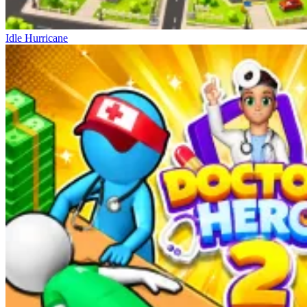
Idle Hurricane