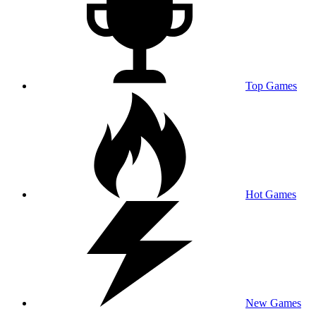
Top Games
Hot Games
New Games