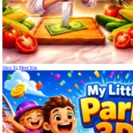
Slice To Meet You