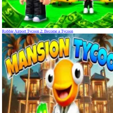
Robbie Airport Tycoon 2: Become a Tycoon