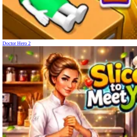
Doctor Hero 2