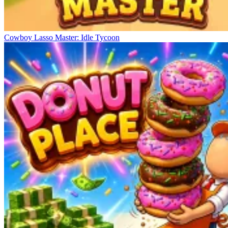
Cowboy Lasso Master: Idle Tycoon