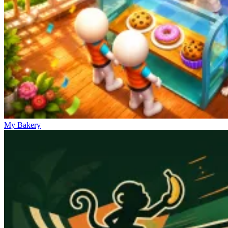
My Bakery