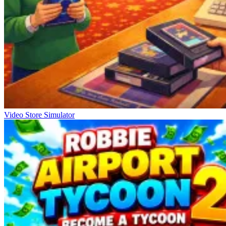
Video Store Simulator