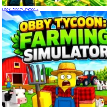
Obby: Money Tycoon 2