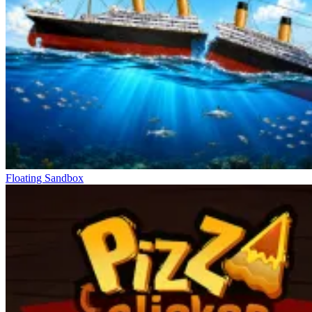
Levels start with basic tools but quickly expand through the upgrade
system. More powerful weapons allow for faster destruction and
longer combo chains. From simple sticks to heavy tools like
hammers or saws, each choice changes the pace of destruction.
Coins earned after each turn unlock and improve performance.
There are also boosters that increase speed or temporary power.
When combined at the right time, the destruction speed increases
significantly. This makes it easier to navigate densely populated
areas. Choosing the right upgrade directly affects the outcome of
each turn. Players need to balance power and speed.
Move Through New Levels
Floating Sandbox
Lift Off 2
Escape Road 3
Dynamons World