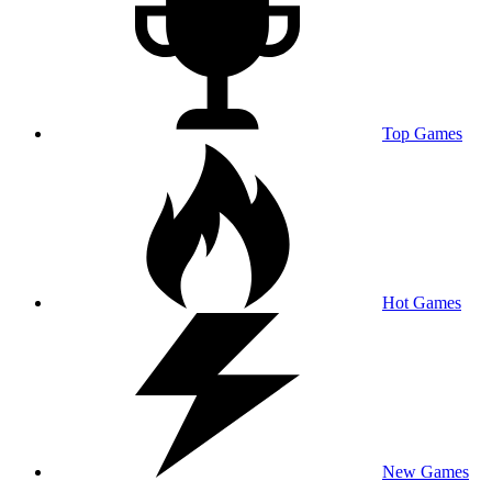
Top Games
Hot Games
New Games