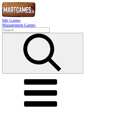
Idle Games
Management Games