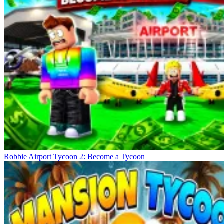
Robbie Airport Tycoon 2: Become a Tycoon