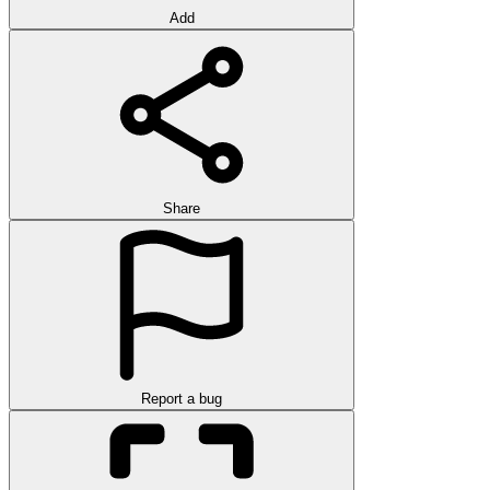
Add
Share
Report a bug