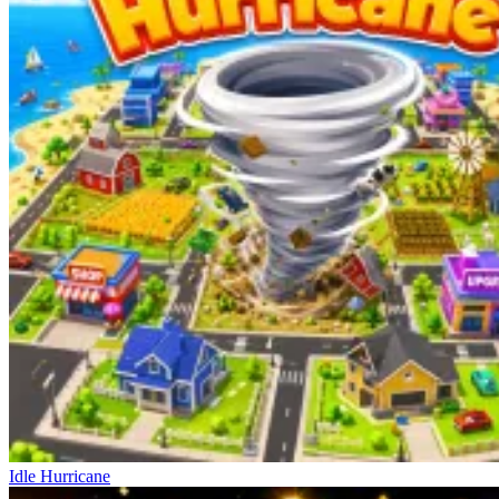
Idle Hurricane