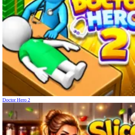
Doctor Hero 2