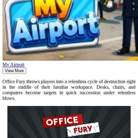
My Airport
View More
Office Fury throws players into a relentless cycle of destruction right
in the middle of their familiar workspace. Desks, chairs, and
computers become targets in quick succession under relentless
blows.