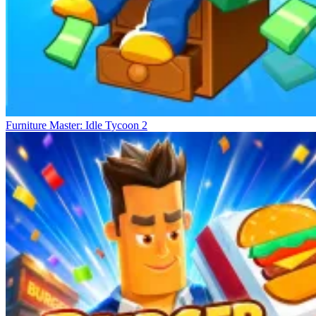
Furniture Master: Idle Tycoon 2