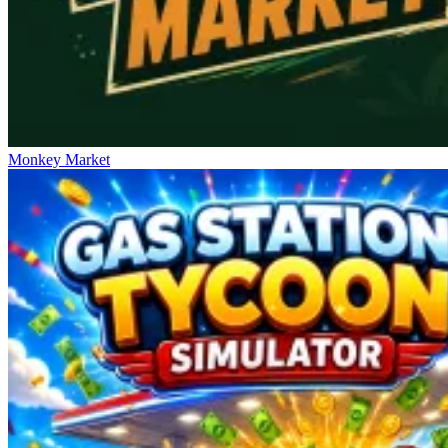
Monkey Market