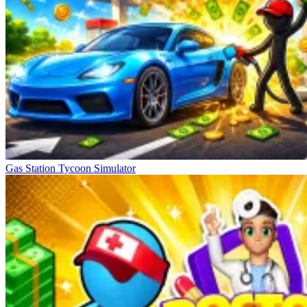
Gas Station Tycoon Simulator