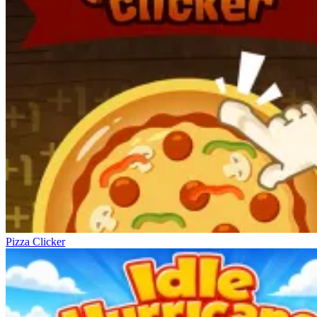
Pizza Clicker