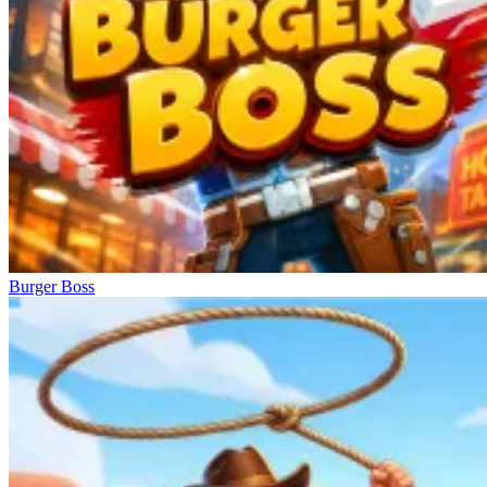
Burger Boss