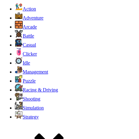
Action
Adventure
Arcade
Battle
Casual
Clicker
Idle
Management
Puzzle
Racing & Driving
Shooting
Simulation
Strategy