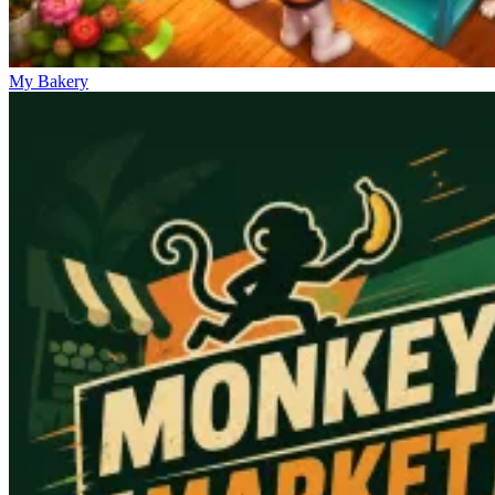
My Bakery