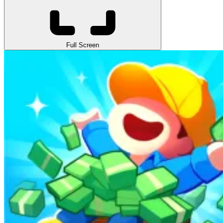
Full Screen