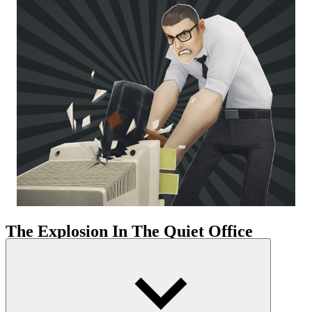
The Explosion In The Quiet Office
Office Fury utilizes the familiar office setting but completely
transforms its function. The crashing sounds and shattering effects
create a direct and powerful sensation. The office space is distorted
into a chaotic, dynamic playground. The location is divided into
several areas with different pathways. Some narrow areas require