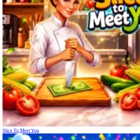
Slice To Meet You