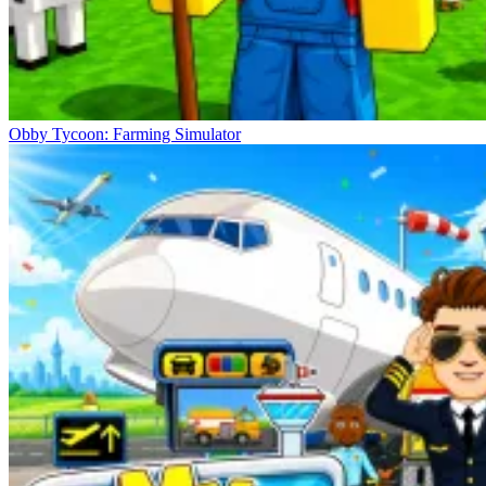
Obby Tycoon: Farming Simulator