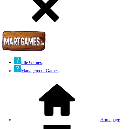
Idle Games
Management Games
Homepage