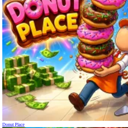
Donut Place