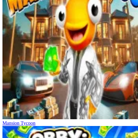
Mansion Tycoon