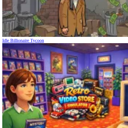
Idle Billionaire Tycoon