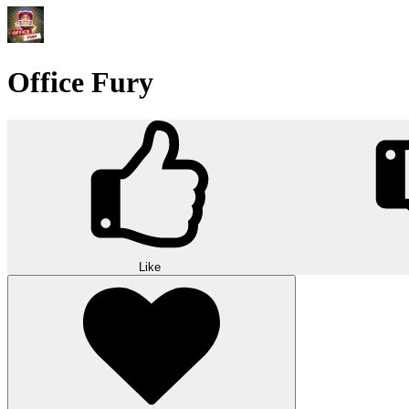
Office Fury
Like