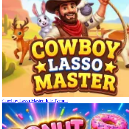
Cowboy Lasso Master: Idle Tycoon