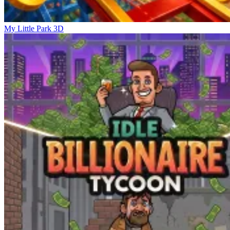
My Little Park 3D