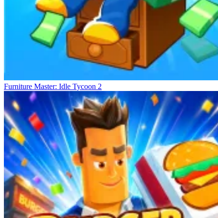
Furniture Master: Idle Tycoon 2