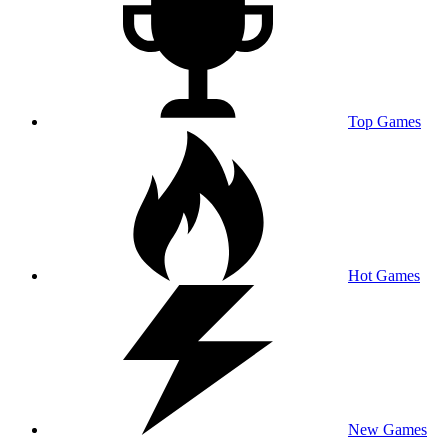
Top Games
Hot Games
New Games