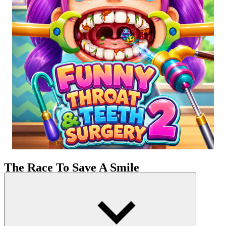
The Race To Save A Smile
You are not merely a player but the ultimate savior for the adorable
little girl, Lily. The story begins with poor oral hygiene habits,
which have led to a bacterial invasion. Our charming protagonist is
now suffering from indescribable pain and discomfort. The
complicated therapy regimen you have to follow to restore her