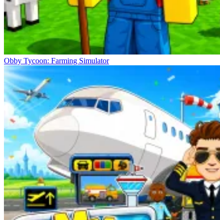
Obby Tycoon: Farming Simulator