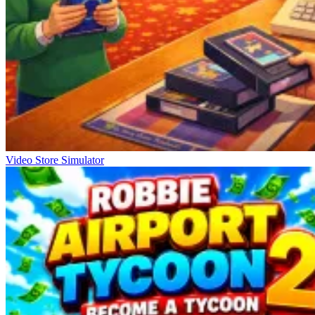
Video Store Simulator