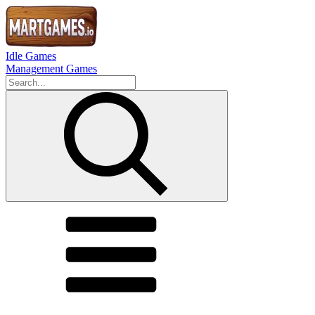
Idle Games
Management Games