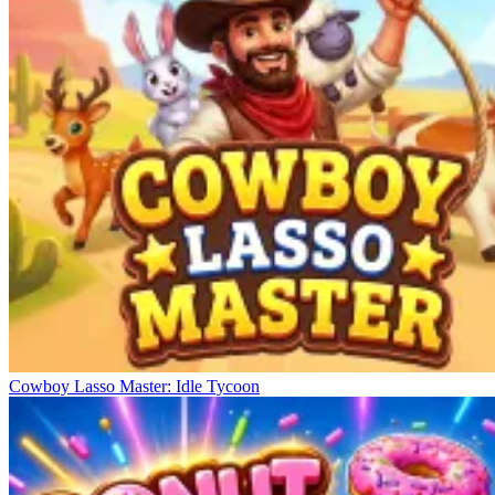
Cowboy Lasso Master: Idle Tycoon