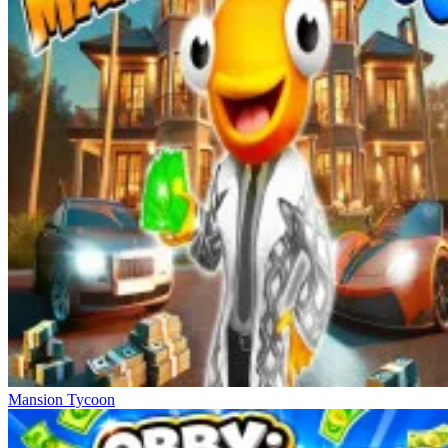
Mansion Tycoon