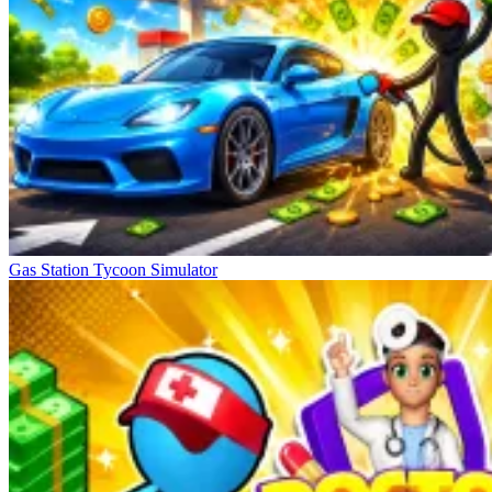
Gas Station Tycoon Simulator