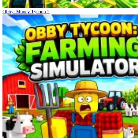
Obby: Money Tycoon 2