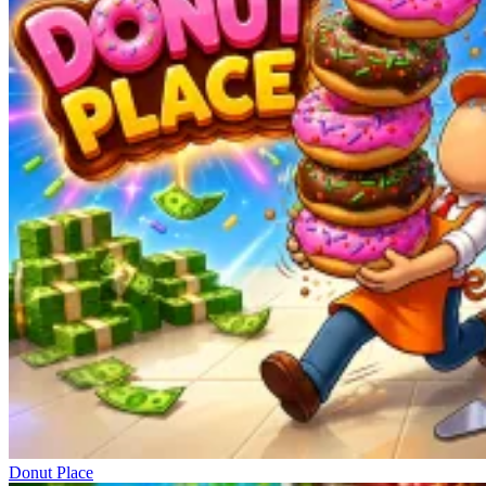
Donut Place