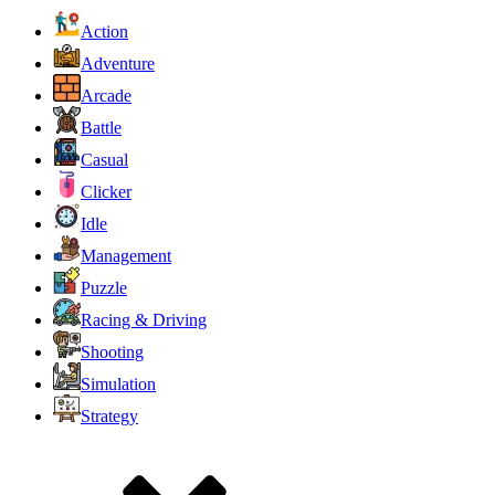
Action
Adventure
Arcade
Battle
Casual
Clicker
Idle
Management
Puzzle
Racing & Driving
Shooting
Simulation
Strategy