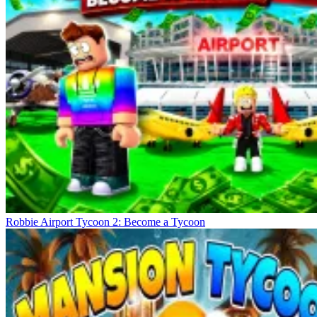
Robbie Airport Tycoon 2: Become a Tycoon