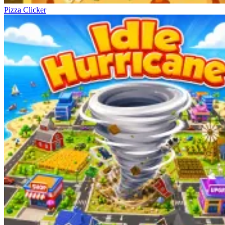
Pizza Clicker