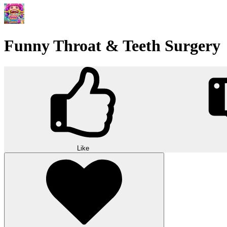
Funny Throat & Teeth Surgery
Like