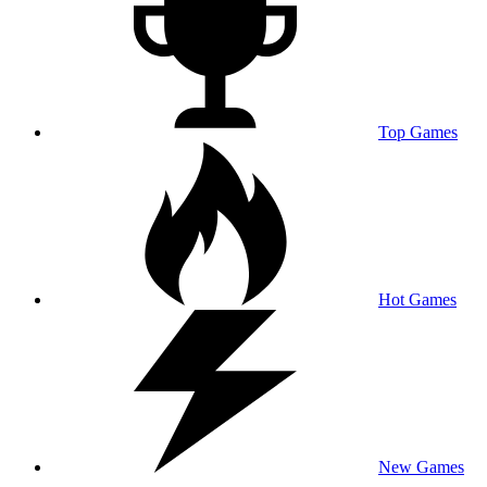
Top Games
Hot Games
New Games