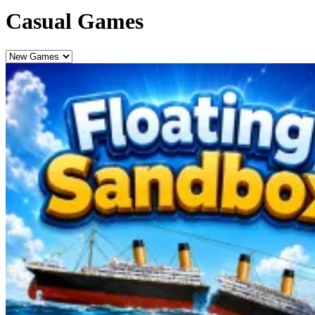
Casual Games