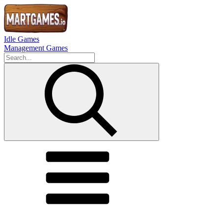
Idle Games
Management Games