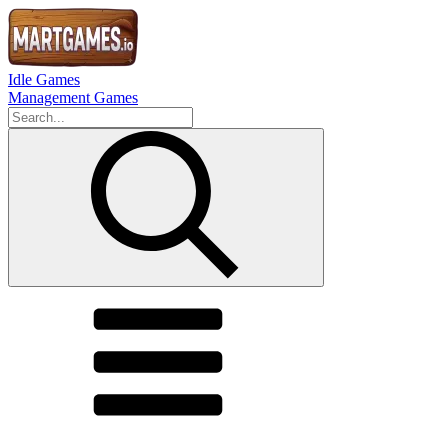
Idle Games
Management Games