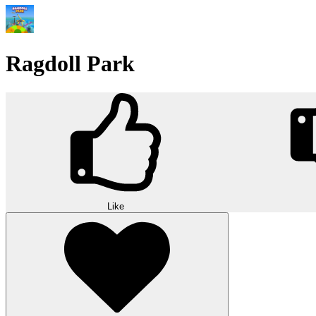
Ragdoll Park
Like