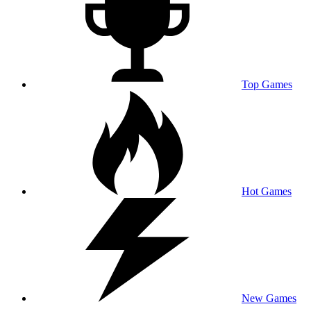
Top Games
Hot Games
New Games