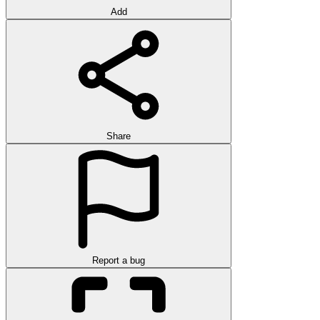
Add
Share
Report a bug