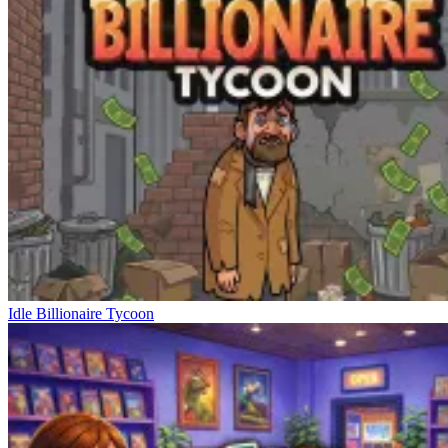
Idle Billionaire Tycoon