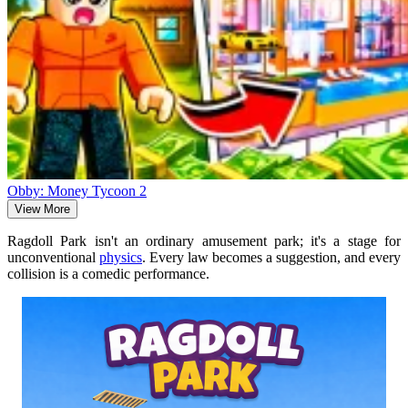
Obby: Money Tycoon 2
View More
Ragdoll Park isn't an ordinary amusement park; it's a stage for
unconventional
physics
. Every law becomes a suggestion, and every
collision is a comedic performance.