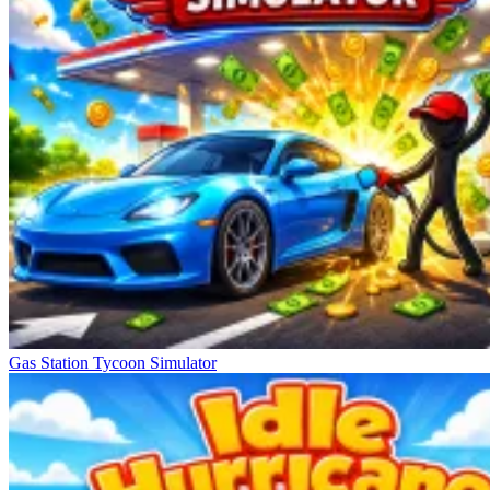
Gas Station Tycoon Simulator