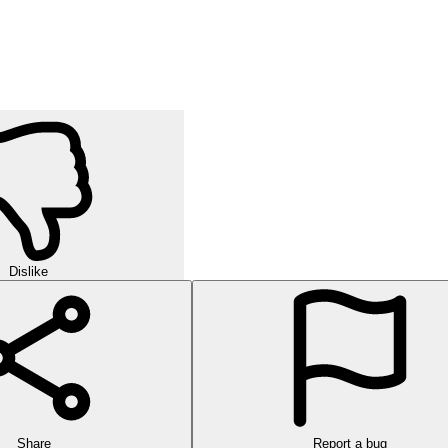
Dislike
Share
Report a bug