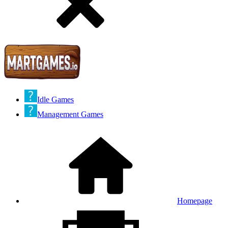
Idle Games
Management Games
Homepage