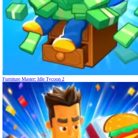
Furniture Master: Idle Tycoon 2