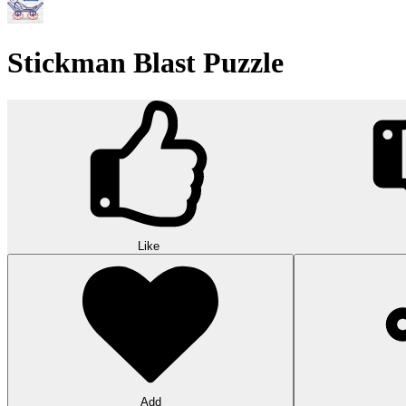
Stickman Blast Puzzle
Like
Add