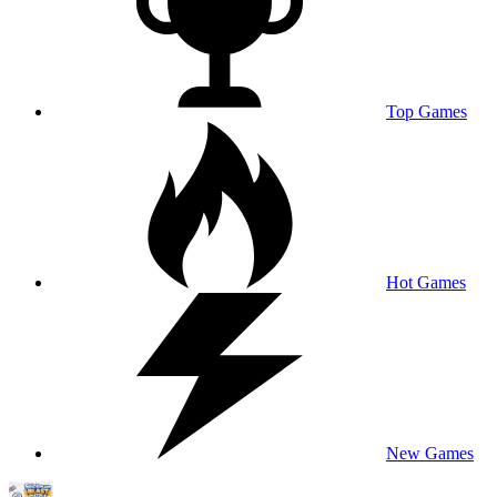
Top Games
Hot Games
New Games