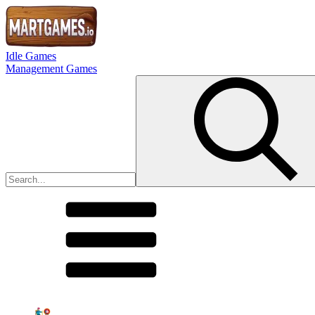
Idle Games
Management Games