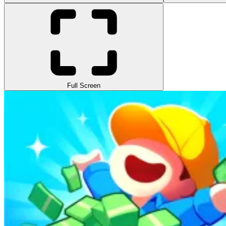
Full Screen