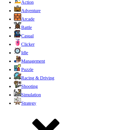
Action
Adventure
Arcade
Battle
Casual
Clicker
Idle
Management
Puzzle
Racing & Driving
Shooting
Simulation
Strategy