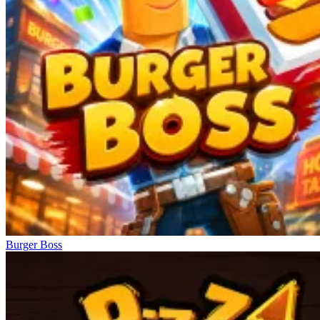
Burger Boss