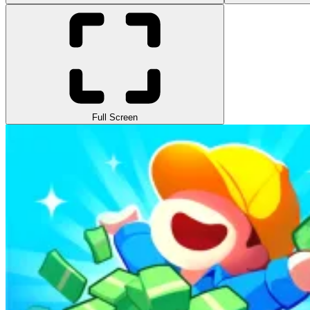
Full Screen