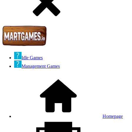
Idle Games
Management Games
Homepage