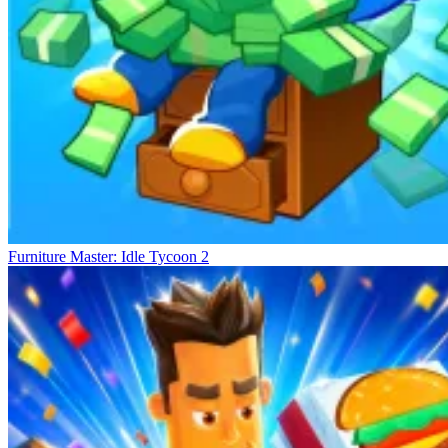
Furniture Master: Idle Tycoon 2