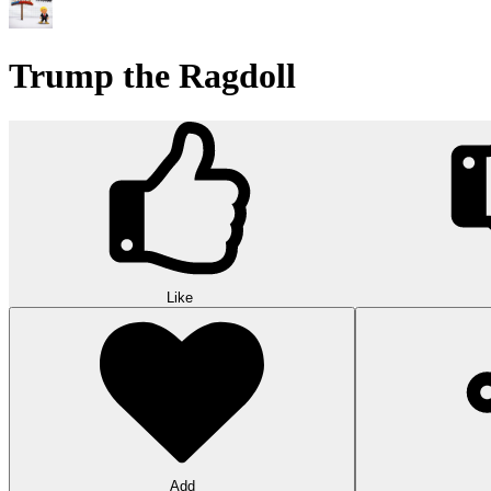
Trump the Ragdoll
Like
Add