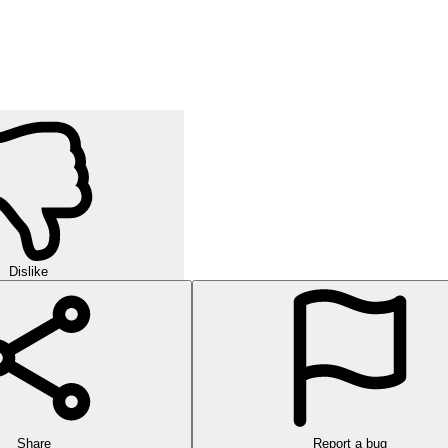
Dislike
Share
Report a bug