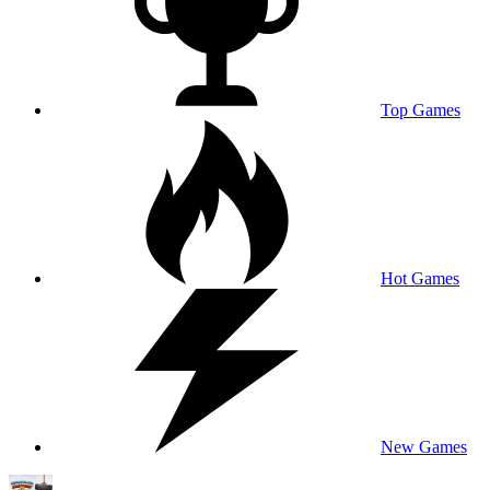
Top Games
Hot Games
New Games