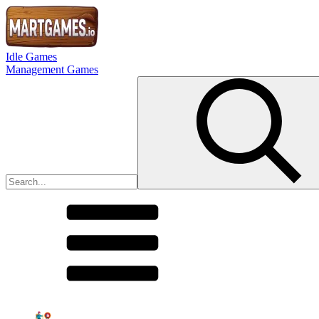
Idle Games
Management Games