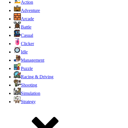
Action
Adventure
Arcade
Battle
Casual
Clicker
Idle
Management
Puzzle
Racing & Driving
Shooting
Simulation
Strategy