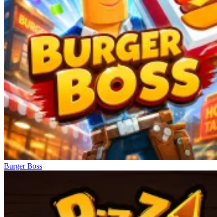
Burger Boss