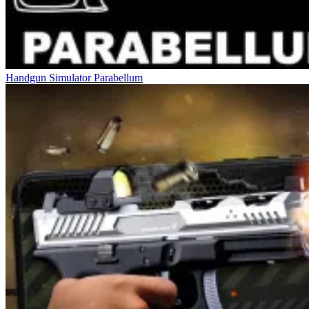
Handgun Simulator Parabellum