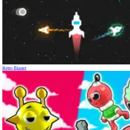
Retro Blaster