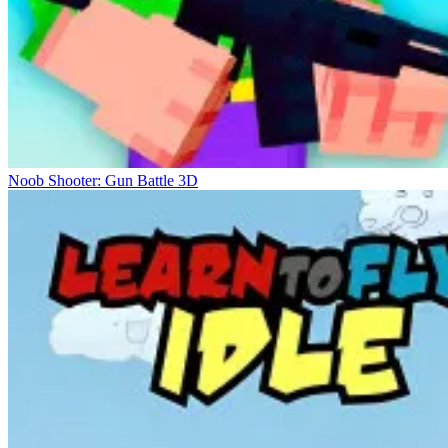
Noob Shooter: Gun Battle 3D