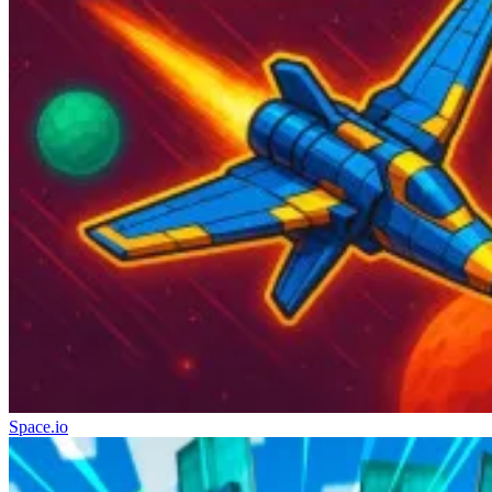
Space.io