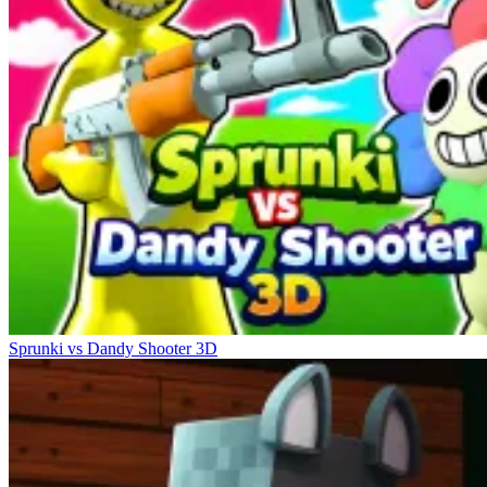
Sprunki vs Dandy Shooter 3D