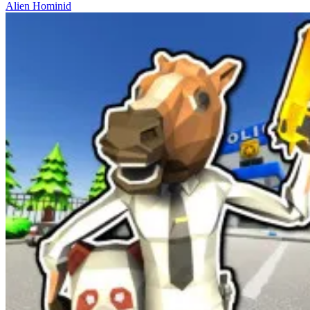
Alien Hominid