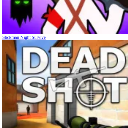
Stickman Night Survive