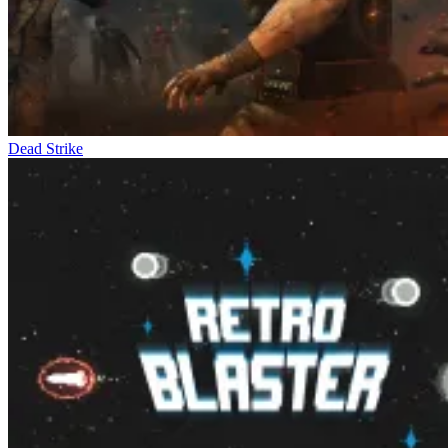
Dead Strike