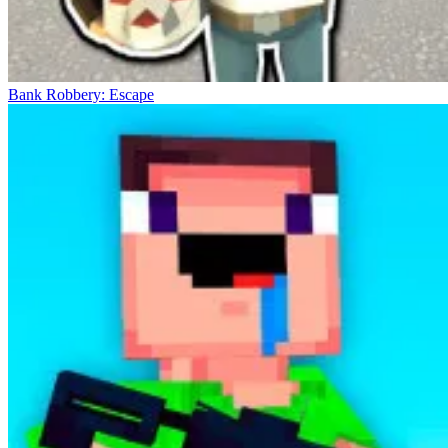
Bank Robbery: Escape