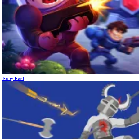
Ruby Raid