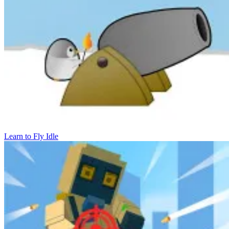
Learn to Fly Idle