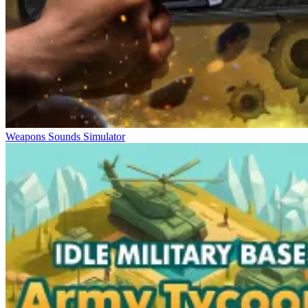
Weapons Sounds Simulator