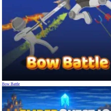
Bow Battle