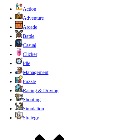
Action
Adventure
Arcade
Battle
Casual
Clicker
Idle
Management
Puzzle
Racing & Driving
Shooting
Simulation
Strategy