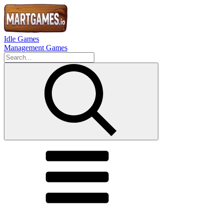
Idle Games
Management Games