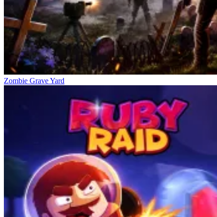
Zombie Grave Yard