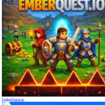
EmberQuest.io