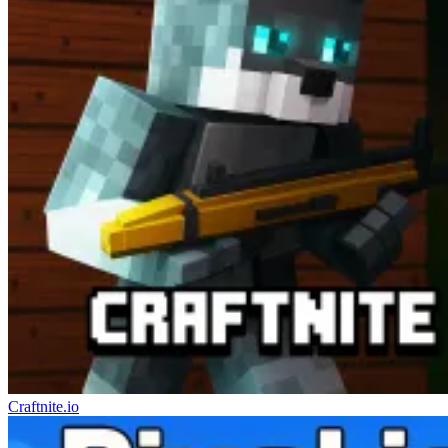
Craftnite.io