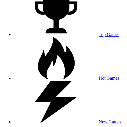
Top Games
Hot Games
New Games