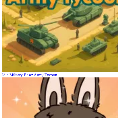
Idle Military Base: Army Tycoon