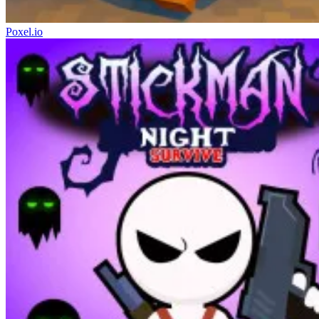
Poxel.io