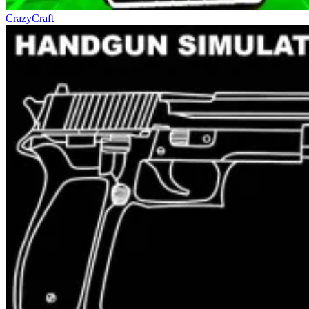
CrazyCraft