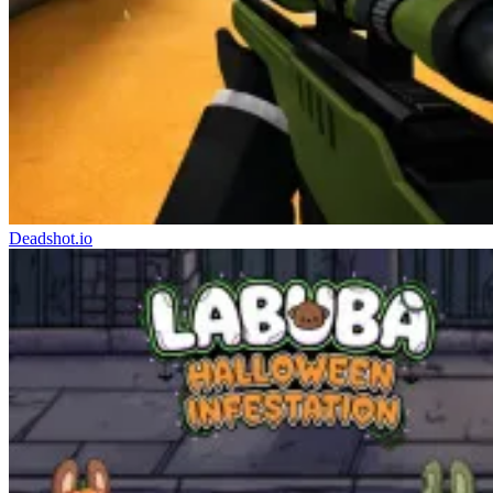
Deadshot.io