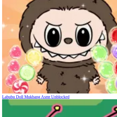
Labubu Doll Mukbang Asmr Unblocked