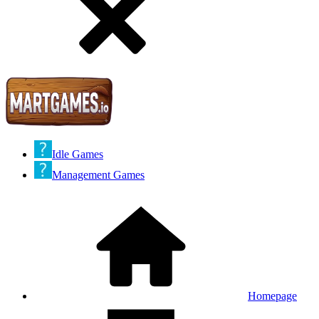
Idle Games
Management Games
Homepage