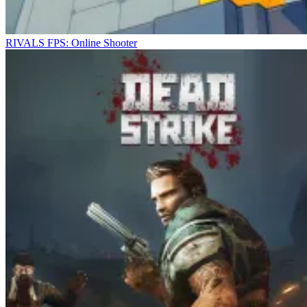
RIVALS FPS: Online Shooter