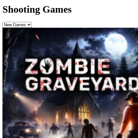
Shooting Games