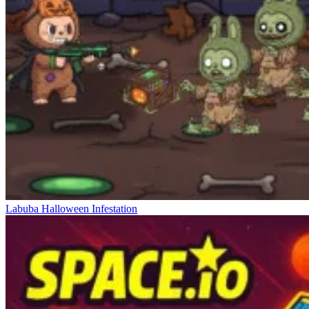
Labuba Halloween Infestation