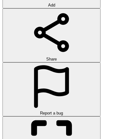
Add
Share
Report a bug