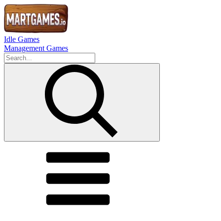
Idle Games
Management Games