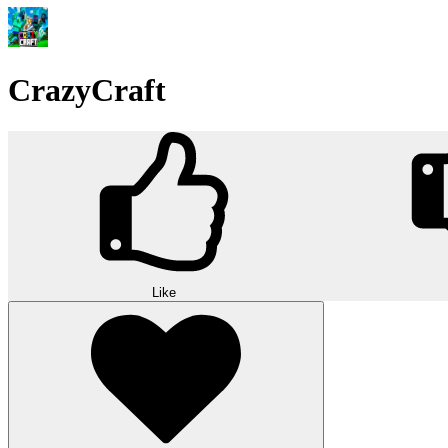
CrazyCraft
Like