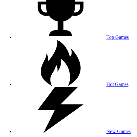
Top Games
Hot Games
New Games