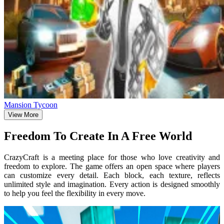
Mansion Tycoon
View More
Freedom To Create In A Free World
CrazyCraft is a meeting place for those who love creativity and
freedom to explore. The game offers an open space where players
can customize every detail. Each block, each texture, reflects
unlimited style and imagination. Every action is designed smoothly
to help you feel the flexibility in every move.