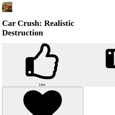
Car Crush: Realistic
Destruction
Like