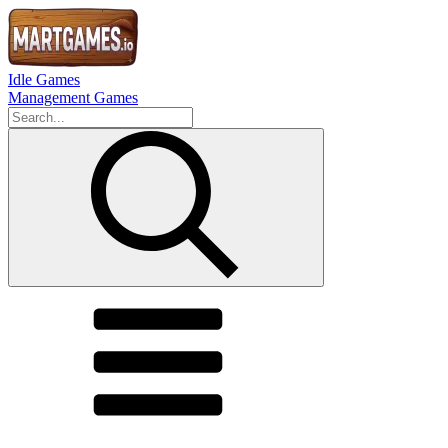
Idle Games
Management Games