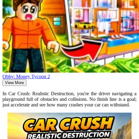
Obby: Money Tycoon 2
View More
In Car Crush: Realistic Destruction, you're the driver navigating a
playground full of obstacles and collisions. No finish line is a goal;
just accelerate and see how many crashes your car can withstand.