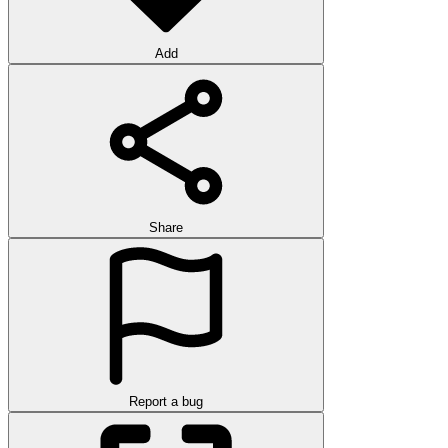
Add
Share
Report a bug