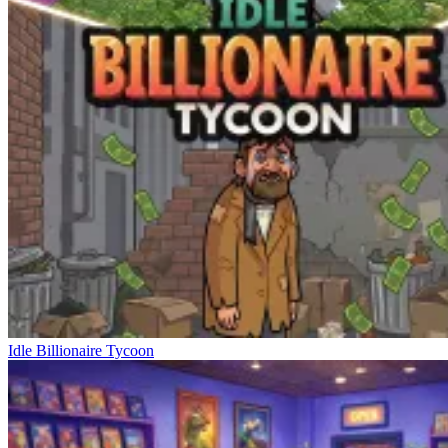
Idle Billionaire Tycoon