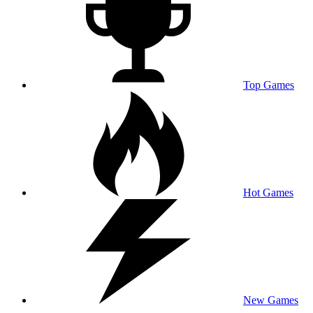
Top Games
Hot Games
New Games