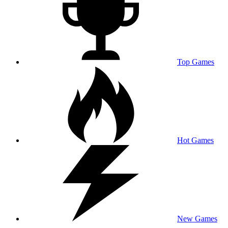
Top Games
Hot Games
New Games