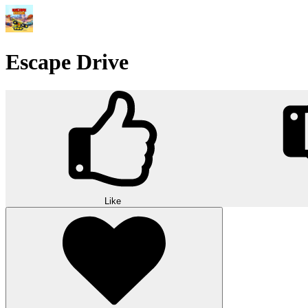
Escape Drive
Like