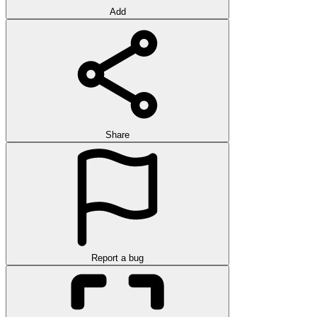
Add
Share
Report a bug