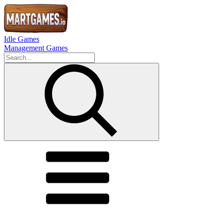
Idle Games
Management Games