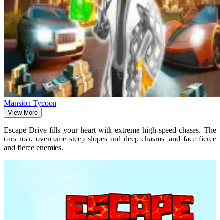
Mansion Tycoon
View More
Escape Drive fills your heart with extreme high-speed chases. The
cars roar, overcome steep slopes and deep chasms, and face fierce
and fierce enemies.