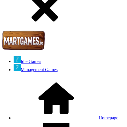
Idle Games
Management Games
Homepage