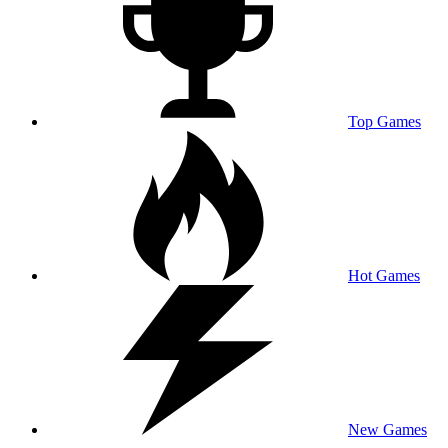
Top Games
Hot Games
New Games