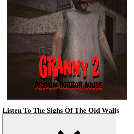
Listen To The Sighs Of The Old Walls
Your pulse may race due to flickering lights, long halls, and the
constant sense of surveillance. The game greets you with heavy
silence, with stained walls. The space here isn’t designed to guide