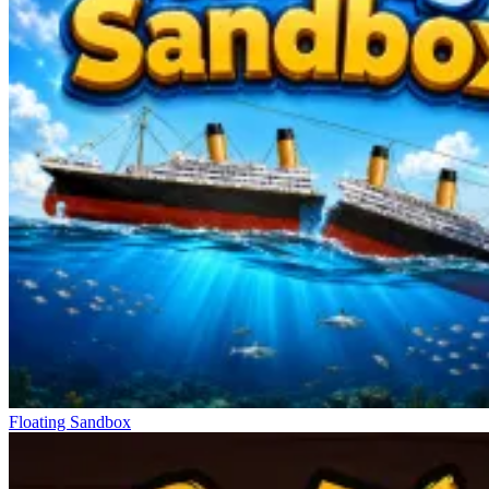
Floating Sandbox