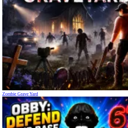
E: Interact (pick up items, open doors, hide)
C or Ctrl: Crouch to move stealthily
Shift: Run fast but make noise
The Horror Comes From Similar
Challenges
Granny Horror 2
Five Nights at Freddy's
Five Nights at Freddy's 3
Zombie Grave Yard