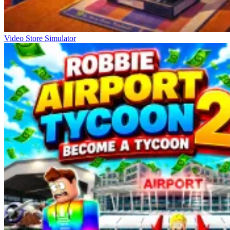
Video Store Simulator