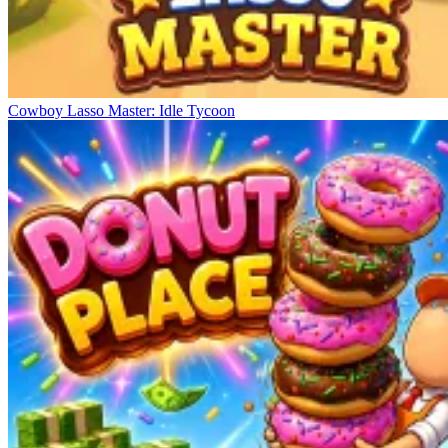
Cowboy Lasso Master: Idle Tycoon