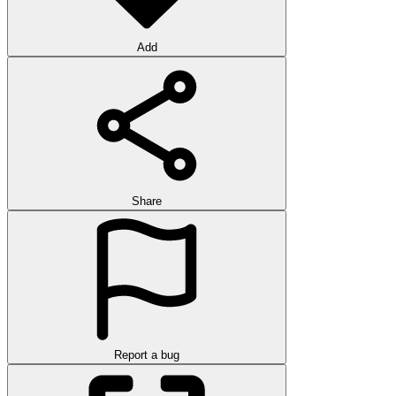
Add
Share
Report a bug