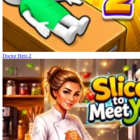
Doctor Hero 2