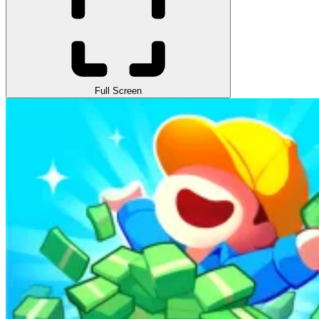
Full Screen