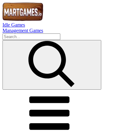
Idle Games
Management Games