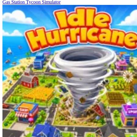
Gas Station Tycoon Simulator