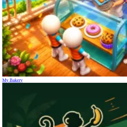
My Bakery