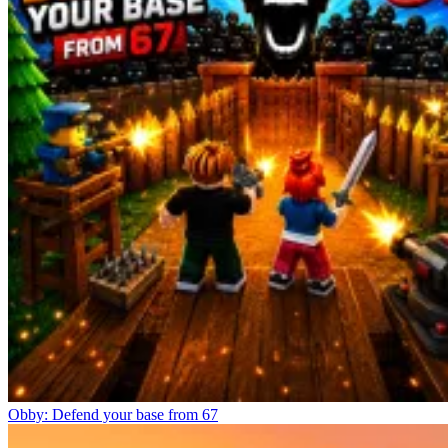
Obby: Defend your base from 67