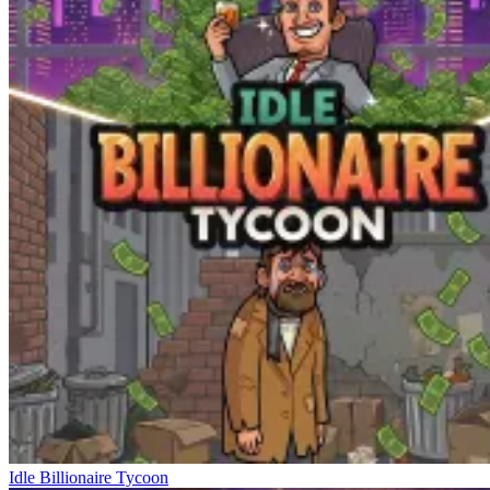
Idle Billionaire Tycoon