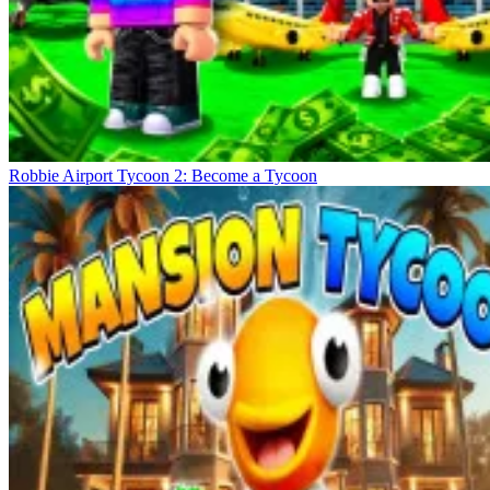
Robbie Airport Tycoon 2: Become a Tycoon