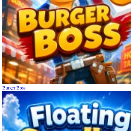
Burger Boss