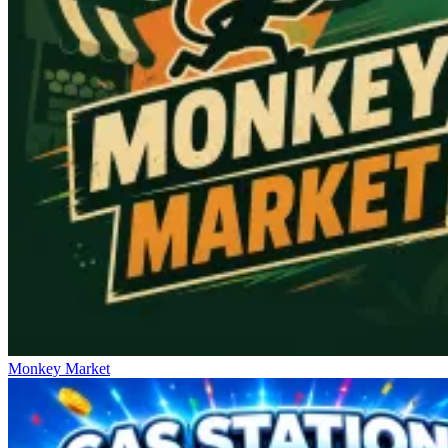
Monkey Market