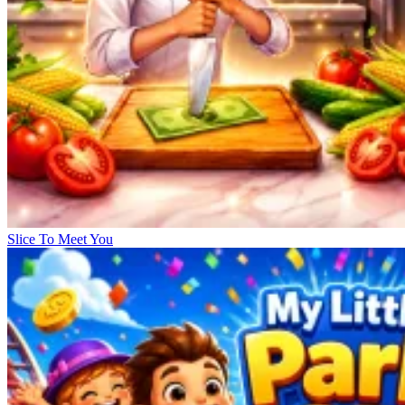
Slice To Meet You