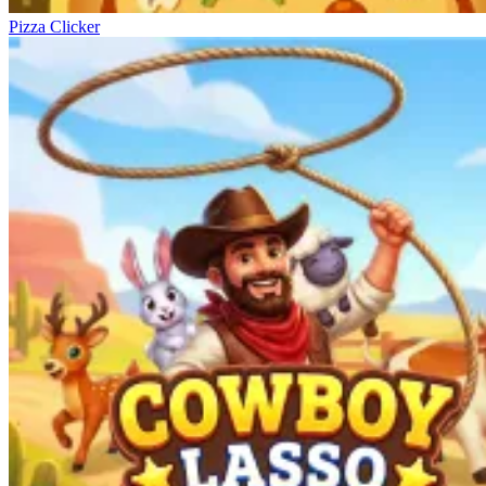
Pizza Clicker