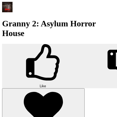
Granny 2: Asylum Horror
House
Like