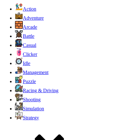
Action
Adventure
Arcade
Battle
Casual
Clicker
Idle
Management
Puzzle
Racing & Driving
Shooting
Simulation
Strategy