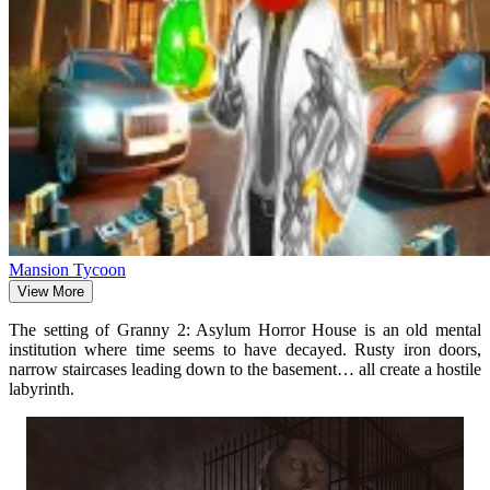
Mansion Tycoon
View More
The setting of Granny 2: Asylum Horror House is an old mental
institution where time seems to have decayed. Rusty iron doors,
narrow staircases leading down to the basement… all create a hostile
labyrinth.