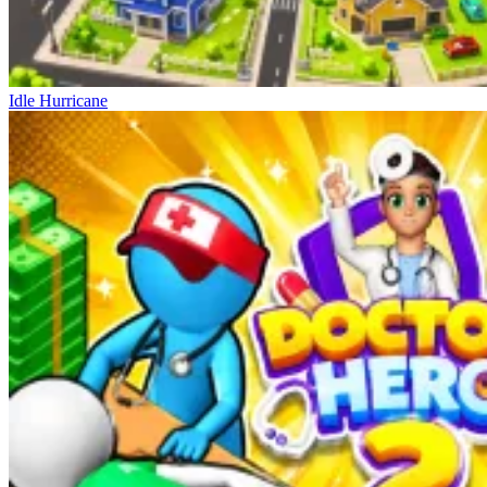
Idle Hurricane