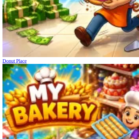
Donut Place