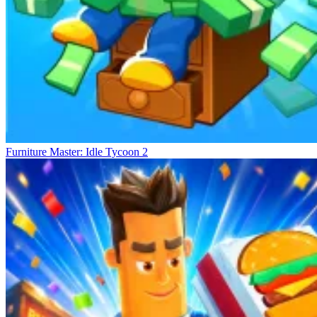
Furniture Master: Idle Tycoon 2