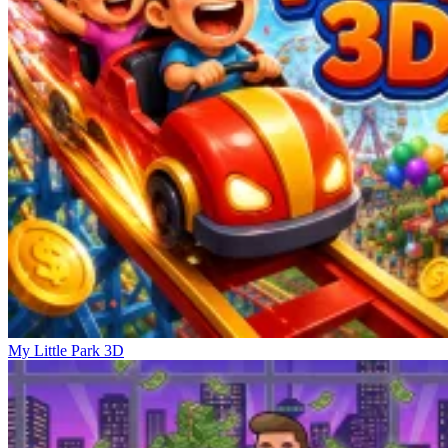
My Little Park 3D