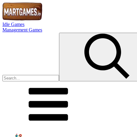
Idle Games
Management Games