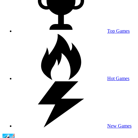
Top Games
Hot Games
New Games