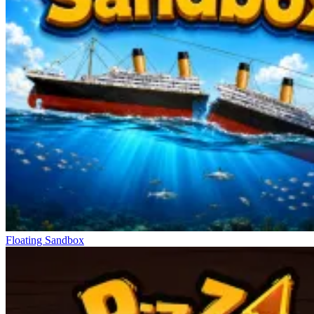
Floating Sandbox