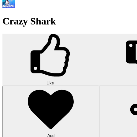
Crazy Shark
Like
Add