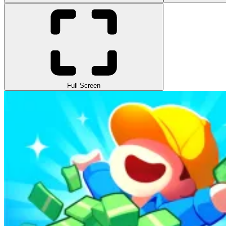
Full Screen