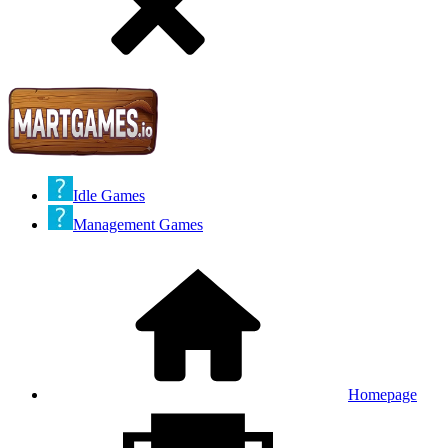
Idle Games
Management Games
Homepage