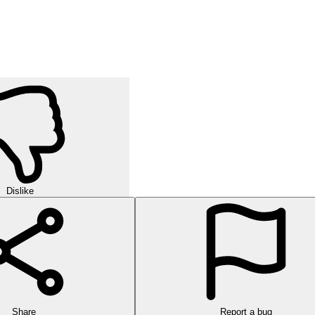
Dislike
Share
Report a bug