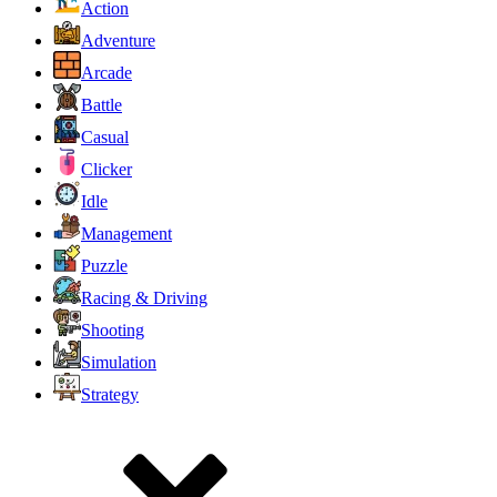
Action
Adventure
Arcade
Battle
Casual
Clicker
Idle
Management
Puzzle
Racing & Driving
Shooting
Simulation
Strategy