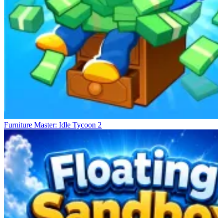
Furniture Master: Idle Tycoon 2