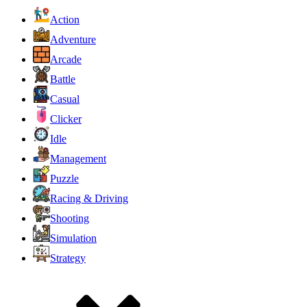
Action
Adventure
Arcade
Battle
Casual
Clicker
Idle
Management
Puzzle
Racing & Driving
Shooting
Simulation
Strategy