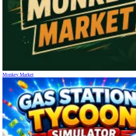
Monkey Market