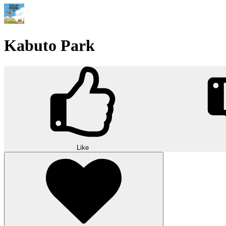
Kabuto Park
Like