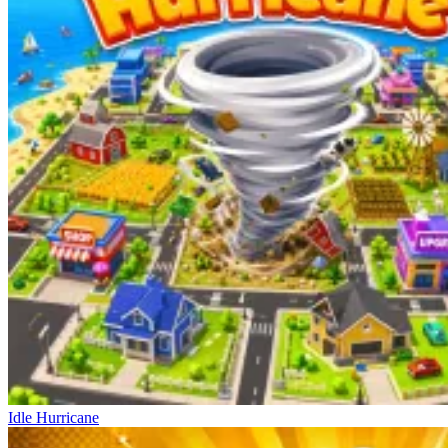
Idle Hurricane