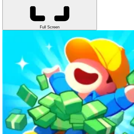
Full Screen