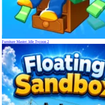
Furniture Master: Idle Tycoon 2