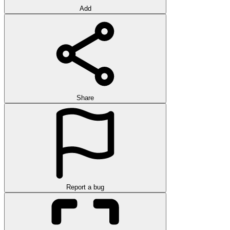
Add
Share
Report a bug