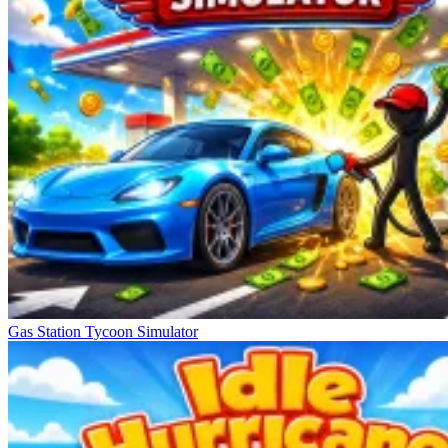
Gas Station Tycoon Simulator