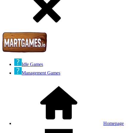
Idle Games
Management Games
Homepage