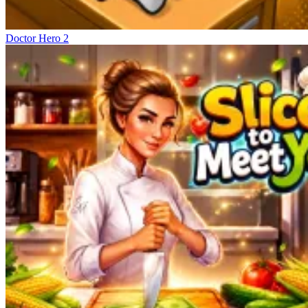
Doctor Hero 2