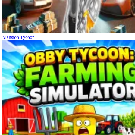
Mansion Tycoon