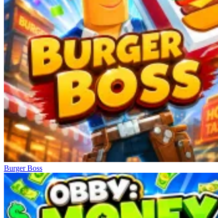
Burger Boss