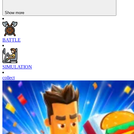
might like them. Try them now!
Show more
BATTLE
SIMULATION
collect