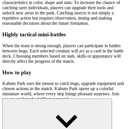
characteristics in color, shape and stats.
To increase the chance of
catching rarer individuals, players can upgrade their tools and
unlock new areas in the park. Catching insects is not simply a
repetitive action but requires observation, timing and making
reasonable decisions about the future formation.
Highly tactical mini-battles
When the team is strong enough, players can participate in battles
between bugs. Each selected creature will act as a card in the battle
deck. Choosing members based on stats, skills or appearance will
directly affect the progress of the match.
How to play
Kabuto Park uses the mouse to catch bugs, upgrade equipment and
choose actions in the match. Kabuto Park opens up a colorful
miniature world, where every step brings pleasant surprises. Join
now to explore the brilliant summer!
Related games
Diverse and engaging simulation games like
Pet Simulator
and
Dora's Magical Garden
are loved by many players and you