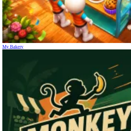
My Bakery