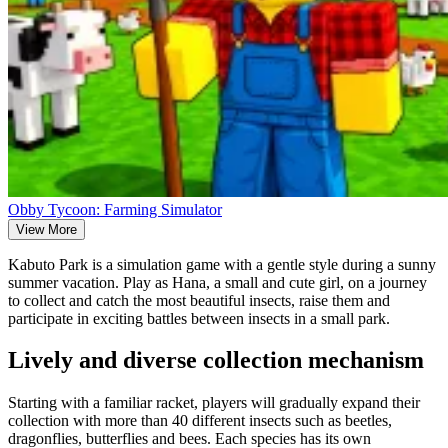
Obby Tycoon: Farming Simulator
View More
Kabuto Park is a simulation game with a gentle style during a sunny
summer vacation. Play as Hana, a small and cute girl, on a journey
to collect and catch the most beautiful insects, raise them and
participate in exciting battles between insects in a small park.
Lively and diverse collection mechanism
Starting with a familiar racket, players will gradually expand their
collection with more than 40 different insects such as beetles,
dragonflies, butterflies and bees. Each species has its own