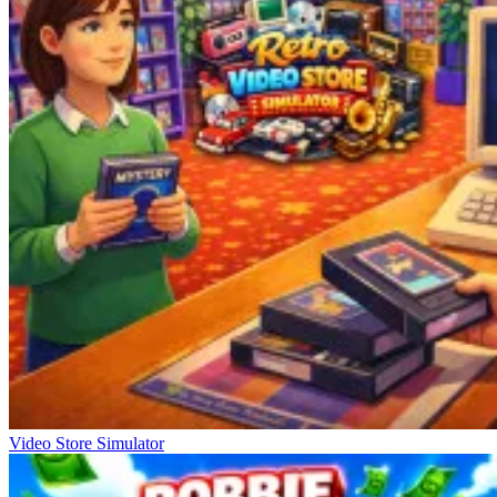
Video Store Simulator