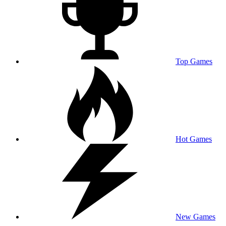
Top Games
Hot Games
New Games