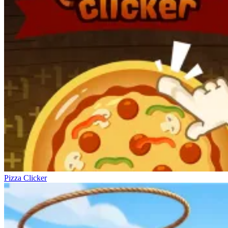
Pizza Clicker