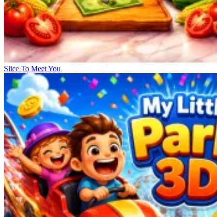
Slice To Meet You