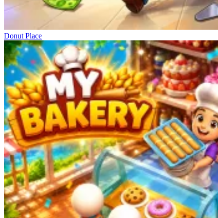
Donut Place