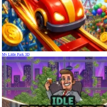
My Little Park 3D