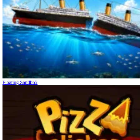
Floating Sandbox