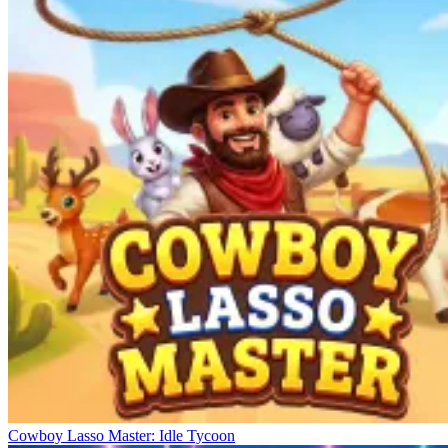
Cowboy Lasso Master: Idle Tycoon