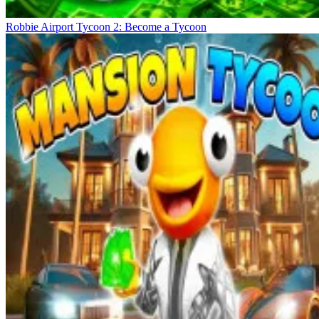
Robbie Airport Tycoon 2: Become a Tycoon