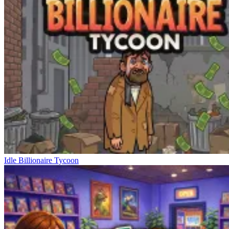
Idle Billionaire Tycoon