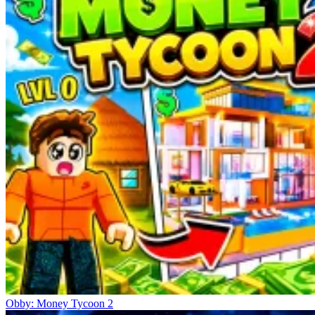
Obby: Money Tycoon 2