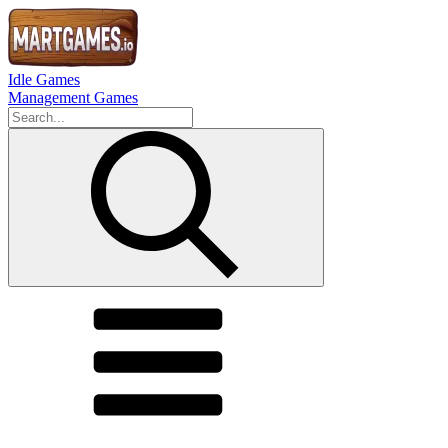
Idle Games
Management Games