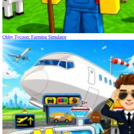
Obby Tycoon: Farming Simulator