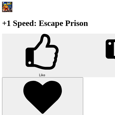
+1 Speed: Escape Prison
Like