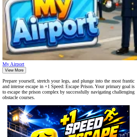
My Airport
View More
Prepare yourself, stretch your legs, and plunge into the most frantic
and intense escape in +1 Speed: Escape Prison. Your primary goal is
to escape the prison complex by successfully navigating challenging
obstacle courses.