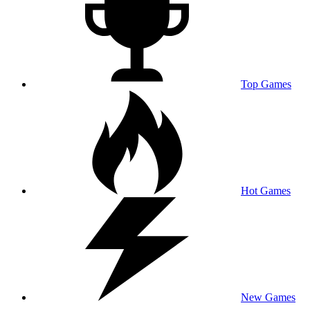
Top Games
Hot Games
New Games