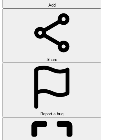
Add
Share
Report a bug