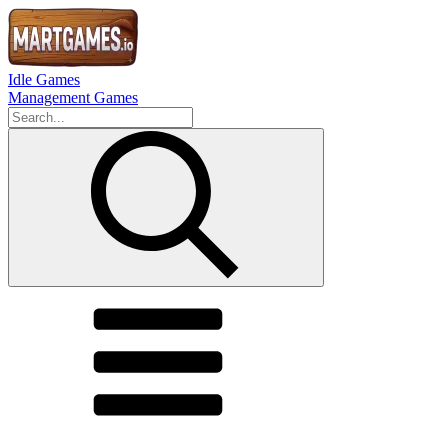
Idle Games
Management Games