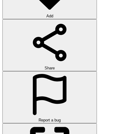
Add
Share
Report a bug