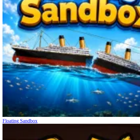
Floating Sandbox