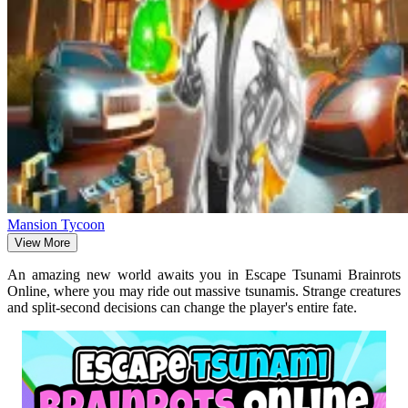
Mansion Tycoon
View More
An amazing new world awaits you in Escape Tsunami Brainrots
Online, where you may ride out massive tsunamis. Strange creatures
and split-second decisions can change the player's entire fate.