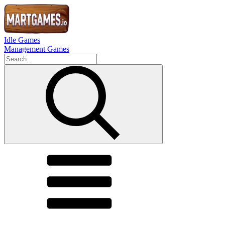
Idle Games
Management Games