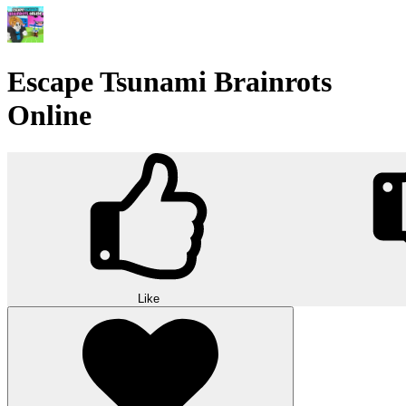
Escape Tsunami Brainrots
Online
Like