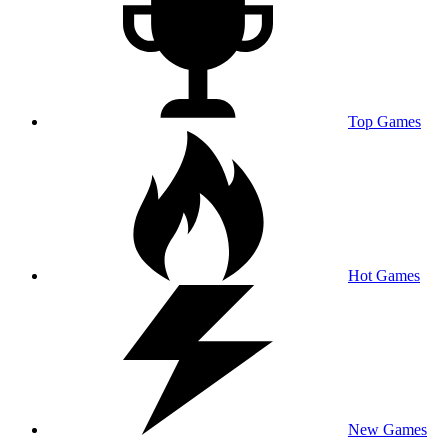
Top Games
Hot Games
New Games