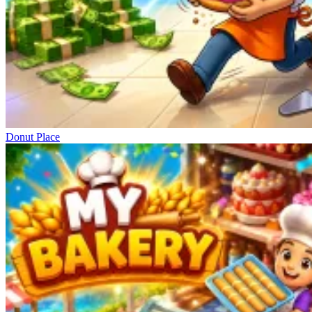
Donut Place