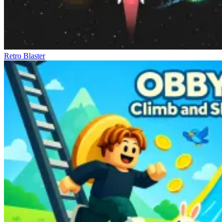
Retro Blaster