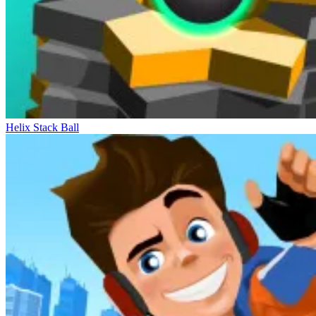
Helix Stack Ball