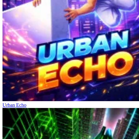
Urban Echo