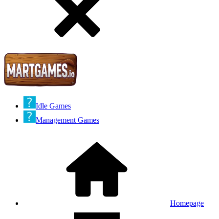
Idle Games
Management Games
Homepage