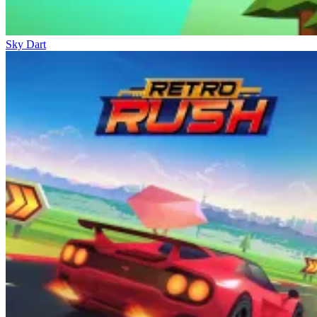
Sky Dart