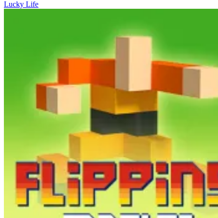
Lucky Life