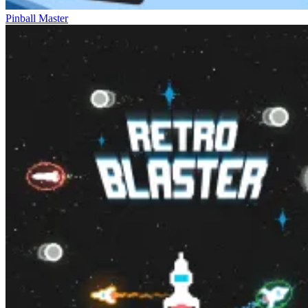
Pinball Master