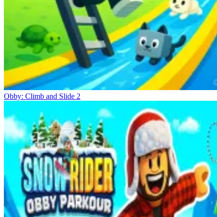
Obby: Climb and Slide 2