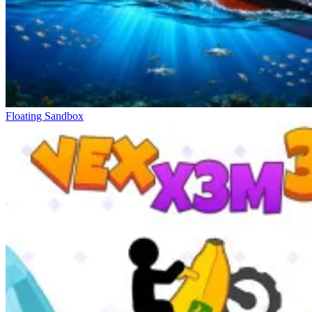
Floating Sandbox