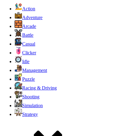
Action
Adventure
Arcade
Battle
Casual
Clicker
Idle
Management
Puzzle
Racing & Driving
Shooting
Simulation
Strategy