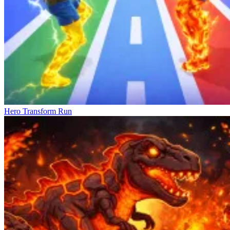
Hero Transform Run