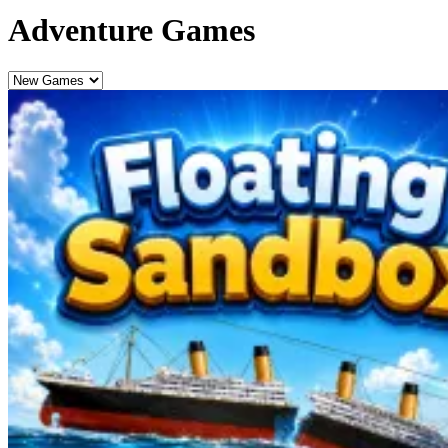
Adventure Games