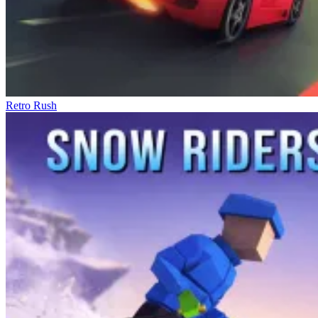
Retro Rush