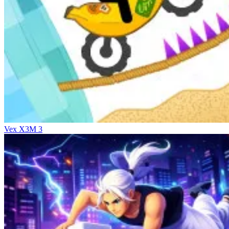
Vex X3M 3