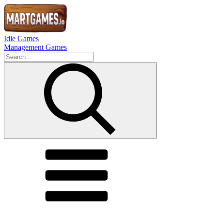
Idle Games
Management Games