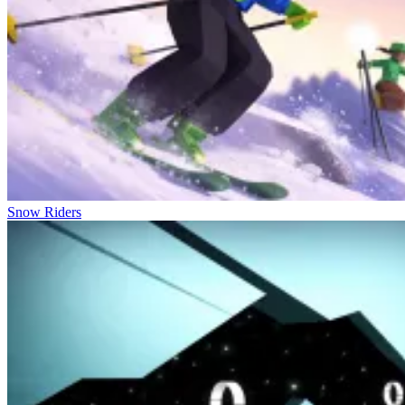
Snow Riders