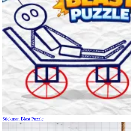
Stickman Blast Puzzle