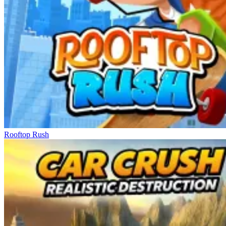
Rooftop Rush