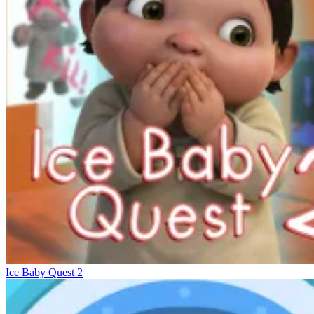
Ice Baby Quest 2