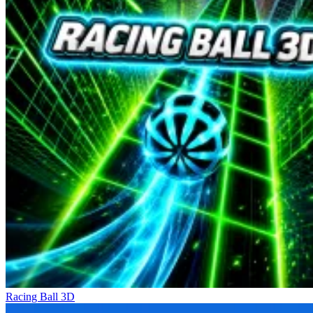
Racing Ball 3D