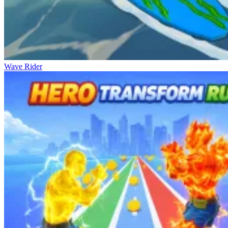
Wave Rider