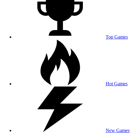
Top Games
Hot Games
New Games