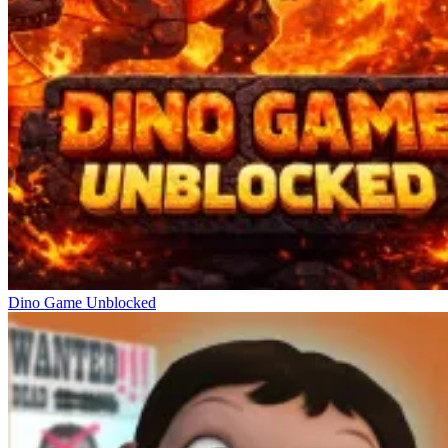
Dino Game Unblocked