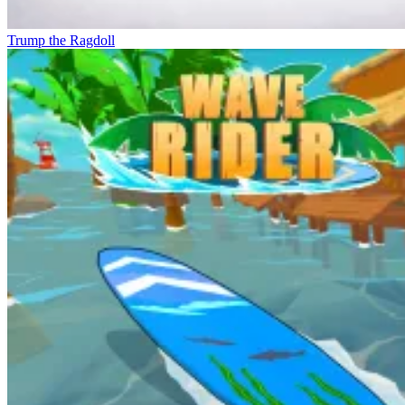
Trump the Ragdoll