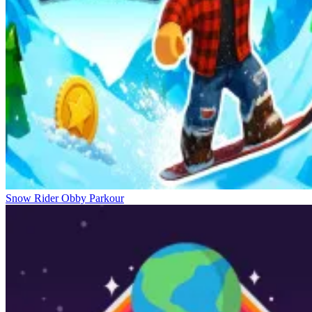
Snow Rider Obby Parkour