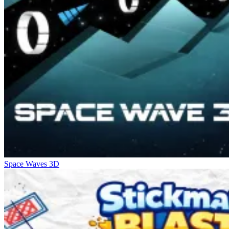
Space Waves 3D