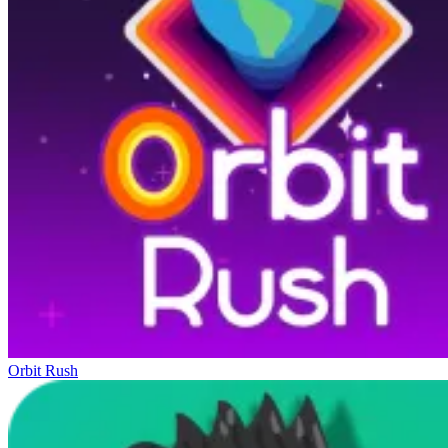
Orbit Rush