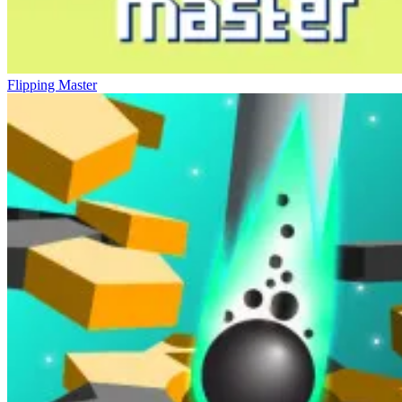
Flipping Master