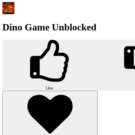
Dino Game Unblocked
Like