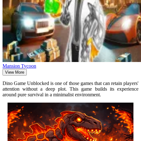
Mansion Tycoon
View More
Dino Game Unblocked is one of those games that can retain players'
attention without a deep plot. This game builds its experience
around pure survival in a minimalist environment.