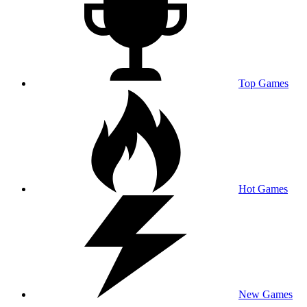
Top Games
Hot Games
New Games