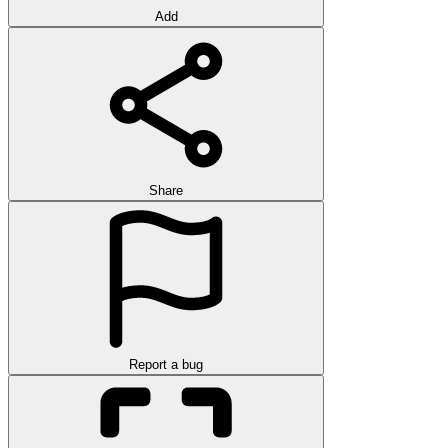
Add
Share
Report a bug