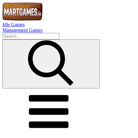
Idle Games
Management Games