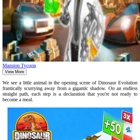
Mansion Tycoon
View More
We see a little animal in the opening scene of Dinosaur Evolution
frantically scurrying away from a gigantic shadow. On an endless
straight path, each step is a declaration that you're not ready to
become a meal.