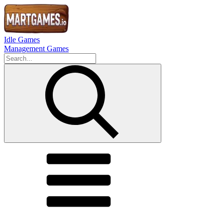
Idle Games
Management Games