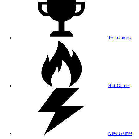
Top Games
Hot Games
New Games