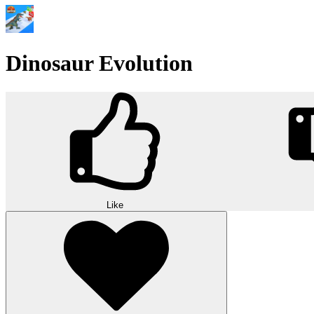
Dinosaur Evolution
Like