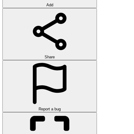
Add
Share
Report a bug