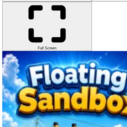
Full Screen