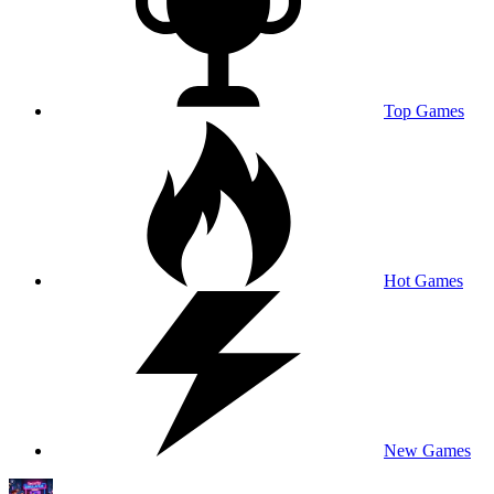
Top Games
Hot Games
New Games