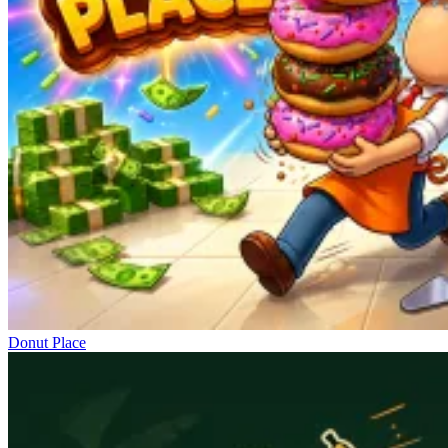
Donut Place