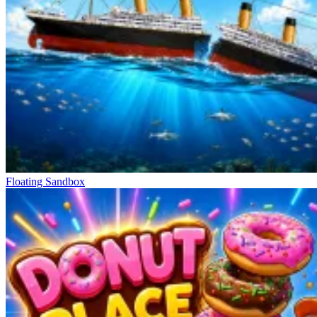
Floating Sandbox