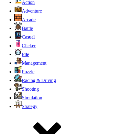
Action
Adventure
Arcade
Battle
Casual
Clicker
Idle
Management
Puzzle
Racing & Driving
Shooting
Simulation
Strategy