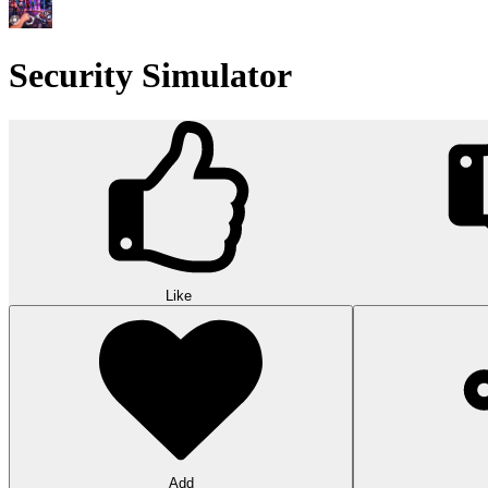
Security Simulator
Like
Add