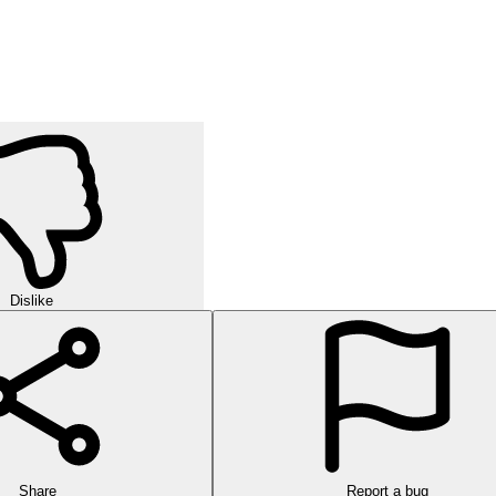
Dislike
Share
Report a bug