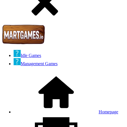
Idle Games
Management Games
Homepage