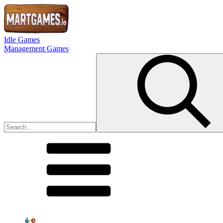
Idle Games
Management Games