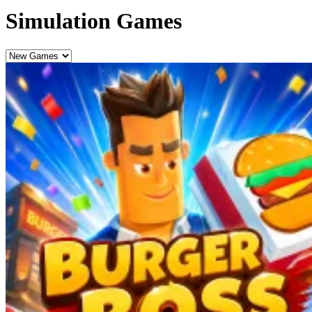
Simulation Games