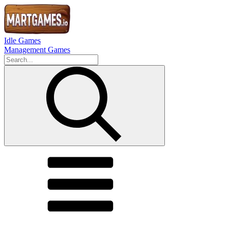
Idle Games
Management Games