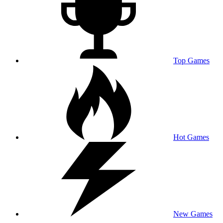
Top Games
Hot Games
New Games