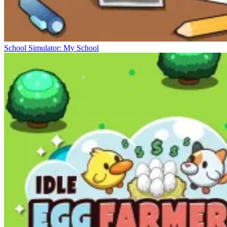
School Simulator: My School