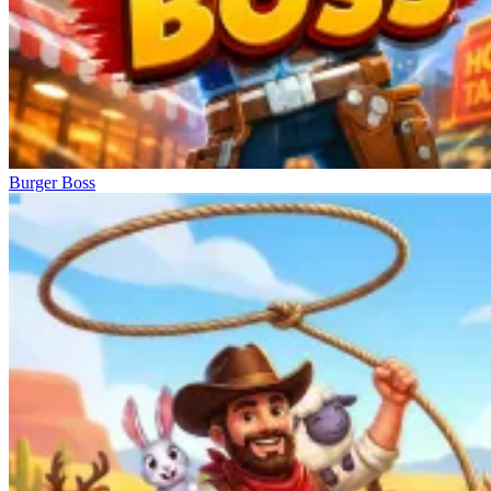
Burger Boss