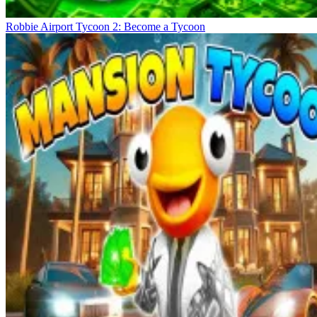
Robbie Airport Tycoon 2: Become a Tycoon