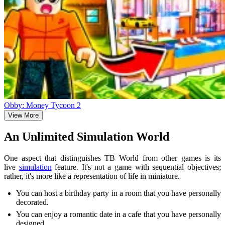
Obby: Money Tycoon 2
View More
An Unlimited Simulation World
One aspect that distinguishes TB World from other games is its
live
simulation
feature. It's not a game with sequential objectives;
rather, it's more like a representation of life in miniature.
You can host a birthday party in a room that you have personally
decorated.
You can enjoy a romantic date in a cafe that you have personally
designed.