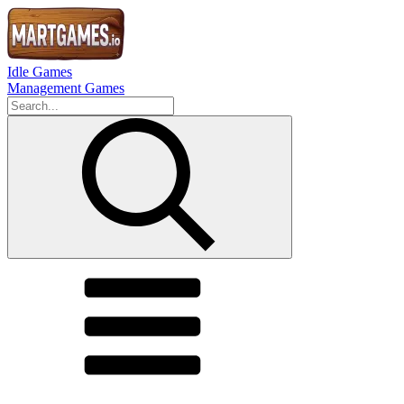
Idle Games
Management Games