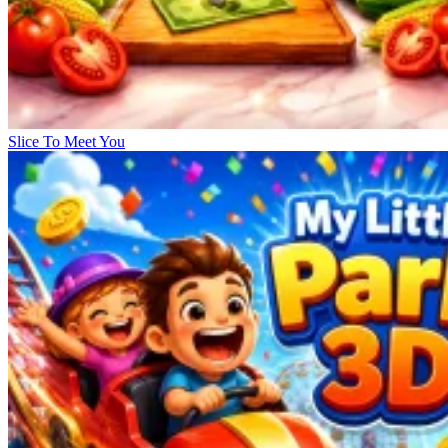
Slice To Meet You