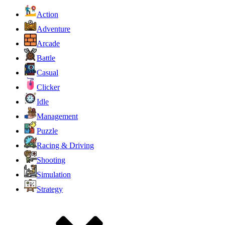
Action
Adventure
Arcade
Battle
Casual
Clicker
Idle
Management
Puzzle
Racing & Driving
Shooting
Simulation
Strategy