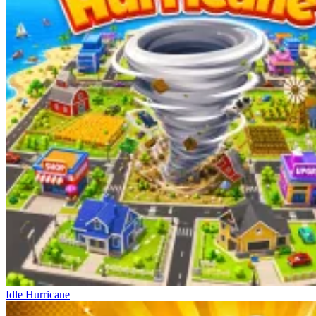
Idle Hurricane