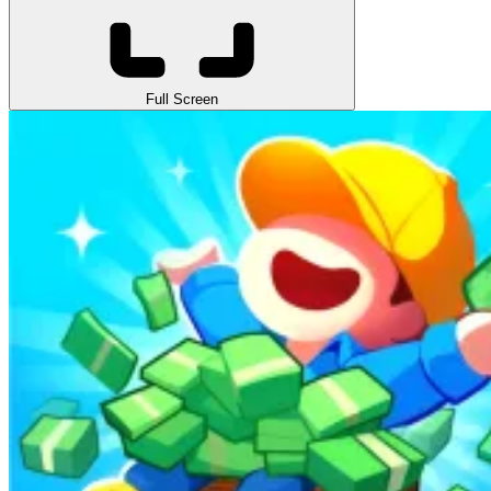
Full Screen