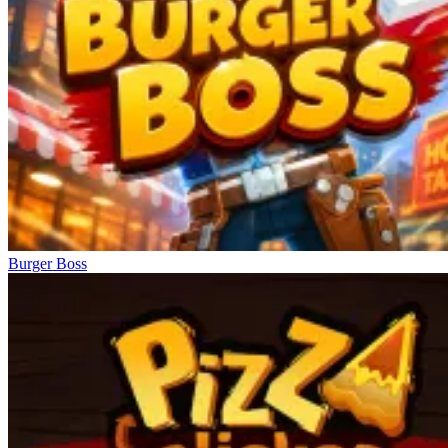
Burger Boss