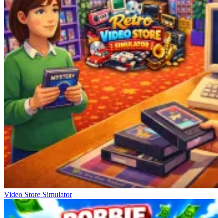
Video Store Simulator