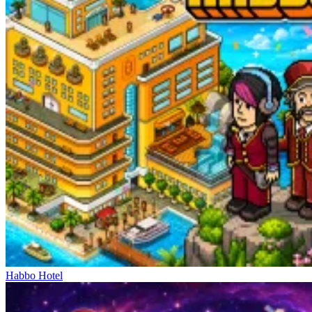
Habbo Hotel