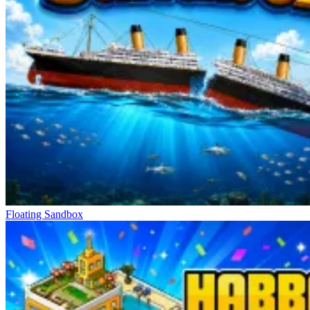
find the version you like best.
Absolutely Free Control Mechanism
Click to select and interact
Drag and drop to move
Scroll to zoom precisely
Freedom To Live In Your Own World
Golf Puzzle
Hidden Object: My Hotel
Good Sort Master: Triple Match
Floating Sandbox