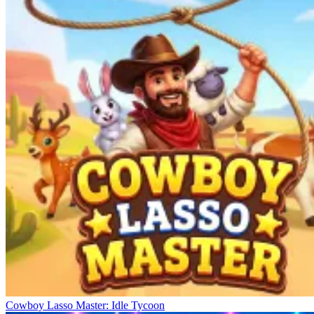
Cowboy Lasso Master: Idle Tycoon