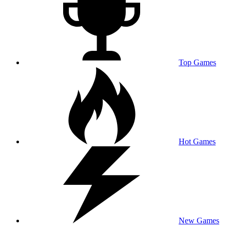
Top Games
Hot Games
New Games