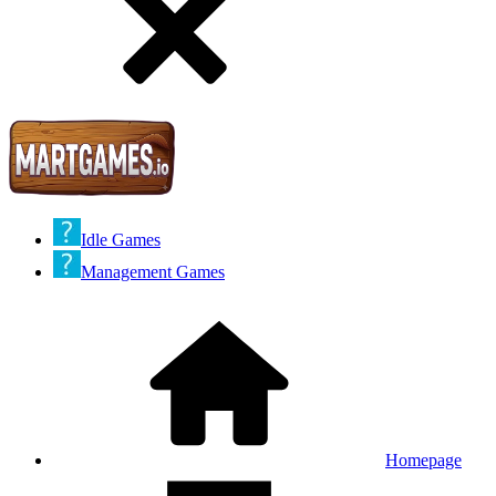
Idle Games
Management Games
Homepage