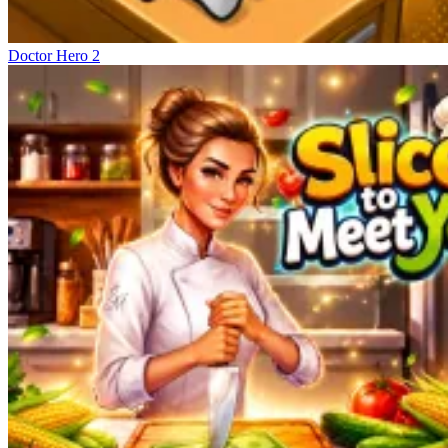
Doctor Hero 2