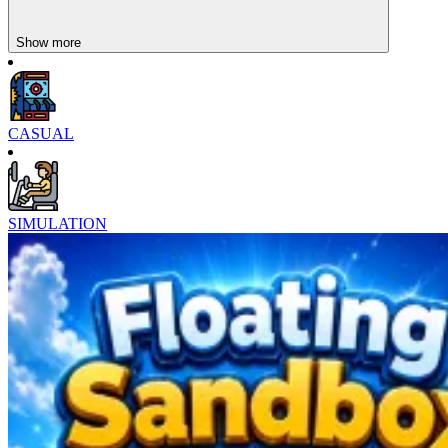
Show more
CASUAL
Character Design System
SIMULATION
Glamorous evening gowns
Dynamic everyday outfits
Diverse hair accessories, glasses, and bags
Hairstyles from classic to modern
Styles from cute and edgy to elegant
What's special is that you're not just changing your character's
clothes—you're building their personality. Each outfit can represent
a different story. This could be a female character preparing for an
interview, a fashion designer, a first-day scholar, or a performer. You
can experiment with dozens of styles for the same character just to