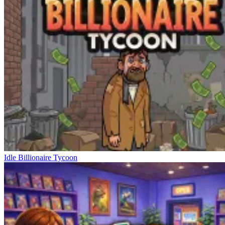
Idle Billionaire Tycoon