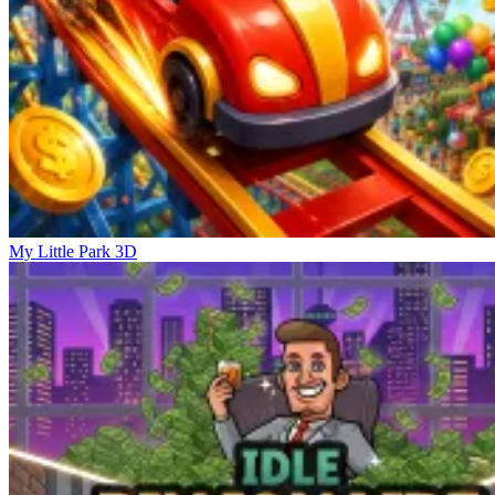
My Little Park 3D