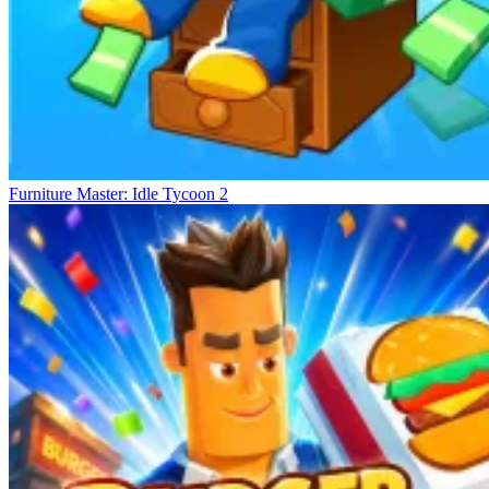
Furniture Master: Idle Tycoon 2