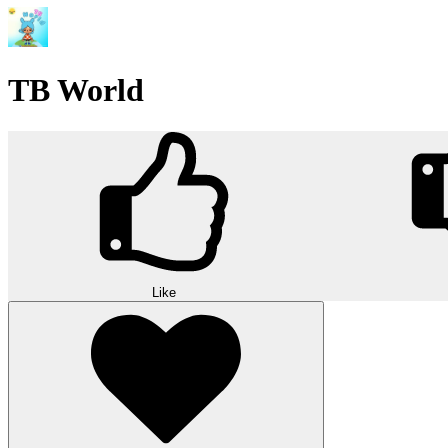
TB World
Like