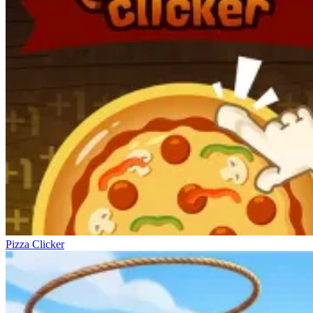
Pizza Clicker