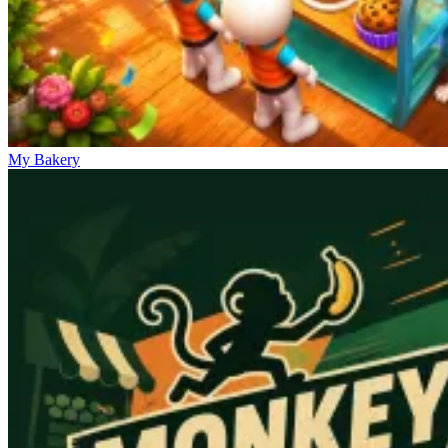
My Bakery