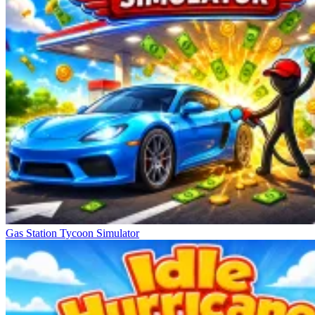
Gas Station Tycoon Simulator