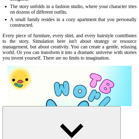
The story unfolds in a fashion studio, where your character tries
on dozens of different outfits.
A small family resides in a cozy apartment that you personally
constructed.
Every piece of furniture, every shirt, and every hairstyle contributes
to the story. Simulation here isn't about strategy or resource
management, but about creativity. You can create a gentle, relaxing
world. Or you can transform it into a dramatic universe with stories
you invent yourself. There are no limits to imagination.