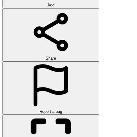
Add
Share
Report a bug