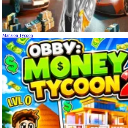
Mansion Tycoon