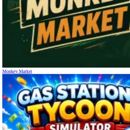
Monkey Market