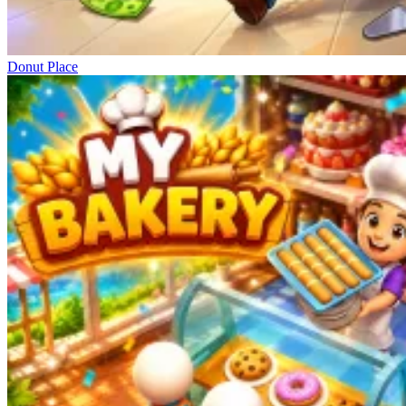
Donut Place