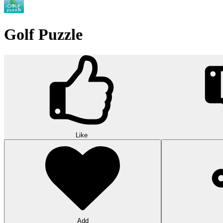
Golf Puzzle
Like
Add