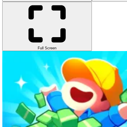
Full Screen