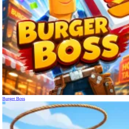
Burger Boss