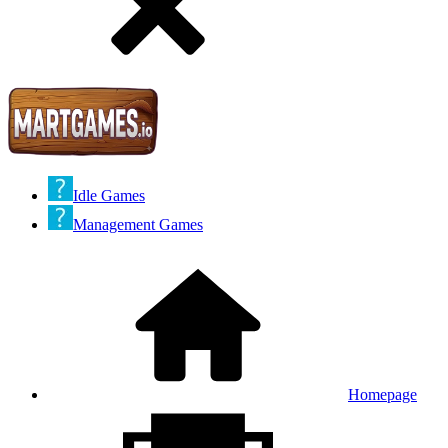
Idle Games
Management Games
Homepage