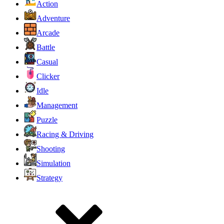
Action
Adventure
Arcade
Battle
Casual
Clicker
Idle
Management
Puzzle
Racing & Driving
Shooting
Simulation
Strategy