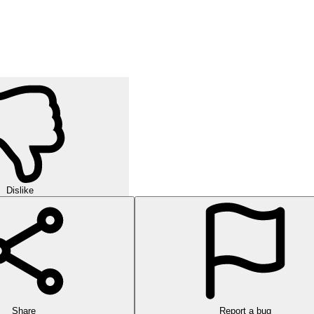
Dislike
Share
Report a bug