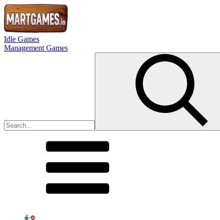
Idle Games
Management Games