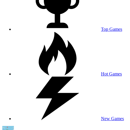
Top Games
Hot Games
New Games