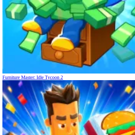
Furniture Master: Idle Tycoon 2