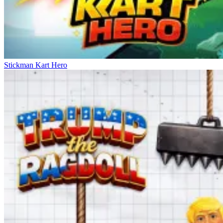
Stickman Kart Hero