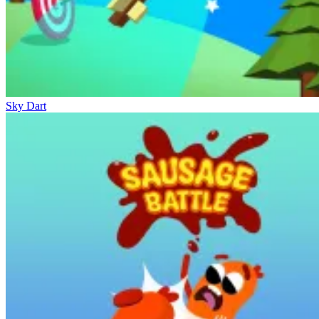
Sky Dart