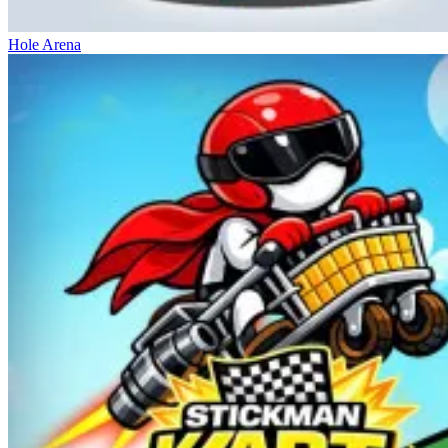
Hole Arena