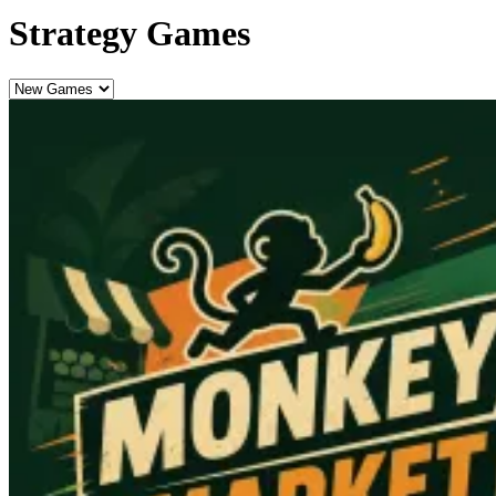
Strategy Games