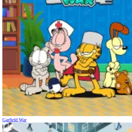
Garfield War