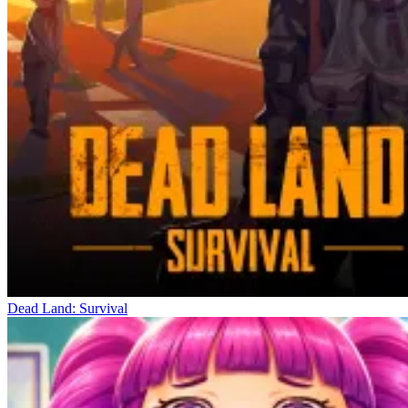
Dead Land: Survival