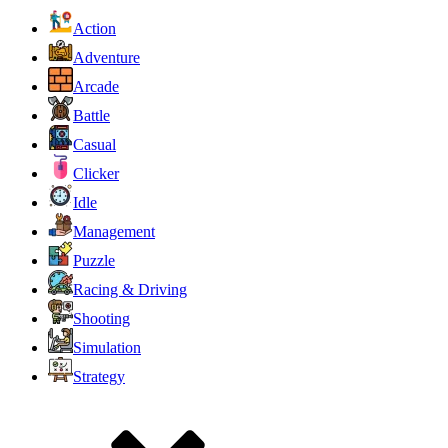
Action
Adventure
Arcade
Battle
Casual
Clicker
Idle
Management
Puzzle
Racing & Driving
Shooting
Simulation
Strategy