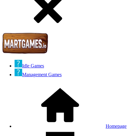
Idle Games
Management Games
Homepage