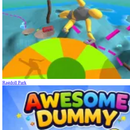
Ragdoll Park