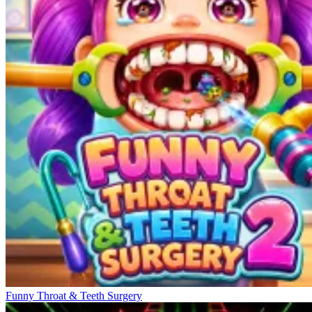
Funny Throat & Teeth Surgery