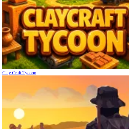
Clay Craft Tycoon