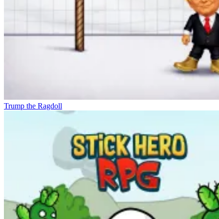
Trump the Ragdoll