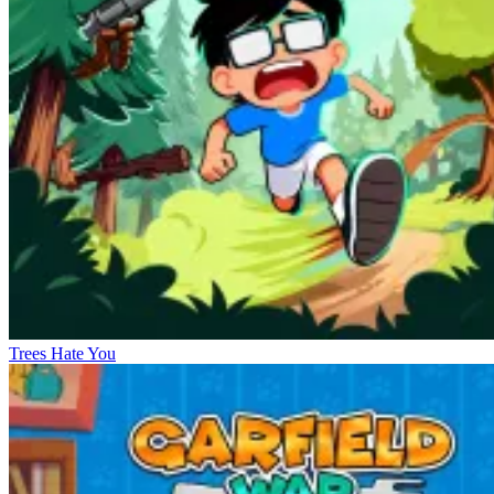
Trees Hate You