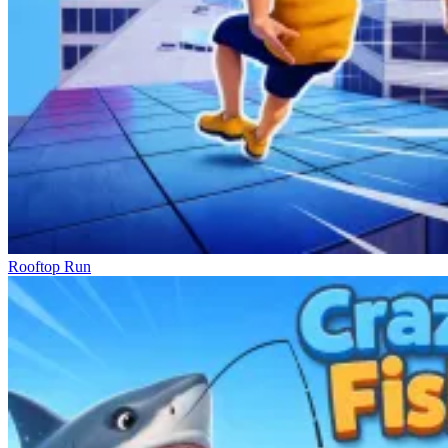
Rooftop Run