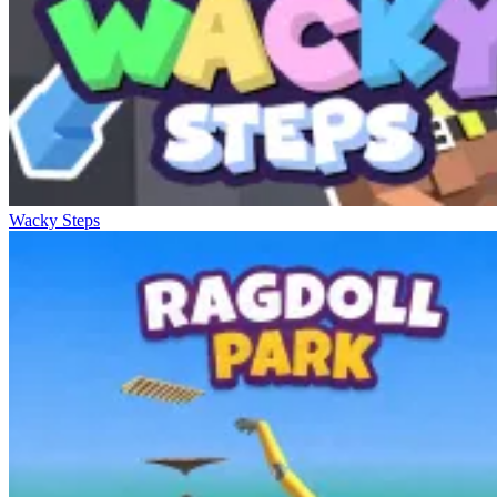
Wacky Steps