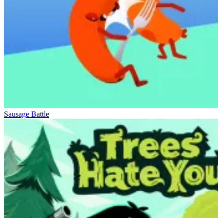
Sausage Battle