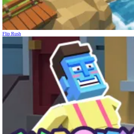
Flip Rush