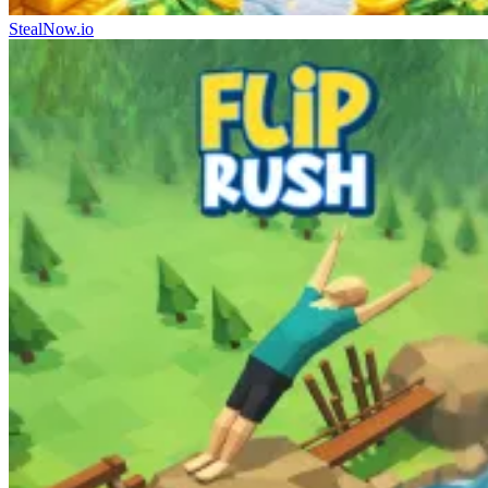
StealNow.io