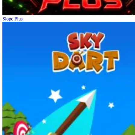
Slope Plus