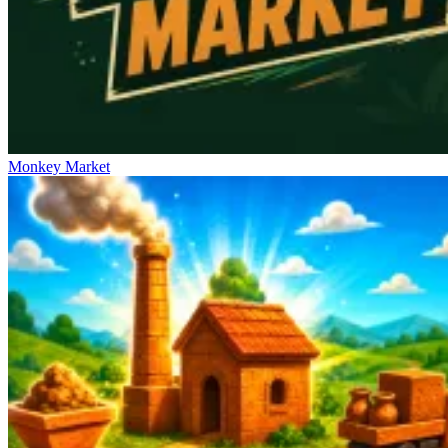
Monkey Market