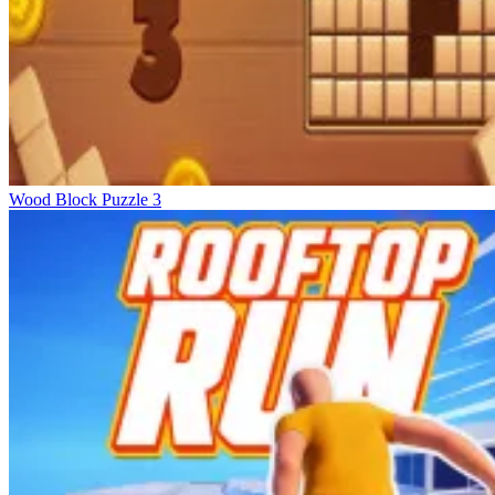
Wood Block Puzzle 3