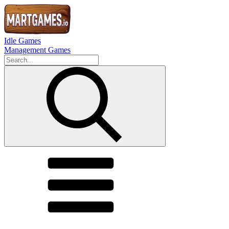
Idle Games
Management Games