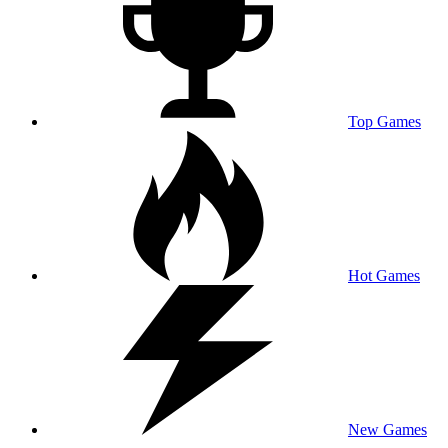
Top Games
Hot Games
New Games