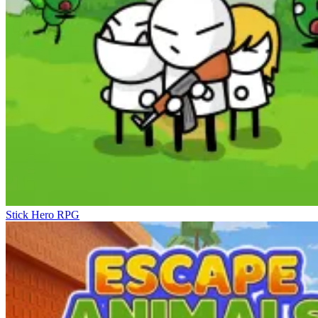
Stick Hero RPG