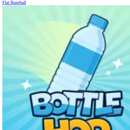
Flat Baseball