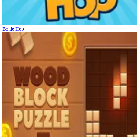
Bottle Hop