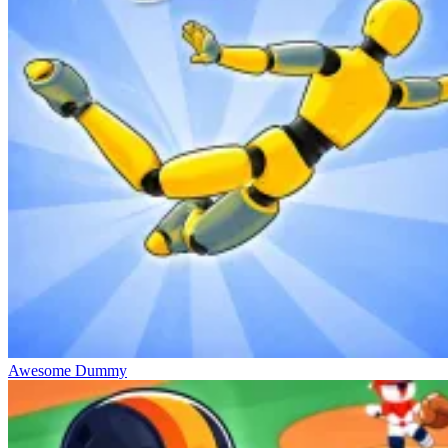
Awesome Dummy