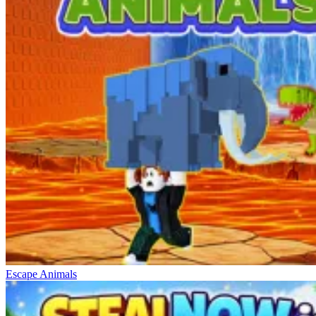
Escape Animals