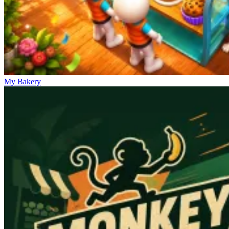
My Bakery