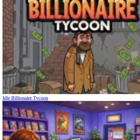
Idle Billionaire Tycoon