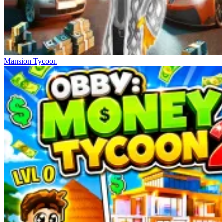
Mansion Tycoon