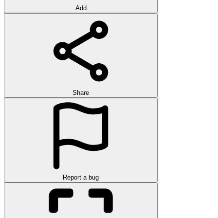
Add
Share
Report a bug