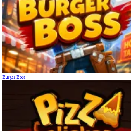
Burger Boss