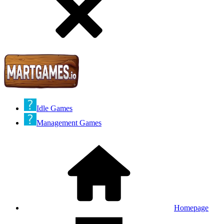
Idle Games
Management Games
Homepage