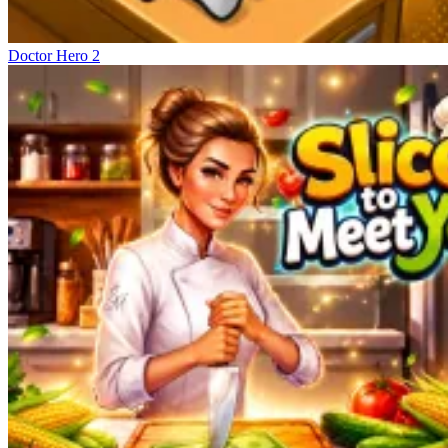
Doctor Hero 2