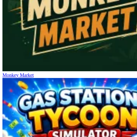
Monkey Market