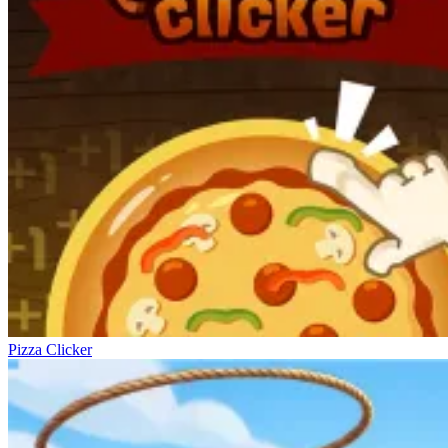
Pizza Clicker