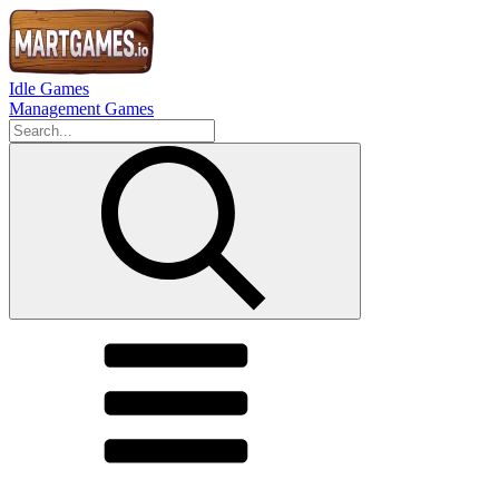
Idle Games
Management Games