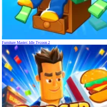
Furniture Master: Idle Tycoon 2