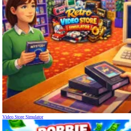
Video Store Simulator