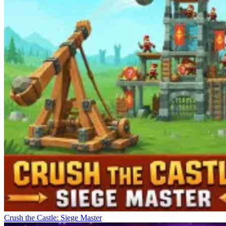
Crush the Castle: Siege Master