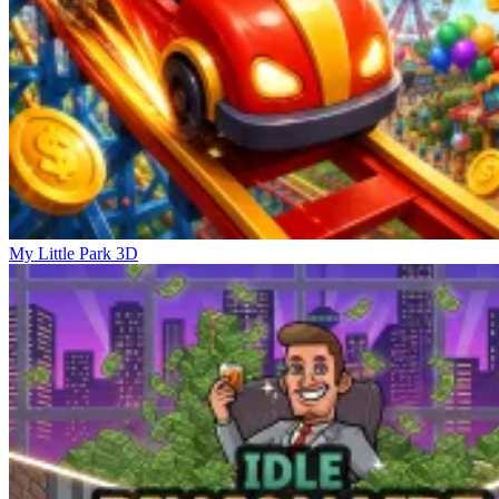
My Little Park 3D