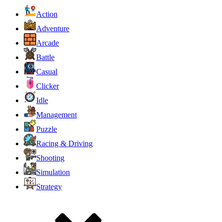
Action
Adventure
Arcade
Battle
Casual
Clicker
Idle
Management
Puzzle
Racing & Driving
Shooting
Simulation
Strategy