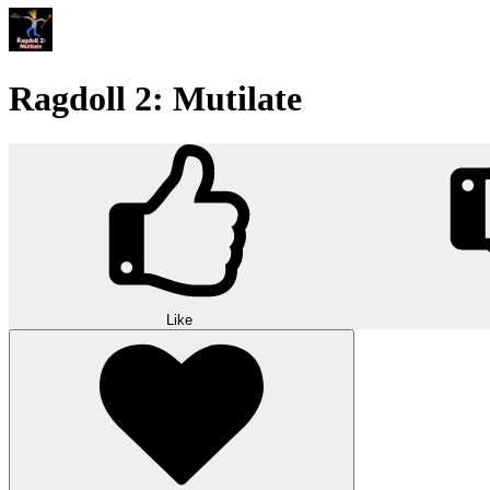
Ragdoll 2: Mutilate
Like