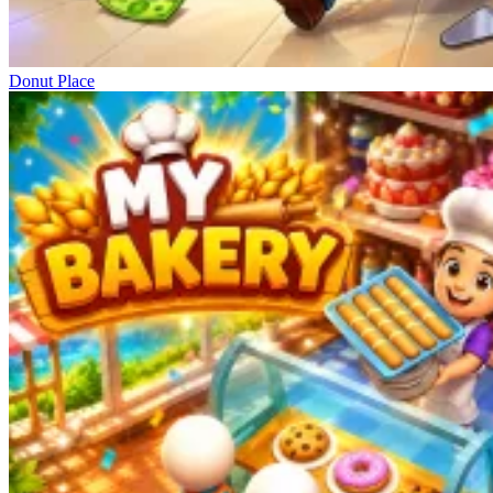
Donut Place