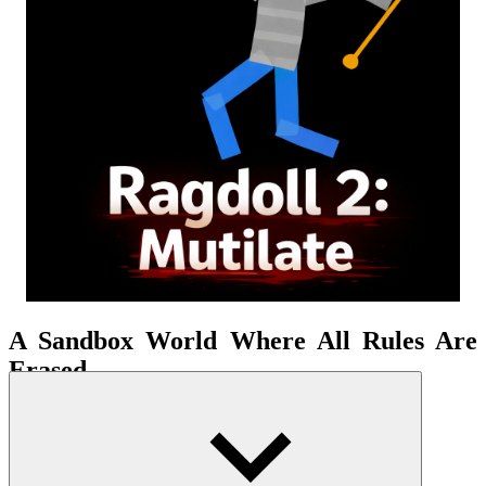
A Sandbox World Where All Rules Are
Erased
Pull, throw, hook, spin, or shoot—every action transforms into
scenes that are both crazy and hilarious. Every collision, every
throw, every shake of the doll is a unique experience. Here, you are
free to experiment with every bizarre idea without limits. Creativity