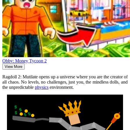
Obby: Money Tycoon 2
View More
Ragdoll 2: Mutilate opens up a universe where you are the creator of
all chaos. No levels, no challenges, just you, the mindless dolls, and
the unpredictable
physics
environment.