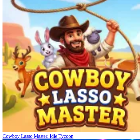
Cowboy Lasso Master: Idle Tycoon