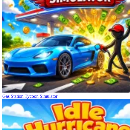
Gas Station Tycoon Simulator