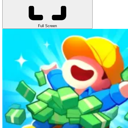
Full Screen