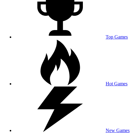
Top Games
Hot Games
New Games