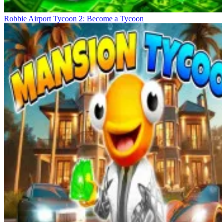
Robbie Airport Tycoon 2: Become a Tycoon