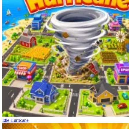
Idle Hurricane