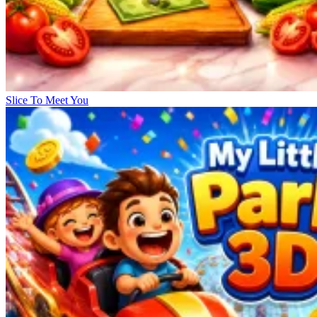
Slice To Meet You