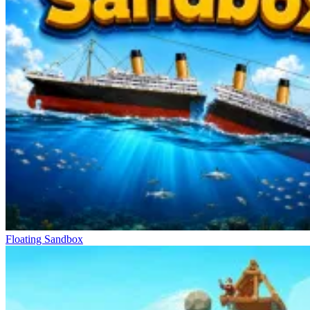
Floating Sandbox