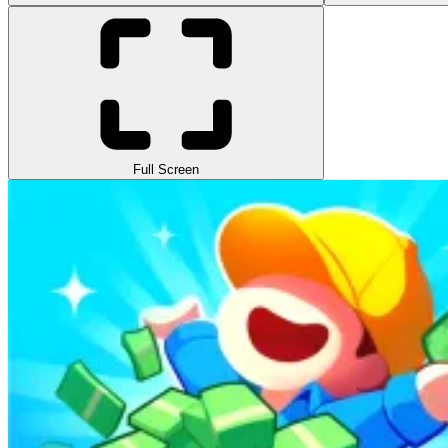
Full Screen