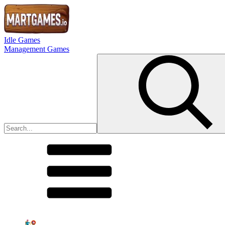
Idle Games
Management Games