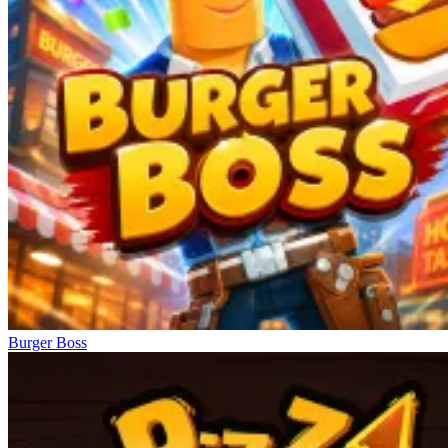
Burger Boss