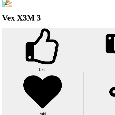
Vex X3M 3
Like
Add