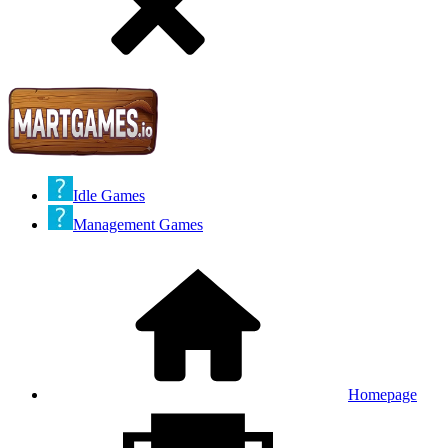
Idle Games
Management Games
Homepage