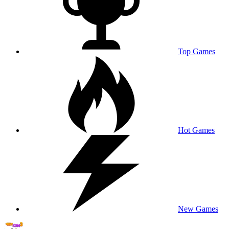
Top Games
Hot Games
New Games