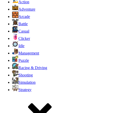
Action
Adventure
Arcade
Battle
Casual
Clicker
Idle
Management
Puzzle
Racing & Driving
Shooting
Simulation
Strategy