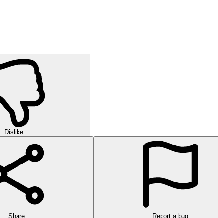
Dislike
Share
Report a bug