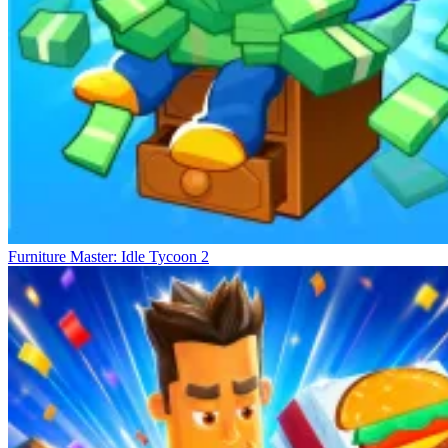
Furniture Master: Idle Tycoon 2