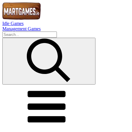
Idle Games
Management Games