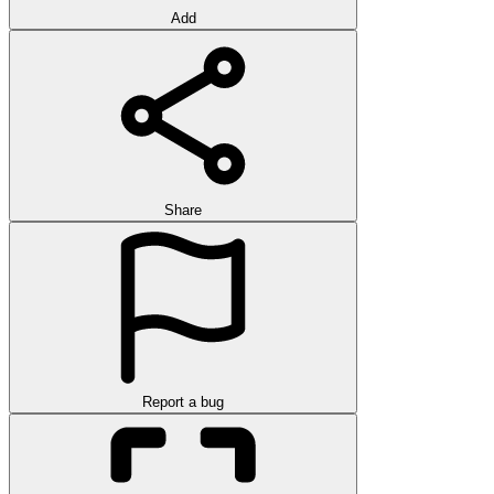
Add
Share
Report a bug