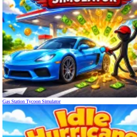
Gas Station Tycoon Simulator