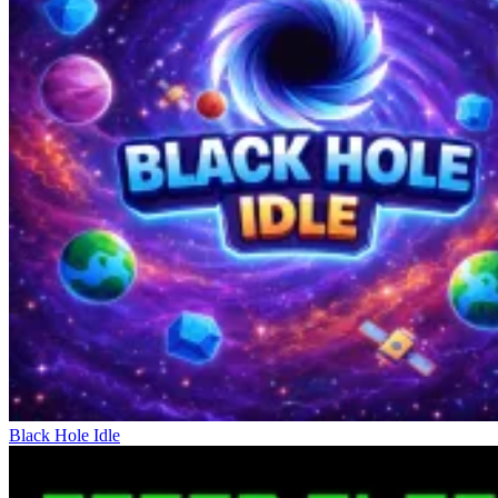
Black Hole Idle