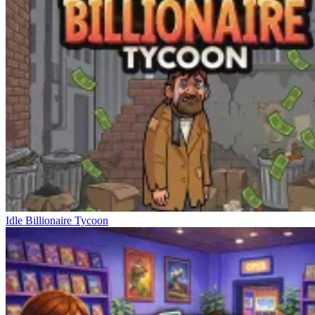
Idle Billionaire Tycoon