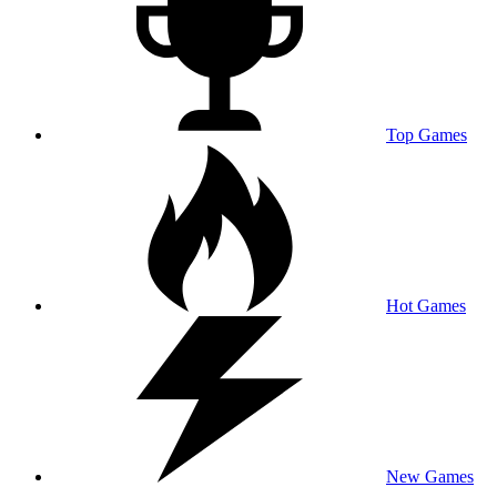
Top Games
Hot Games
New Games