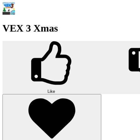
VEX 3 Xmas
Like