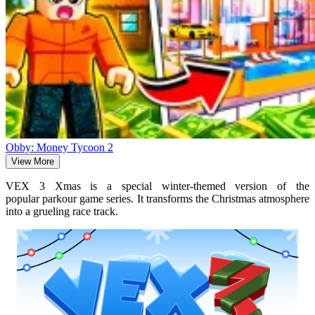
Obby: Money Tycoon 2
View More
VEX 3 Xmas is a special winter-themed version of the
popular parkour game series. It transforms the Christmas atmosphere
into a grueling race track.