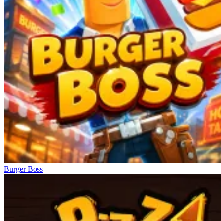
Burger Boss