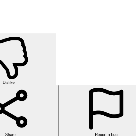
Dislike
Share
Report a bug