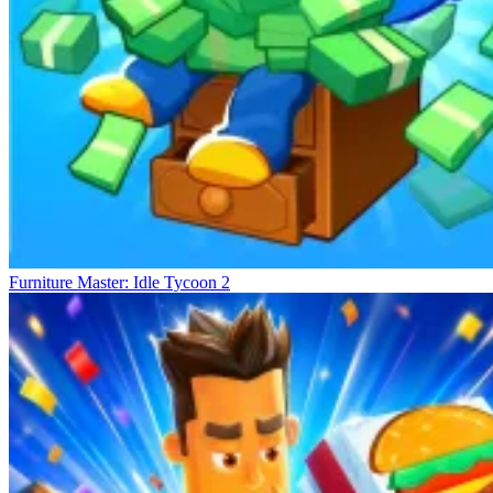
Furniture Master: Idle Tycoon 2