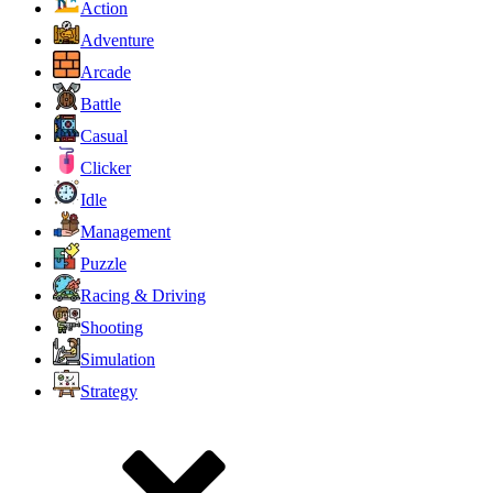
Action
Adventure
Arcade
Battle
Casual
Clicker
Idle
Management
Puzzle
Racing & Driving
Shooting
Simulation
Strategy