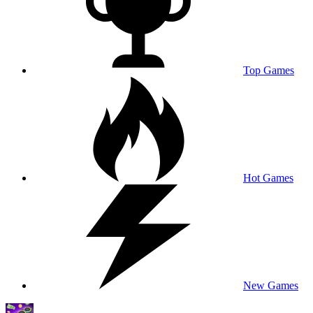
Top Games
Hot Games
New Games