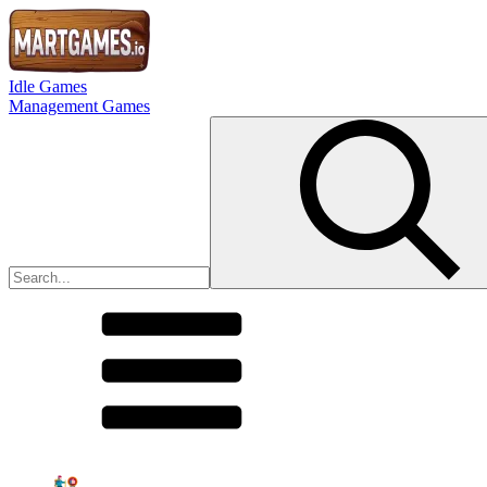
Idle Games
Management Games