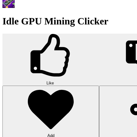
Idle GPU Mining Clicker
Like
Add