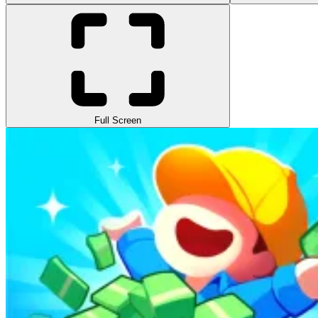
Full Screen