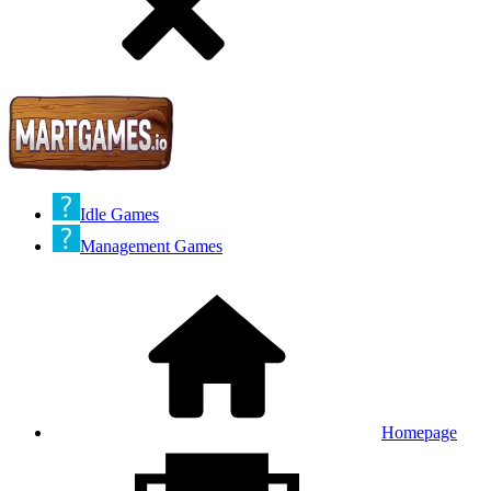
Idle Games
Management Games
Homepage