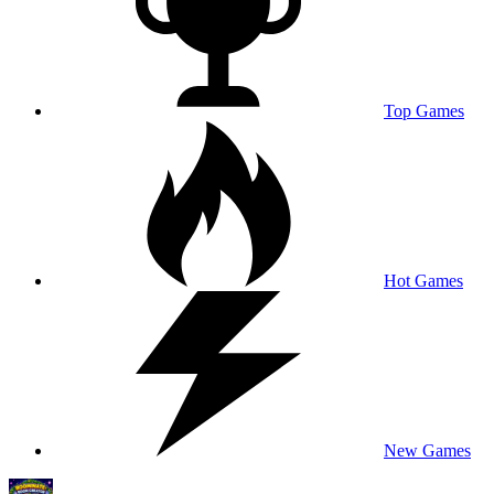
Top Games
Hot Games
New Games