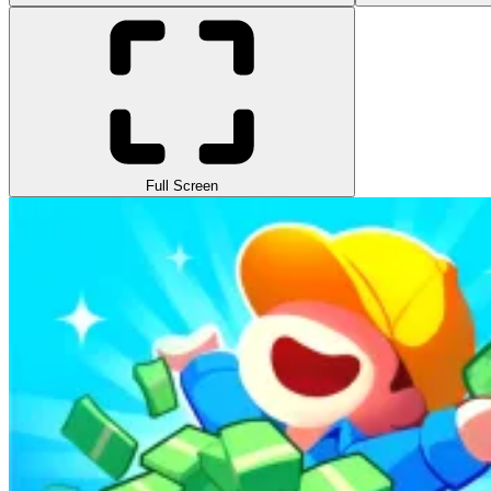
Full Screen