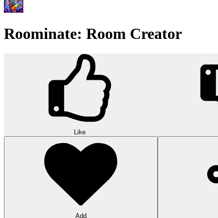
Roominate: Room Creator
Like
Add