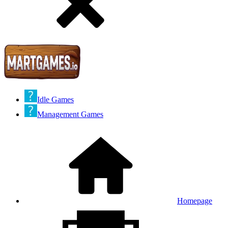
Idle Games
Management Games
Homepage