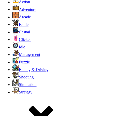
Action
Adventure
Arcade
Battle
Casual
Clicker
Idle
Management
Puzzle
Racing & Driving
Shooting
Simulation
Strategy