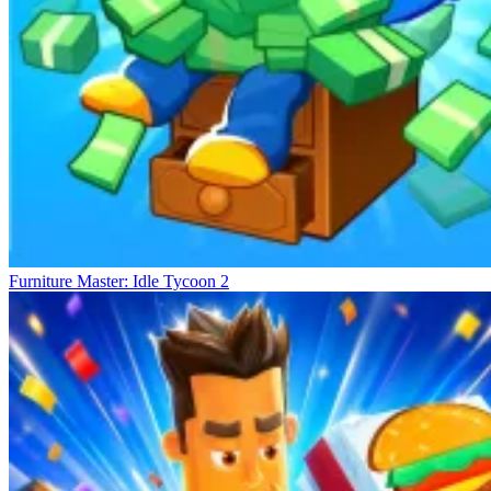
Furniture Master: Idle Tycoon 2