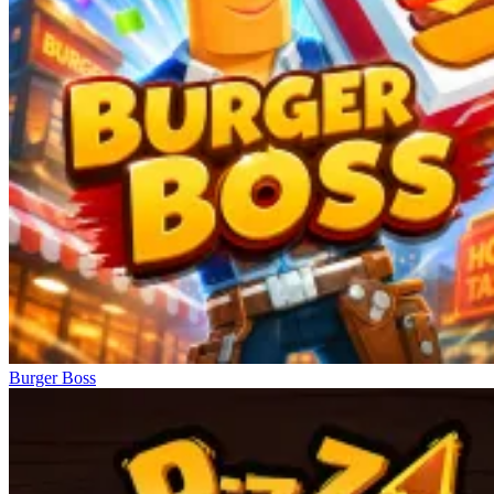
Burger Boss