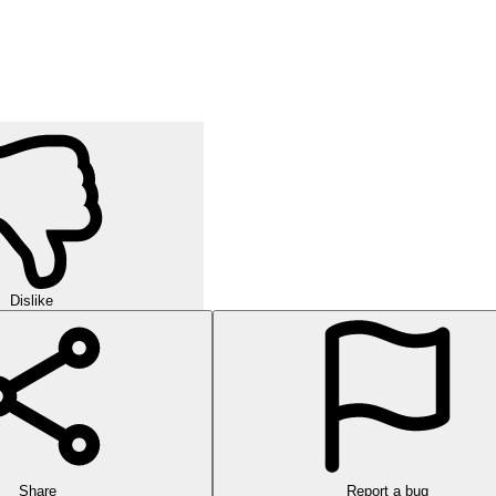
Dislike
Share
Report a bug