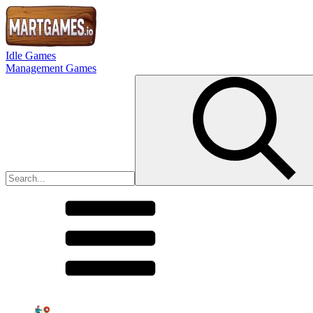
Idle Games
Management Games