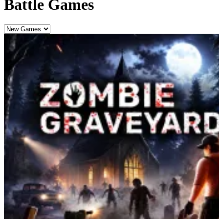
Battle Games