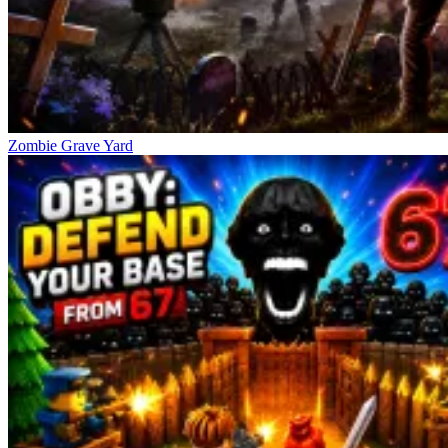
Zombie Grave Yard