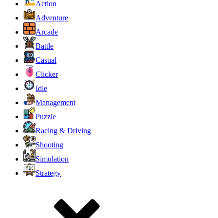
Action
Adventure
Arcade
Battle
Casual
Clicker
Idle
Management
Puzzle
Racing & Driving
Shooting
Simulation
Strategy