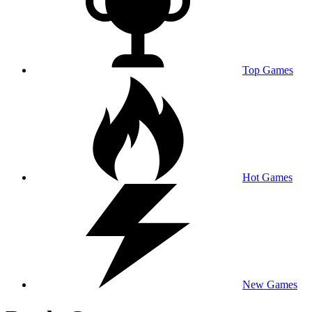
Top Games
Hot Games
New Games