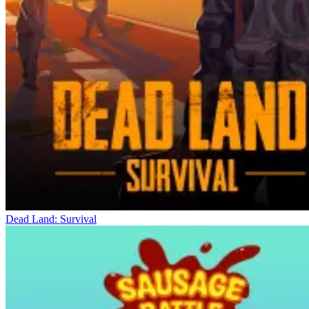
Dead Land: Survival