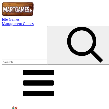
Idle Games
Management Games