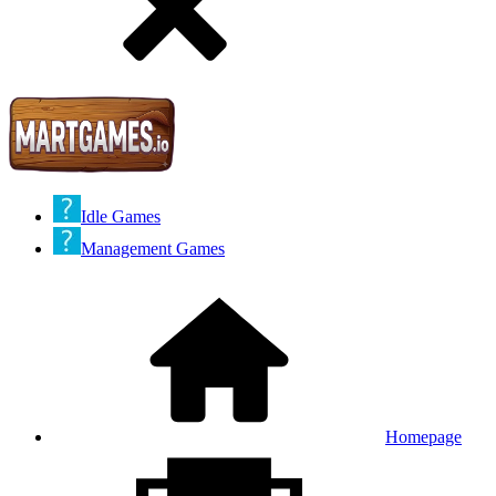
Idle Games
Management Games
Homepage