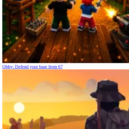
Obby: Defend your base from 67