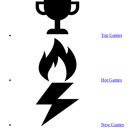
Top Games
Hot Games
New Games