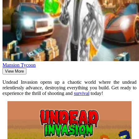
Mansion Tycoon
View More
Undead Invasion opens up a chaotic world where the undead
relentlessly advance, destroying everything you build. Get ready to
experience the thrill of shooting and
survival
today!