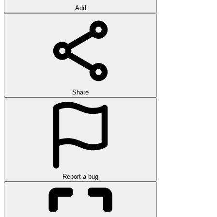
Add
Share
Report a bug