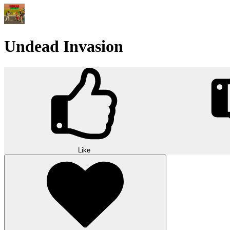
Undead Invasion
Like