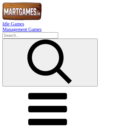
Idle Games
Management Games