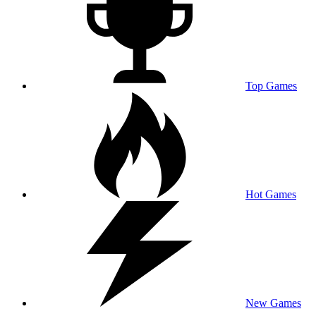
Top Games
Hot Games
New Games