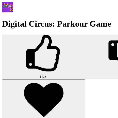
Digital Circus: Parkour Game
Like