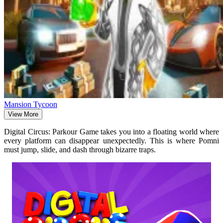
Mansion Tycoon
View More
Digital Circus: Parkour Game takes you into a floating world where
every platform can disappear unexpectedly. This is where Pomni
must jump, slide, and dash through bizarre traps.