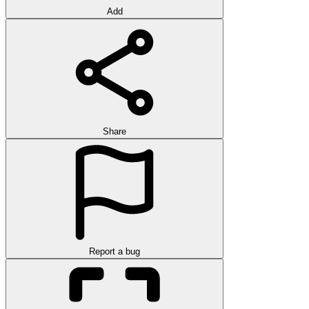
Add
Share
Report a bug