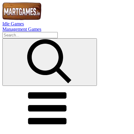
Idle Games
Management Games