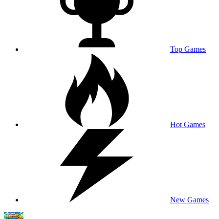
Top Games
Hot Games
New Games