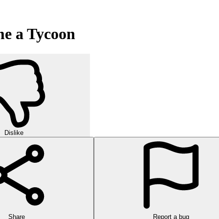
me a Tycoon
Dislike
Share
Report a bug