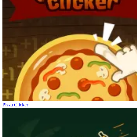
Pizza Clicker