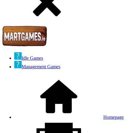
Idle Games
Management Games
Homepage