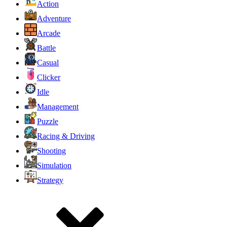
Action
Adventure
Arcade
Battle
Casual
Clicker
Idle
Management
Puzzle
Racing & Driving
Shooting
Simulation
Strategy