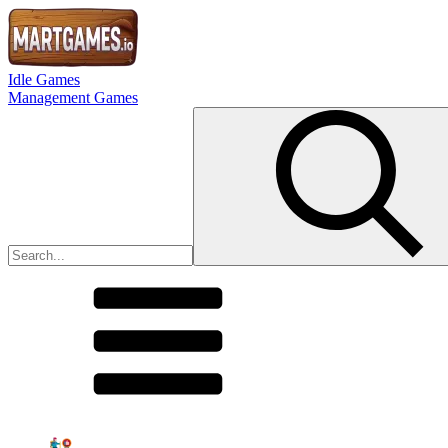
Idle Games
Management Games