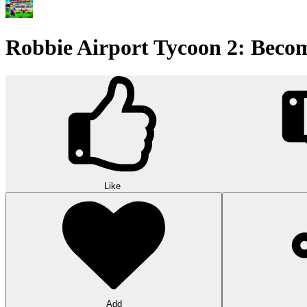
Robbie Airport Tycoon 2: Beco
Like
Add