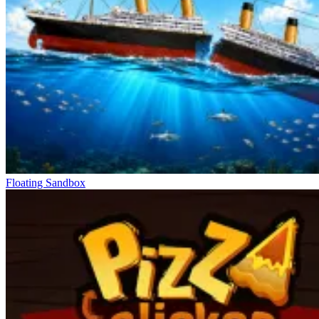
Floating Sandbox