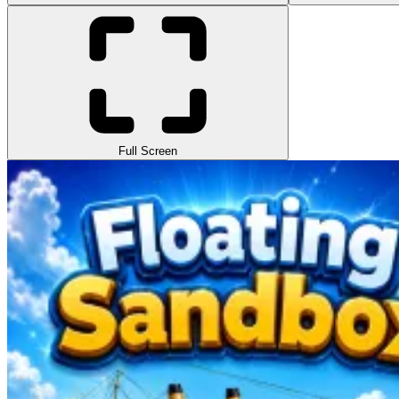
Full Screen