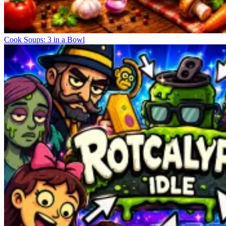
Cook Soups: 3 in a Bowl