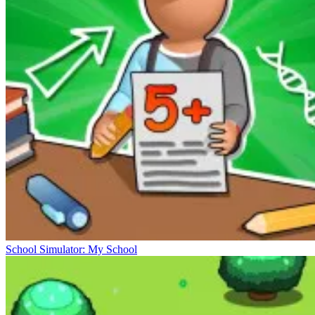
School Simulator: My School