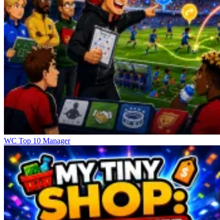
WC Top 10 Manager