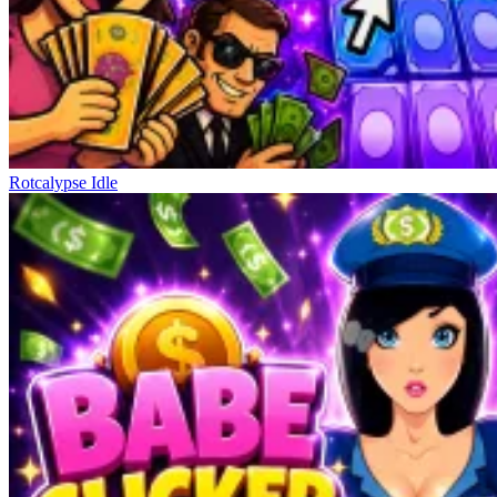
Rotcalypse Idle