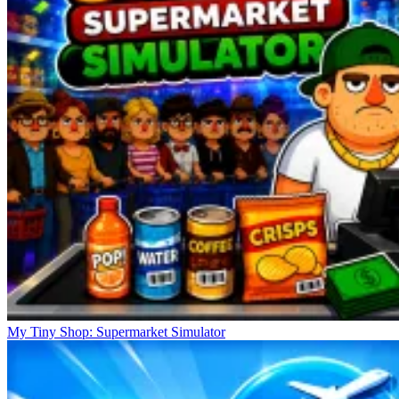
My Tiny Shop: Supermarket Simulator