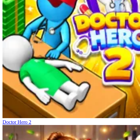
Doctor Hero 2