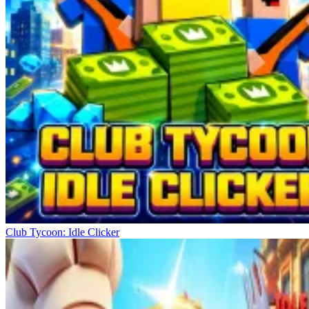
Club Tycoon: Idle Clicker