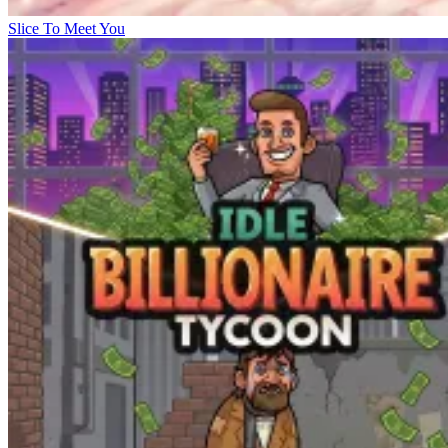
Slice To Meet You