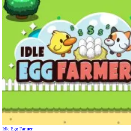
Idle Egg Farmer