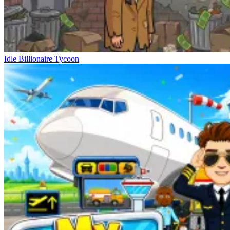
Idle Billionaire Tycoon