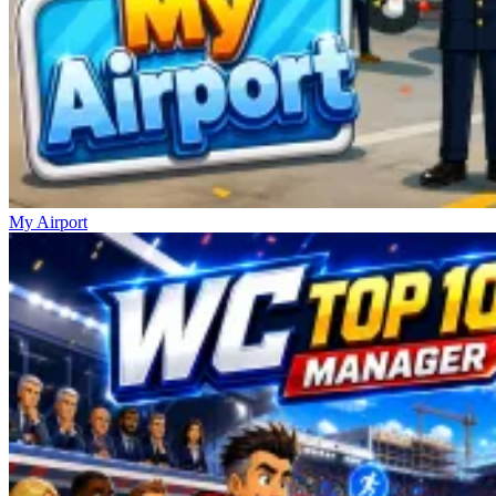
My Airport