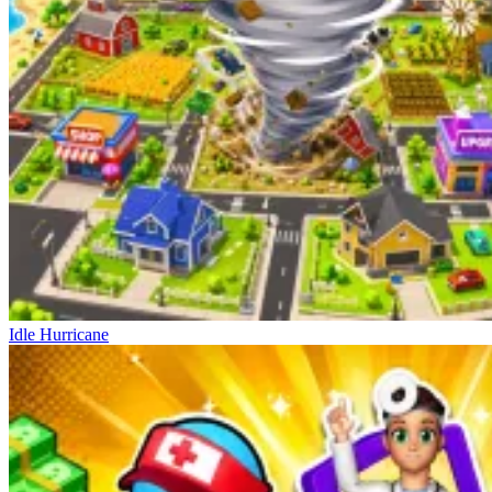
Idle Hurricane