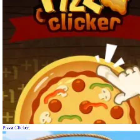
Pizza Clicker