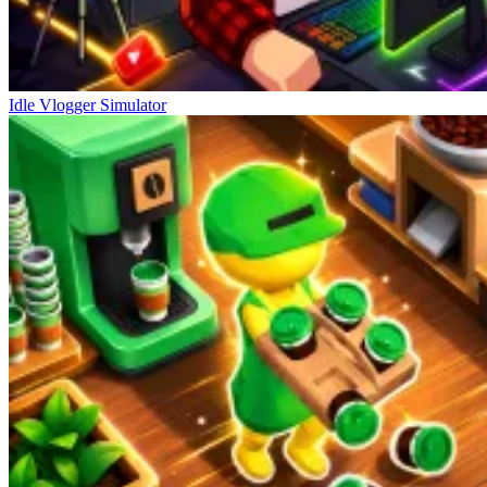
Idle Vlogger Simulator