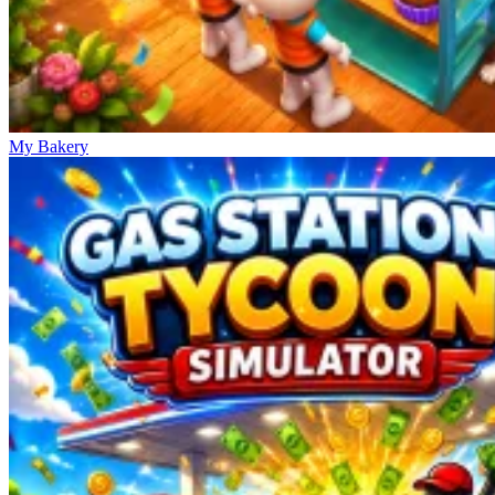
My Bakery