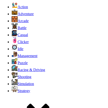
Action
Adventure
Arcade
Battle
Casual
Clicker
Idle
Management
Puzzle
Racing & Driving
Shooting
Simulation
Strategy