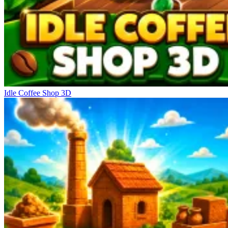
Idle Coffee Shop 3D