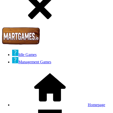
Idle Games
Management Games
Homepage