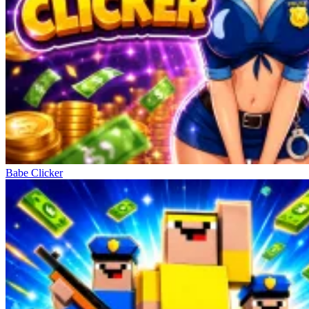
Babe Clicker