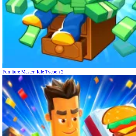
Furniture Master: Idle Tycoon 2