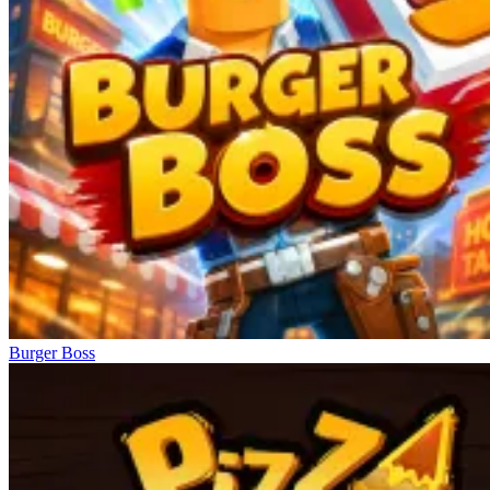
Burger Boss