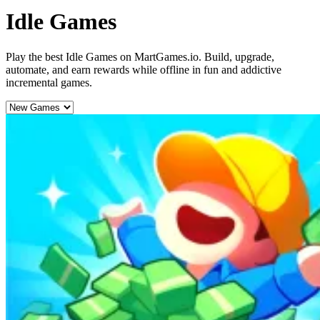
Idle Games
Play the best Idle Games on MartGames.io. Build, upgrade,
automate, and earn rewards while offline in fun and addictive
incremental games.