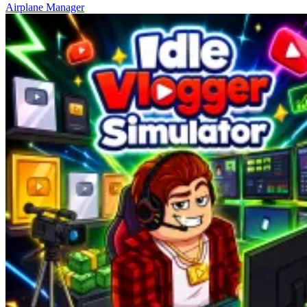
Airplane Manager