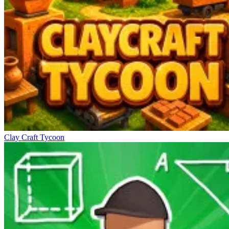
Clay Craft Tycoon