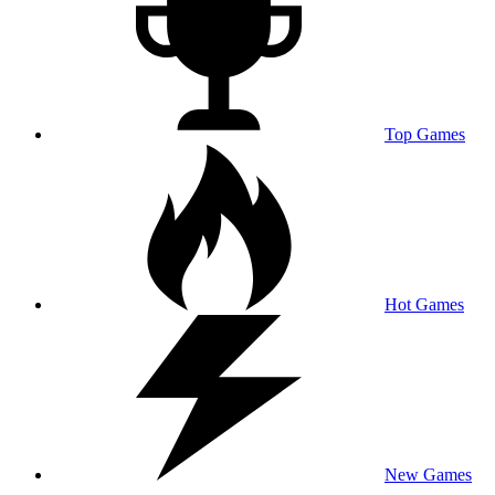
Top Games
Hot Games
New Games