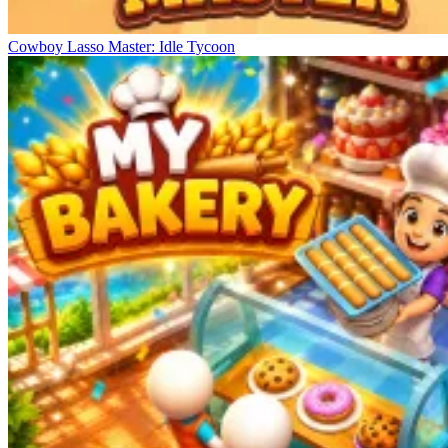
Cowboy Lasso Master: Idle Tycoon