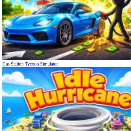
Gas Station Tycoon Simulator