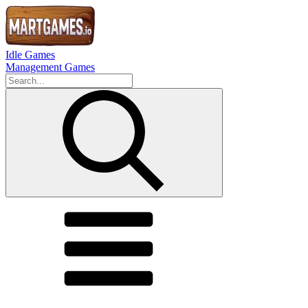
Idle Games
Management Games