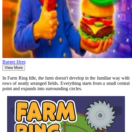
Burger Here
View More
In Farm Ring Idle, the farm doesn't develop in the familiar way with
rows of neatly arranged fields. Everything starts from a small central
point and expands into surrounding circles.