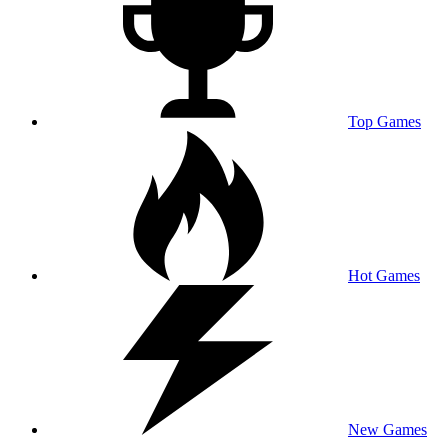
Top Games
Hot Games
New Games