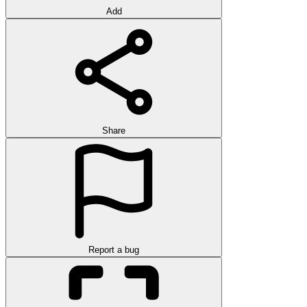
Add
Share
Report a bug