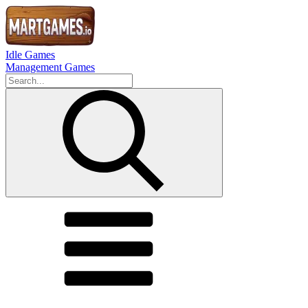
Idle Games
Management Games