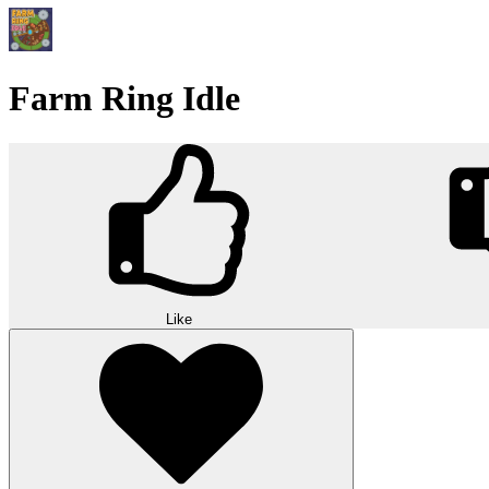
Farm Ring Idle
Like