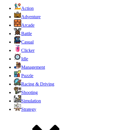
Action
Adventure
Arcade
Battle
Casual
Clicker
Idle
Management
Puzzle
Racing & Driving
Shooting
Simulation
Strategy