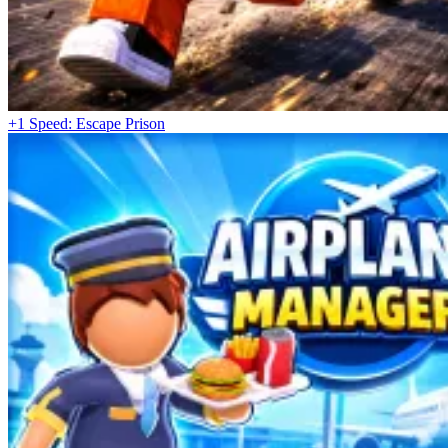
+1 Speed: Escape Prison