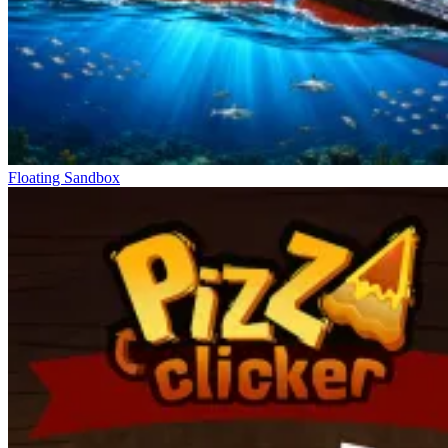
Floating Sandbox