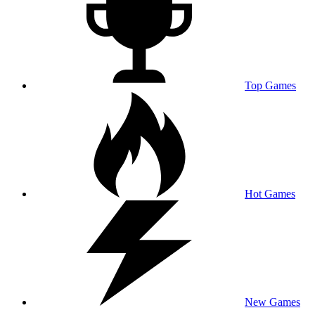
Top Games
Hot Games
New Games