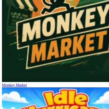
Monkey Market