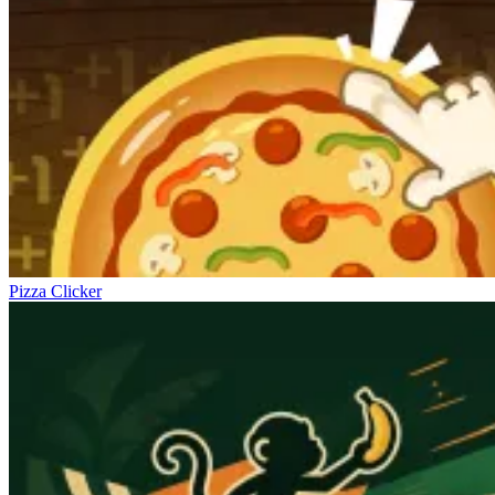
Pizza Clicker