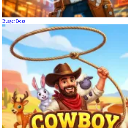
Burger Boss