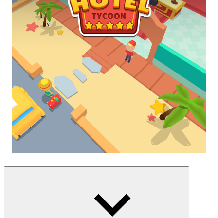
Daily Work Of A Manager
Start the day by welcoming guests, arranging rooms, and meeting all
requests. After that, you must collect money from room rentals and
other hotel services and utilities. An important part of the job is
cleaning the rooms, ensuring that every space is always clean. In