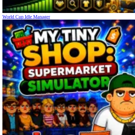
World Cup Idle Manager