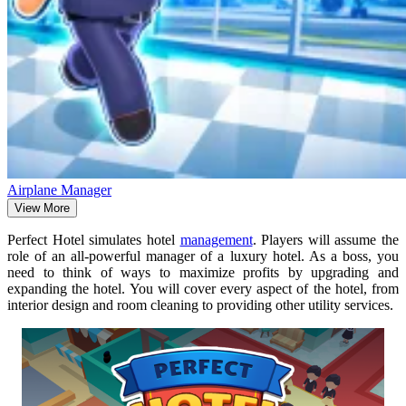
Airplane Manager
View More
Perfect Hotel simulates hotel
management
. Players will assume the
role of an all-powerful manager of a luxury hotel. As a boss, you
need to think of ways to maximize profits by upgrading and
expanding the hotel. You will cover every aspect of the hotel, from
interior design and room cleaning to providing other utility services.