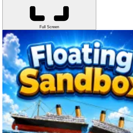
Full Screen