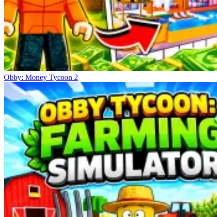
Obby: Money Tycoon 2