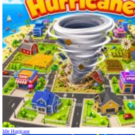
Idle Hurricane