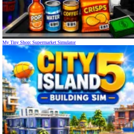
My Tiny Shop: Supermarket Simulator