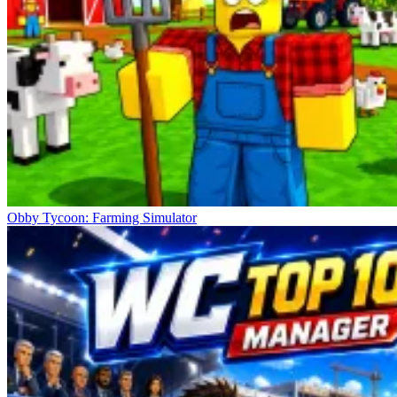
Obby Tycoon: Farming Simulator