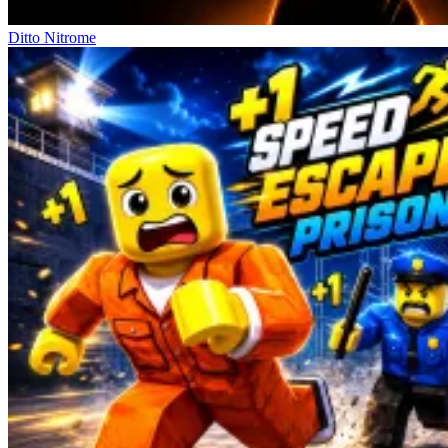
Ditto Nitrome