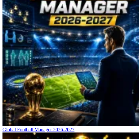
Global Football Manager 2026-2027