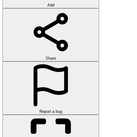
Add
Share
Report a bug