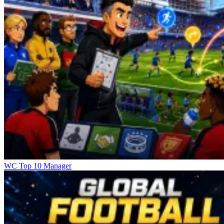
WC Top 10 Manager