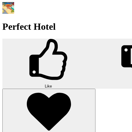
Perfect Hotel
Like