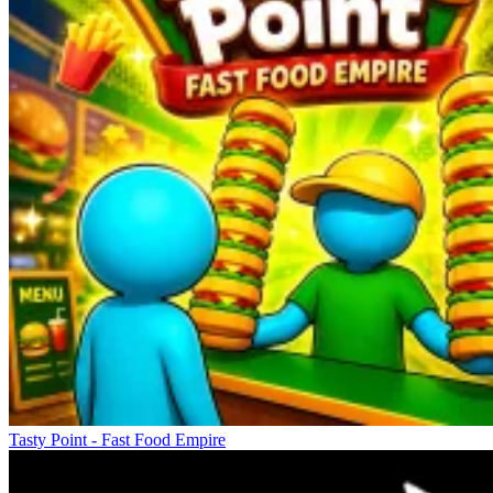
Tasty Point - Fast Food Empire