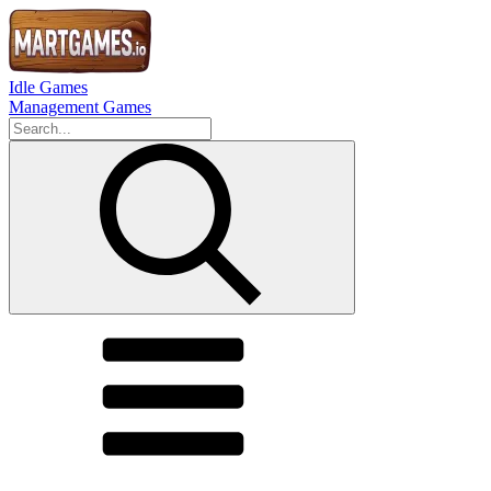
Idle Games
Management Games