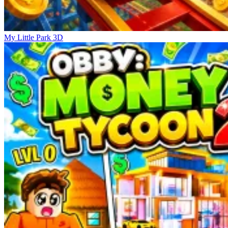
My Little Park 3D