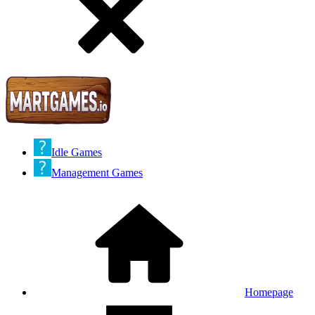
Idle Games
Management Games
Homepage