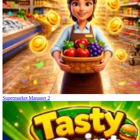
Supermarket Manager 2