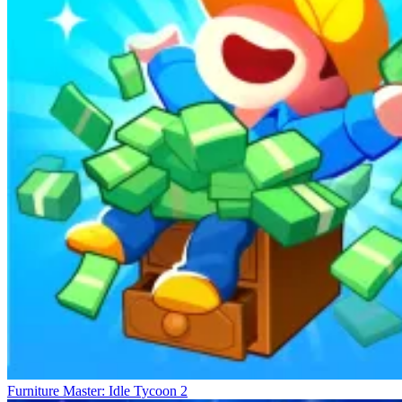
Furniture Master: Idle Tycoon 2