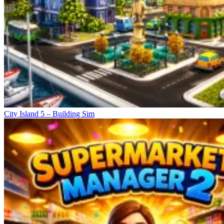
City Island 5 – Building Sim