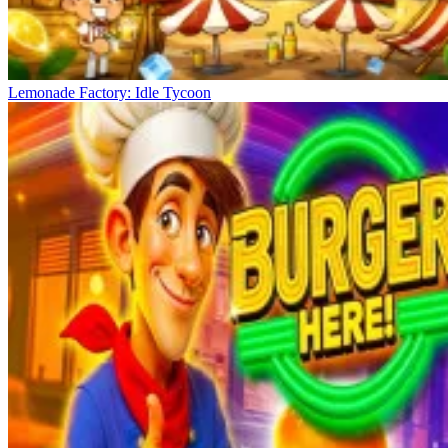
Lemonade Factory: Idle Tycoon