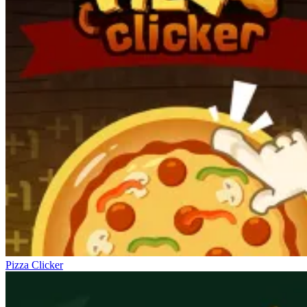
Pizza Clicker