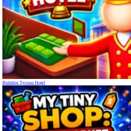
Building Tycoon Hotel