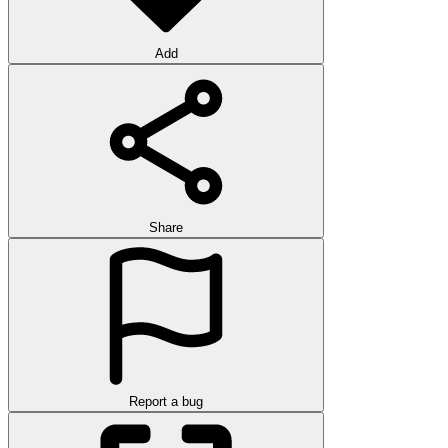
Add
Share
Report a bug