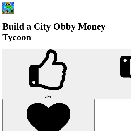
Build a City Obby Money
Tycoon
Like