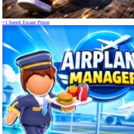
+1 Speed: Escape Prison