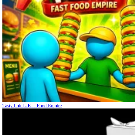
Tasty Point - Fast Food Empire