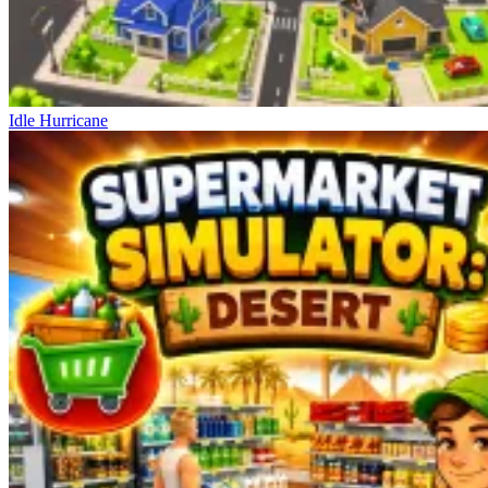
Idle Hurricane