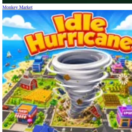
Monkey Market