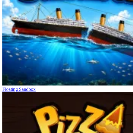
Floating Sandbox