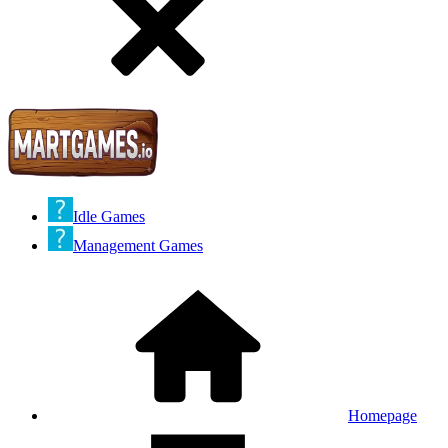
Idle Games
Management Games
Homepage