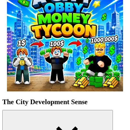
The City Development Sense
The game combines elements of gentle obstacle courses with the
complexity of tycoon
management
. Starting with a few small ATMs,
you gradually build banks, houses, roads, and schools as your
income increases. The population grows exponentially; the more