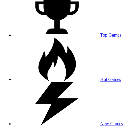
Top Games
Hot Games
New Games