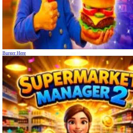
Burger Here