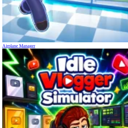
Airplane Manager