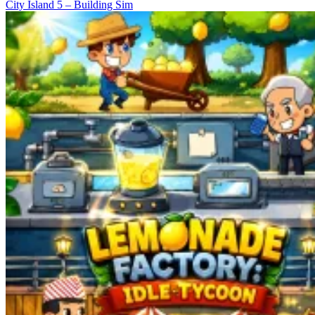
City Island 5 – Building Sim