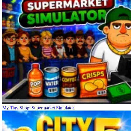
My Tiny Shop: Supermarket Simulator