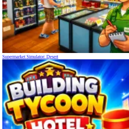
Supermarket Simulator: Desert