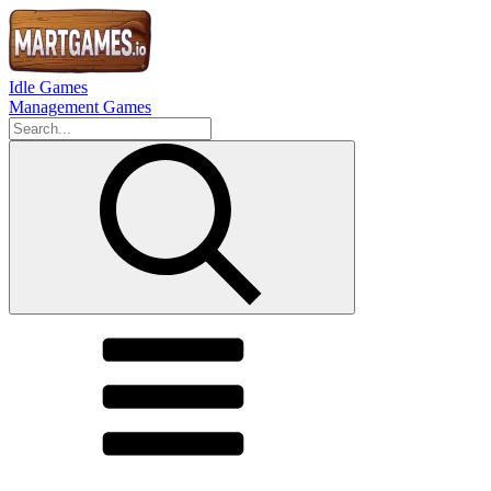
Idle Games
Management Games