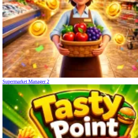
Supermarket Manager 2