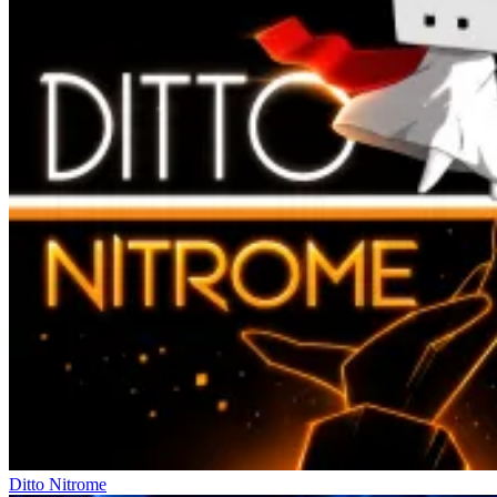
Ditto Nitrome