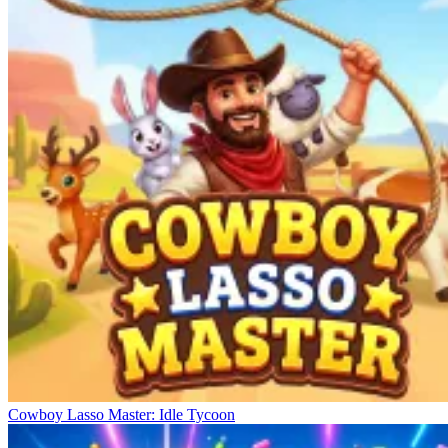
Habbo Hotel
Idle Coffee Shop 3D
Lemonade Factory: Idle Tycoon
Cowboy Lasso Master: Idle Tycoon