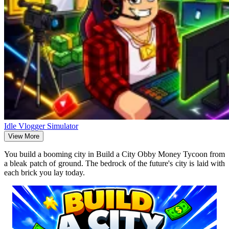
Idle Vlogger Simulator
View More
You build a booming city in Build a City Obby Money Tycoon from
a bleak patch of ground. The bedrock of the future's city is laid with
each brick you lay today.