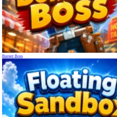
Burger Boss