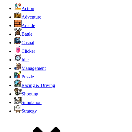
Action
Adventure
Arcade
Battle
Casual
Clicker
Idle
Management
Puzzle
Racing & Driving
Shooting
Simulation
Strategy