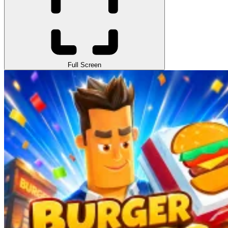
Full Screen