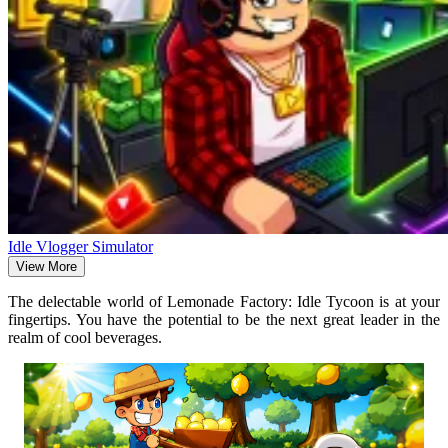
Idle Vlogger Simulator
View More
The delectable world of Lemonade Factory: Idle Tycoon is at your
fingertips. You have the potential to be the next great leader in the
realm of cool beverages.