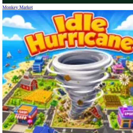
Monkey Market