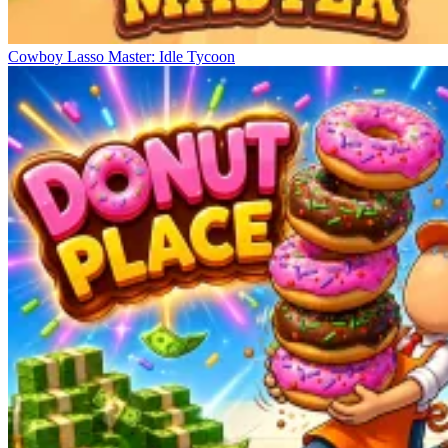
Cowboy Lasso Master: Idle Tycoon