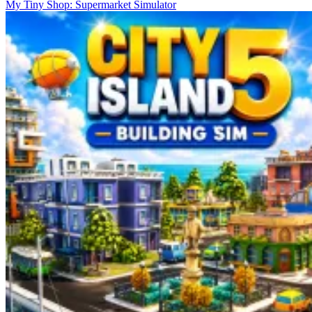
My Tiny Shop: Supermarket Simulator