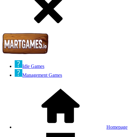
Idle Games
Management Games
Homepage