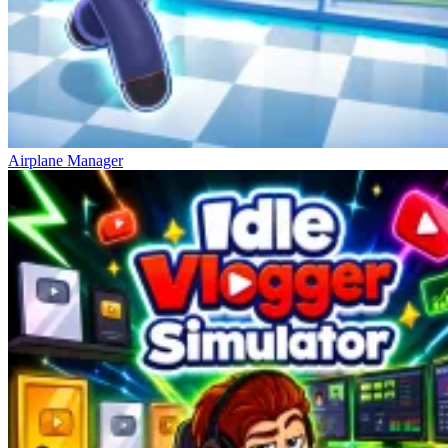
Airplane Manager