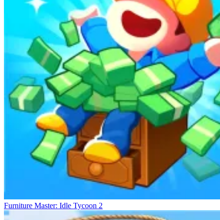
Game Series
Burger Here
Supermarket Manager 2
Tasty Point - Fast Food Empire
Furniture Master: Idle Tycoon 2