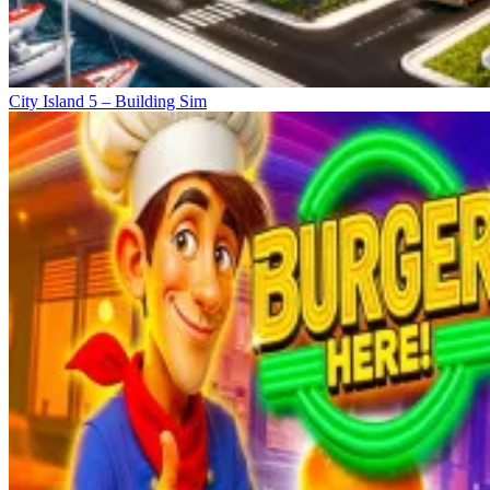
City Island 5 – Building Sim