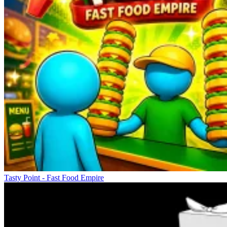
Tasty Point - Fast Food Empire