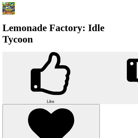
Lemonade Factory: Idle
Tycoon
Like