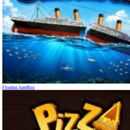
Floating Sandbox