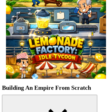
Building An Empire From Scratch
As the sun rises over a scorching summer morning, picture yourself
as the proud proprietor of a lemonade
business
. You control
everything in the factory, from the bright yellow lemons to the
carefully packaged bottles of ice-cold juice. You have the chance to