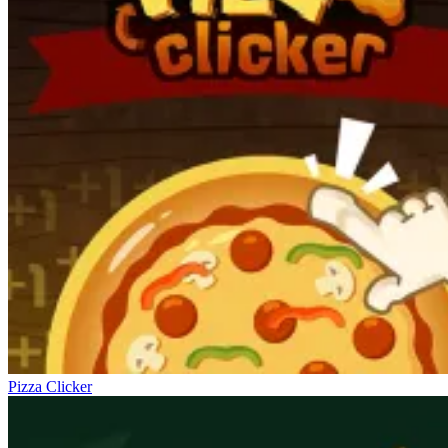
Pizza Clicker