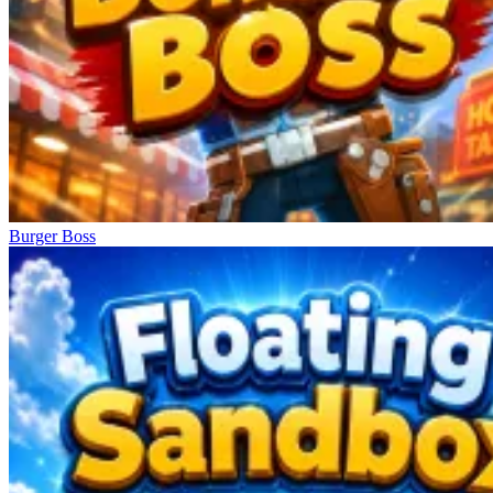
Burger Boss