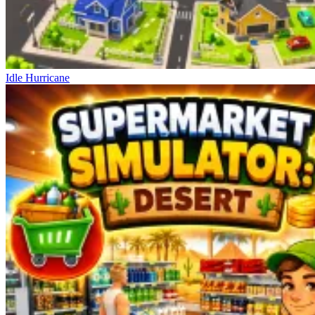
Idle Hurricane