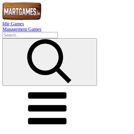
Idle Games
Management Games