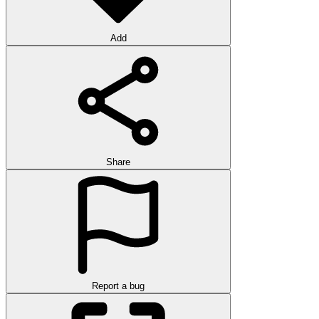
Add
Share
Report a bug