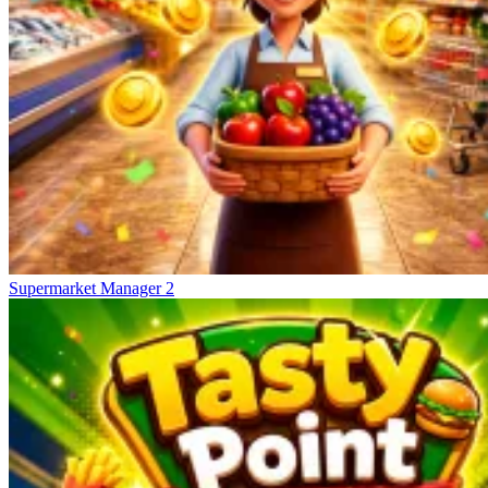
Supermarket Manager 2