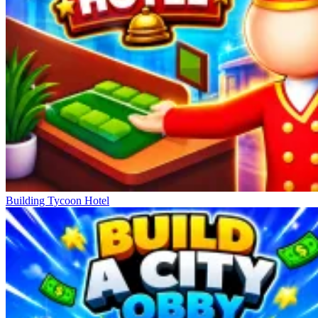
Building Tycoon Hotel