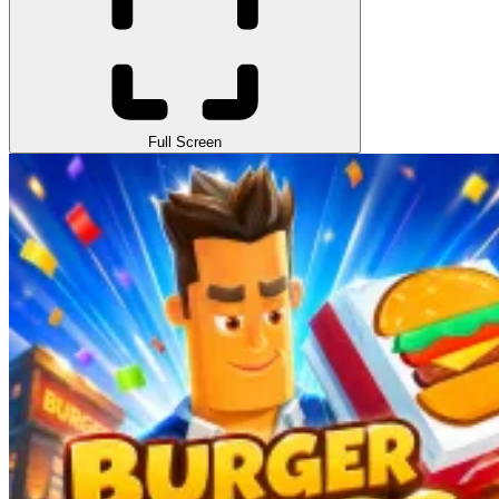
Full Screen