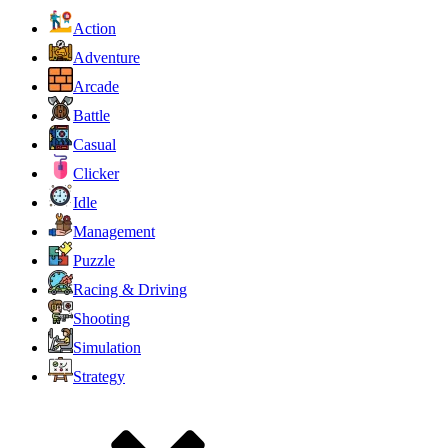
Action
Adventure
Arcade
Battle
Casual
Clicker
Idle
Management
Puzzle
Racing & Driving
Shooting
Simulation
Strategy