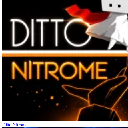
Ditto Nitrome