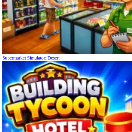
Supermarket Simulator: Desert