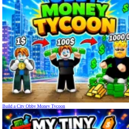
Build a City Obby Money Tycoon