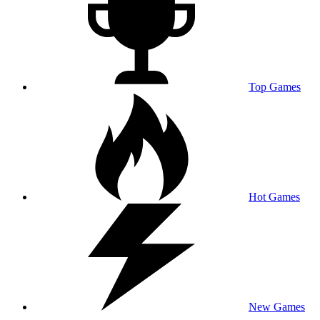
Top Games
Hot Games
New Games