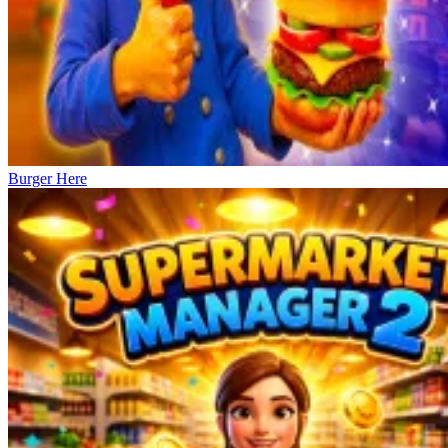
Burger Here