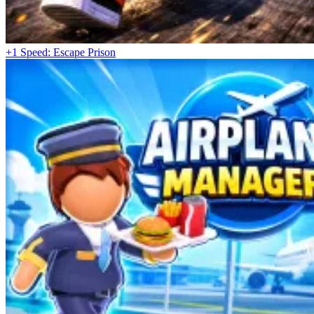
+1 Speed: Escape Prison