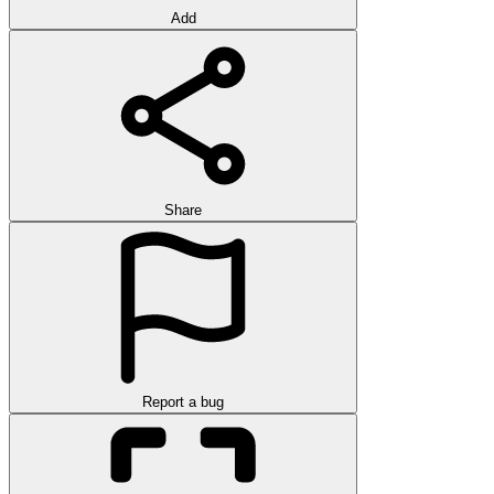
Add
Share
Report a bug