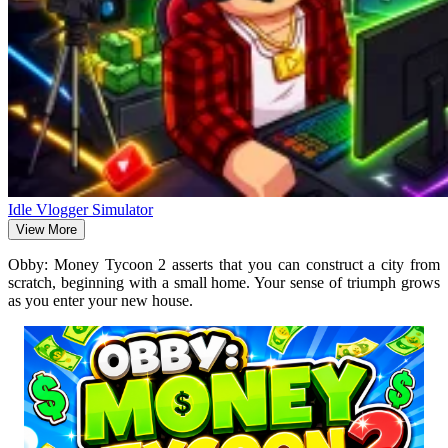
Idle Vlogger Simulator
View More
Obby: Money Tycoon 2 asserts that you can construct a city from
scratch, beginning with a small home. Your sense of triumph grows
as you enter your new house.