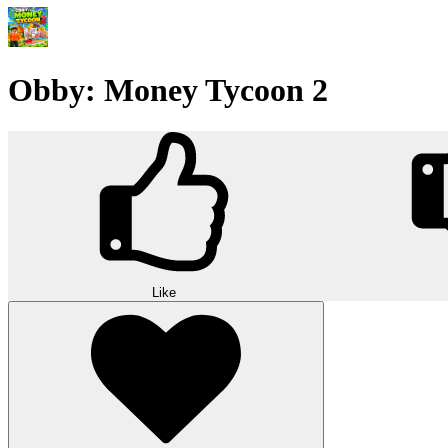
Obby: Money Tycoon 2
Like