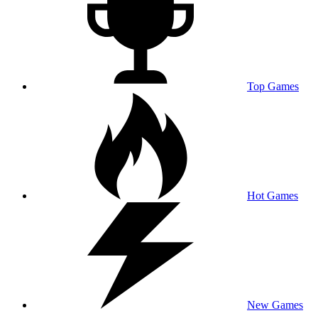
Top Games
Hot Games
New Games