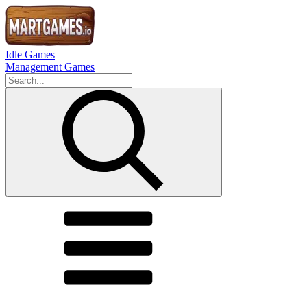
Idle Games
Management Games