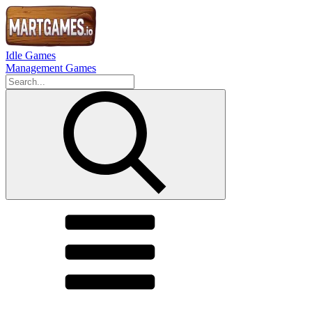
Idle Games
Management Games