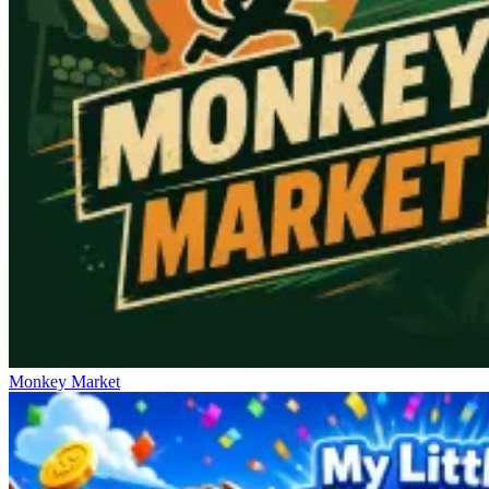
Monkey Market