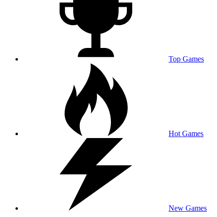
Top Games
Hot Games
New Games