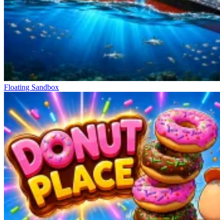
Floating Sandbox