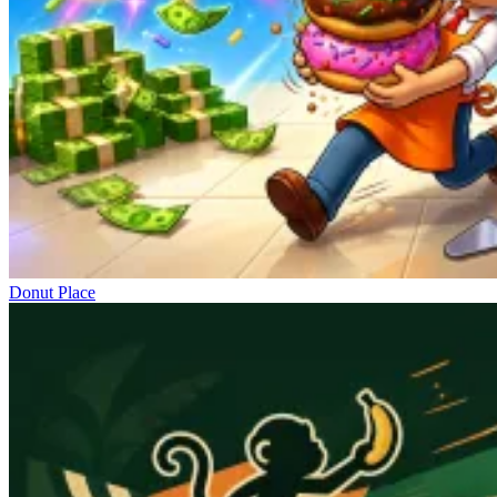
Donut Place