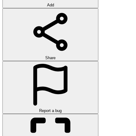
Add
Share
Report a bug