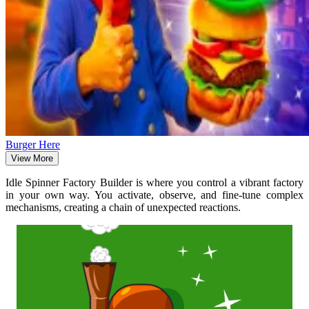
Burger Here
View More
Idle Spinner Factory Builder is where you control a vibrant factory
in your own way. You activate, observe, and fine-tune complex
mechanisms, creating a chain of unexpected reactions.