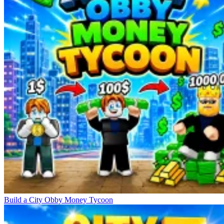
Build a City Obby Money Tycoon