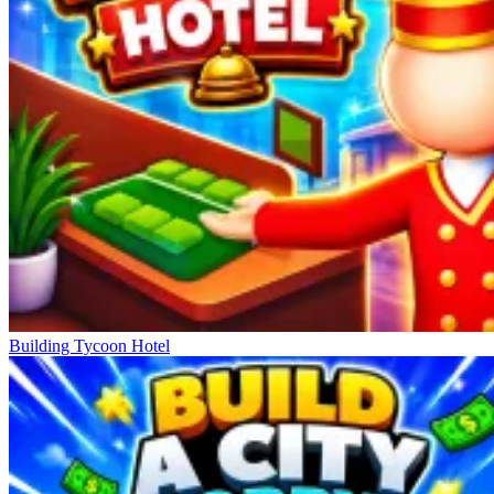
Building Tycoon Hotel