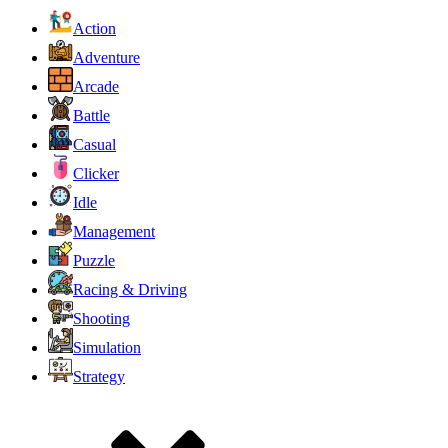
Action
Adventure
Arcade
Battle
Casual
Clicker
Idle
Management
Puzzle
Racing & Driving
Shooting
Simulation
Strategy