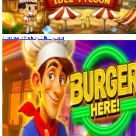
Lemonade Factory: Idle Tycoon