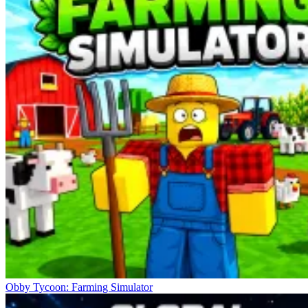
Obby Tycoon: Farming Simulator