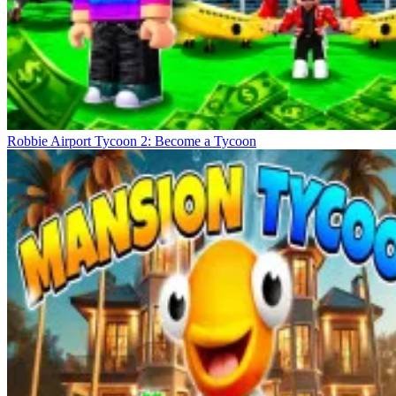
Robbie Airport Tycoon 2: Become a Tycoon