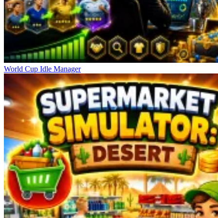
World Cup Idle Manager