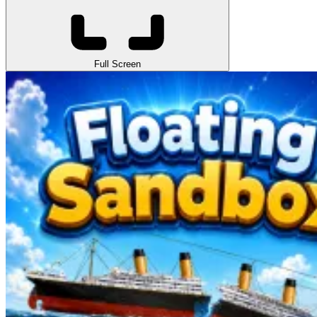
Full Screen