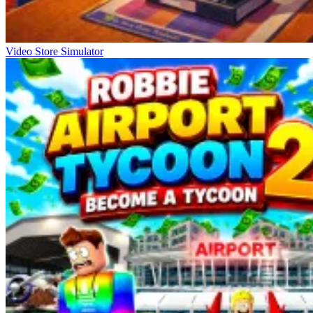
Video Store Simulator