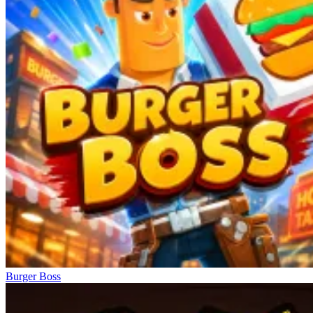
Burger Boss