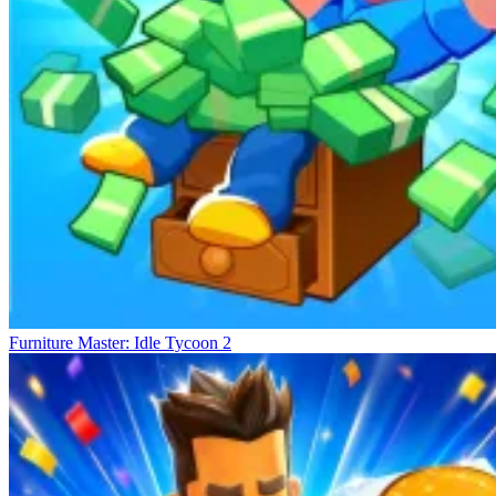
Furniture Master: Idle Tycoon 2