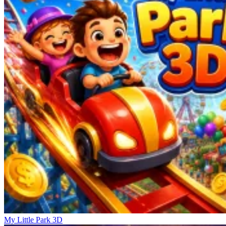
My Little Park 3D