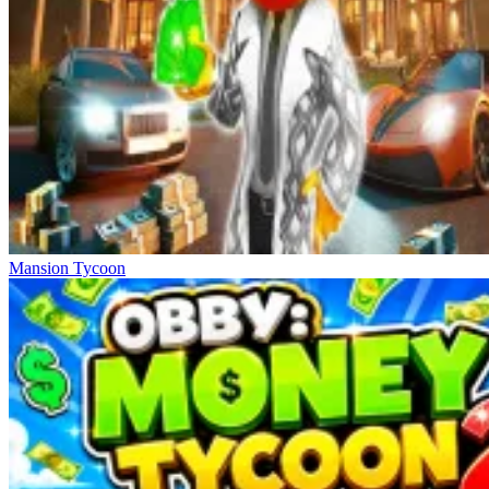
Mansion Tycoon