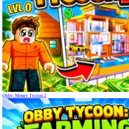
Obby: Money Tycoon 2