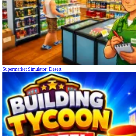
Supermarket Simulator: Desert