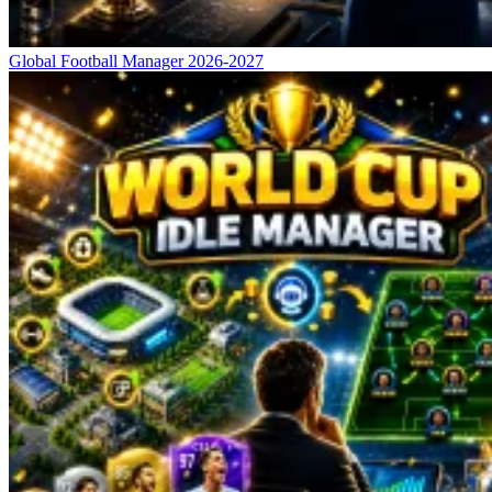
Global Football Manager 2026-2027