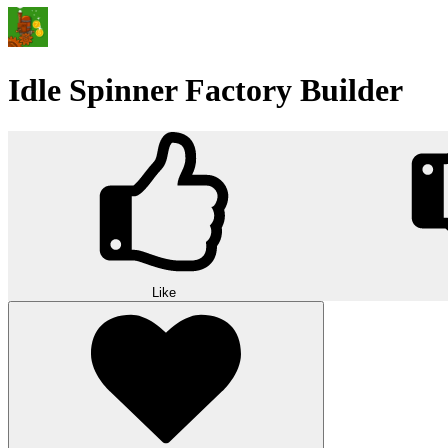
Idle Spinner Factory Builder
Like