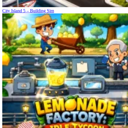
City Island 5 – Building Sim