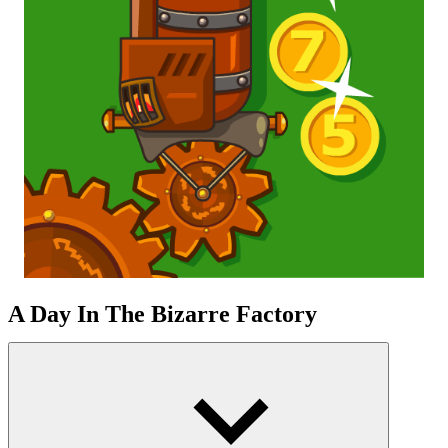
A Day In The Bizarre Factory
You manipulate an unseen energy flow in a crazy scientist-
driven manufacturing shop. Strange, oddly shaped machines begin
to operate on their own, based on your decisions. Every time you
press a control panel or activate a new device, the factory changes
how it works. The factory no longer merely operates by turning
gears or rolling coins, but instead operates through a complex