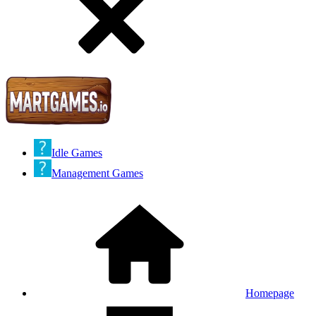
Idle Games
Management Games
Homepage