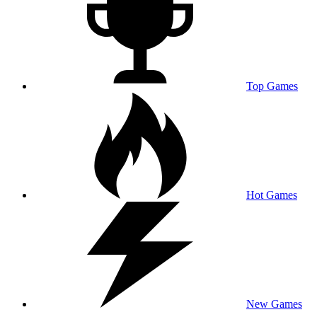
Top Games
Hot Games
New Games