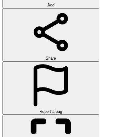
Add
Share
Report a bug