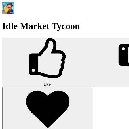
Idle Market Tycoon
Like