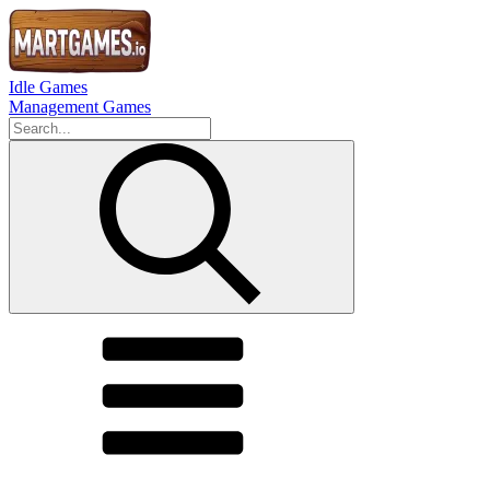
Idle Games
Management Games