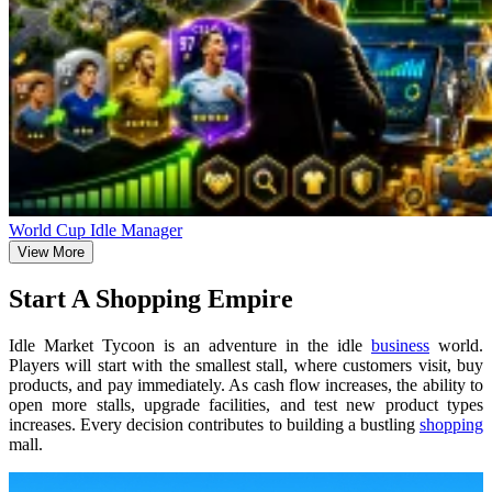
World Cup Idle Manager
View More
Start A Shopping Empire
Idle Market Tycoon is an adventure in the idle
business
world.
Players will start with the smallest stall, where customers visit, buy
products, and pay immediately. As cash flow increases, the ability to
open more stalls, upgrade facilities, and test new product types
increases. Every decision contributes to building a bustling
shopping
mall.