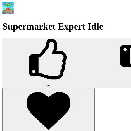
Supermarket Expert Idle
Like