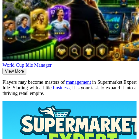
World Cup Idle Manager
View More
Players may become masters of
management
in Supermarket Expert
Idle. Starting with a little
business
, it is your task to expand it into a
thriving retail empire.