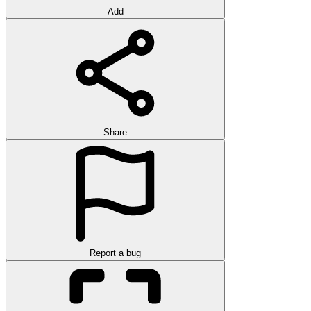
Add
Share
Report a bug