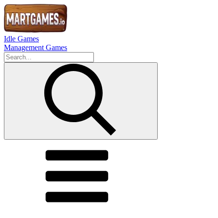
Idle Games
Management Games