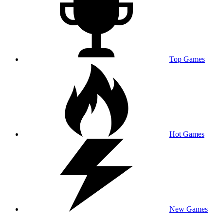
Top Games
Hot Games
New Games