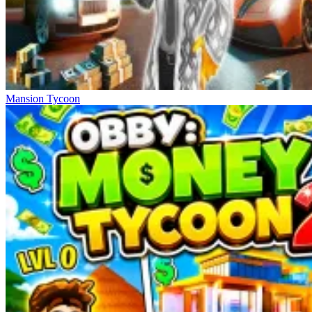
Mansion Tycoon