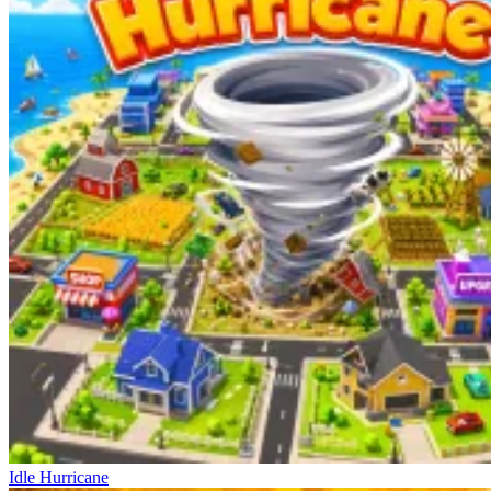
Idle Hurricane