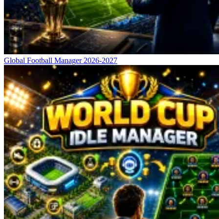
Global Football Manager 2026-2027