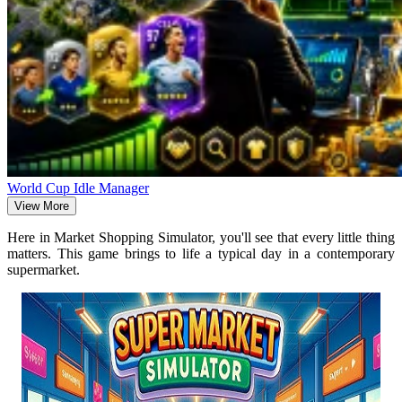
World Cup Idle Manager
View More
Here in Market Shopping Simulator, you'll see that every little thing
matters. This game brings to life a typical day in a contemporary
supermarket.