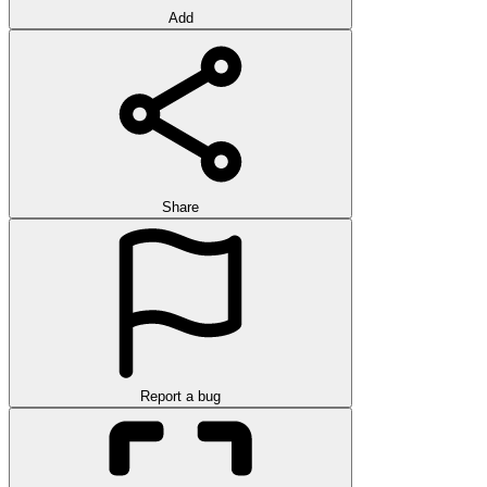
Add
Share
Report a bug