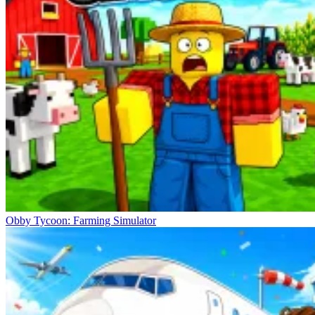
Obby Tycoon: Farming Simulator