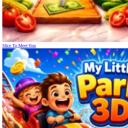
Slice To Meet You