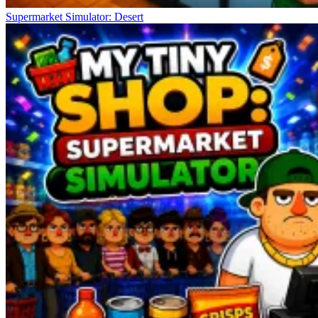
Supermarket Simulator: Desert