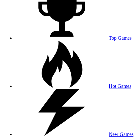
Top Games
Hot Games
New Games