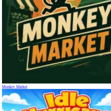
Monkey Market