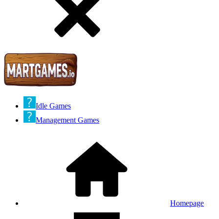
Idle Games
Management Games
Homepage