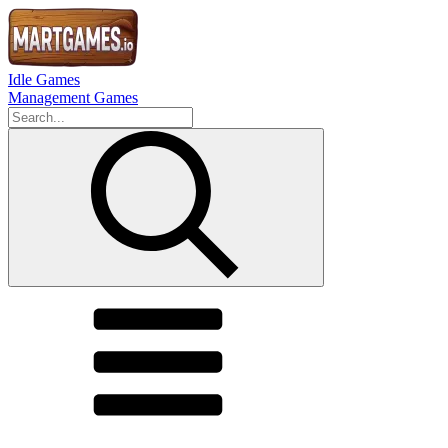
Idle Games
Management Games