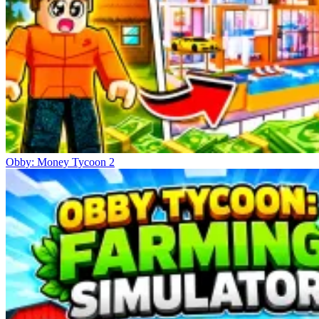
Obby: Money Tycoon 2