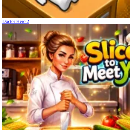
Doctor Hero 2