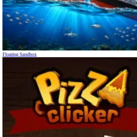
Floating Sandbox