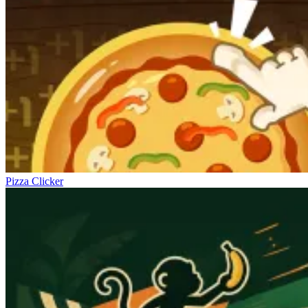
Pizza Clicker