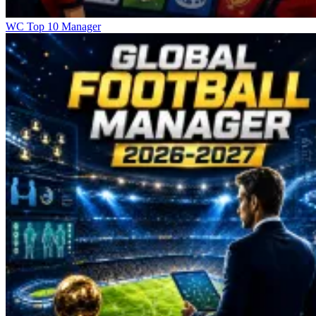
WC Top 10 Manager