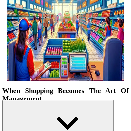
When Shopping Becomes The Art Of
Management
You will play the role of a smart consumer and make accurate
shopping decisions in a modern supermarket. Each time you choose
goods is a step in the strategy, from choosing fresh food to balancing
spending. Arrangement and enjoying a virtual retail mall's lively life