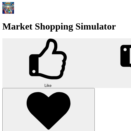
Market Shopping Simulator
Like