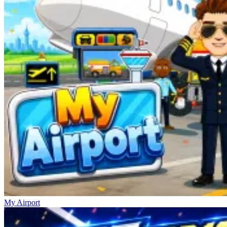
My Airport