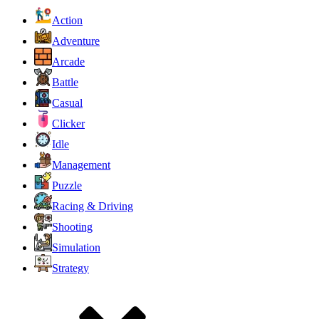
Action
Adventure
Arcade
Battle
Casual
Clicker
Idle
Management
Puzzle
Racing & Driving
Shooting
Simulation
Strategy