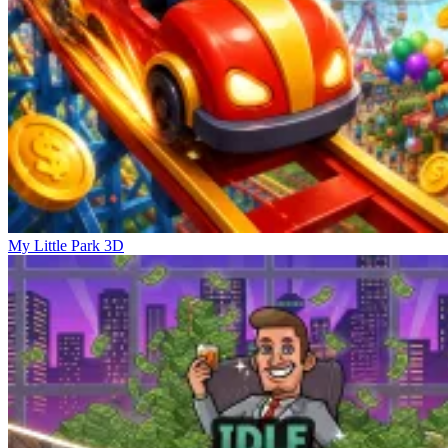
My Little Park 3D