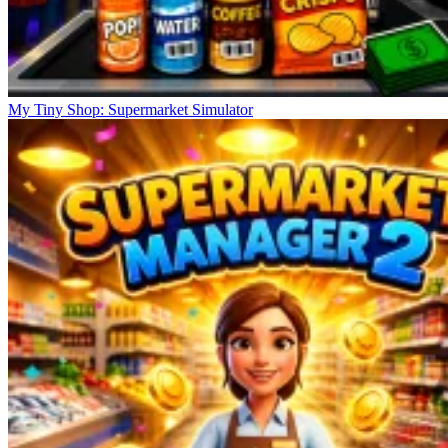
My Tiny Shop: Supermarket Simulator