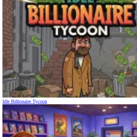
Idle Billionaire Tycoon