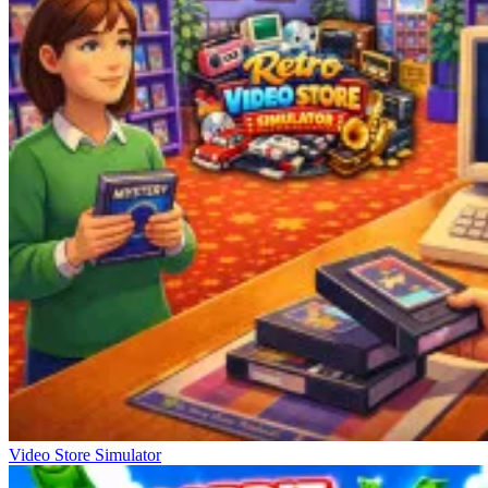
Video Store Simulator