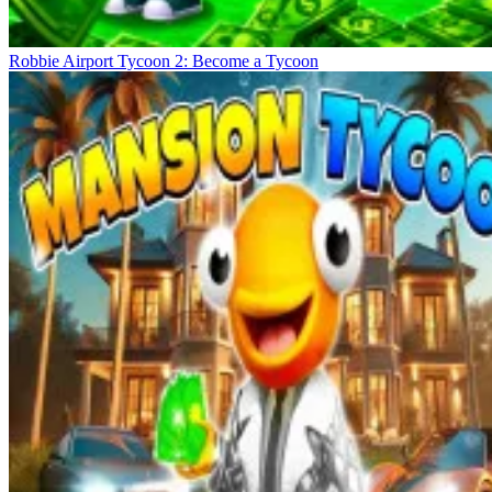
Robbie Airport Tycoon 2: Become a Tycoon