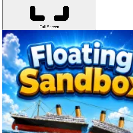
Full Screen