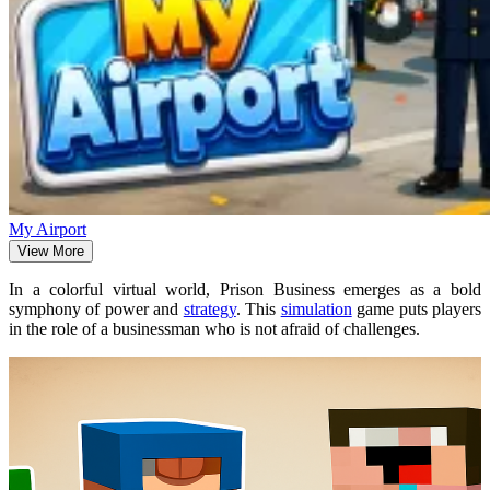
My Airport
View More
In a colorful virtual world, Prison Business emerges as a bold
symphony of power and
strategy
. This
simulation
game puts players
in the role of a businessman who is not afraid of challenges.