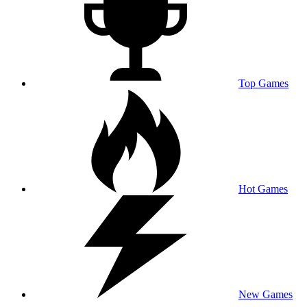
Top Games
Hot Games
New Games