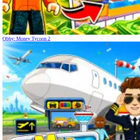
Obby: Money Tycoon 2