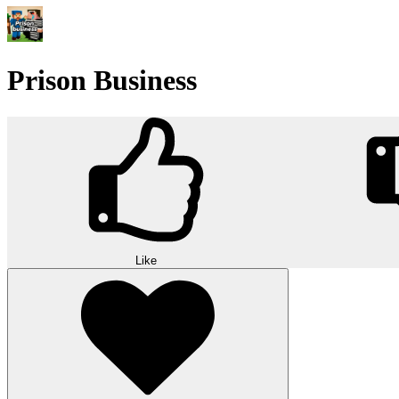
Prison Business
Like