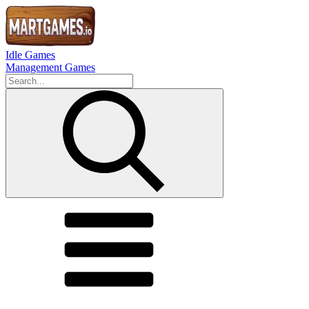
Idle Games
Management Games