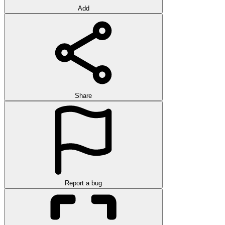
Add
Share
Report a bug