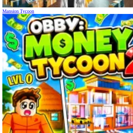
Mansion Tycoon